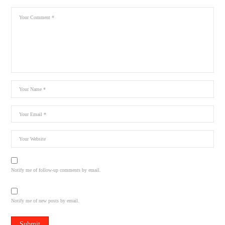
Notify me of follow-up comments by email.
Notify me of new posts by email.