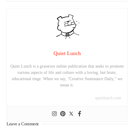
Quiet Lunch
Quiet Lunch is a grassroot online publication that seeks to promote
various aspects of life and culture with a loving, but brute,
educational tinge. When we say, “Creative Sustenance Daily,” we
mean it.
quietlunch.com
Leave a Comment