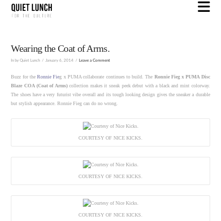
N
Wearing the Coat of Arms.
In by Quiet Lunch
January 6, 2014
Leave a Comment
Buzz for the
Ronnie Fie
g x PUMA collaborate continues to build. The
Ronnie Fieg x PUMA Disc
Blaze COA (Coat of Arms)
collection makes it sneak peek debut with a black and mint colorway.
The shoes have a very futurist vibe overall and its tough looking design gives the sneaker a durable
but stylish appearance. Ronnie Fieg can do no wrong.
COURTESY OF NICE KICKS.
COURTESY OF NICE KICKS.
COURTESY OF NICE KICKS.