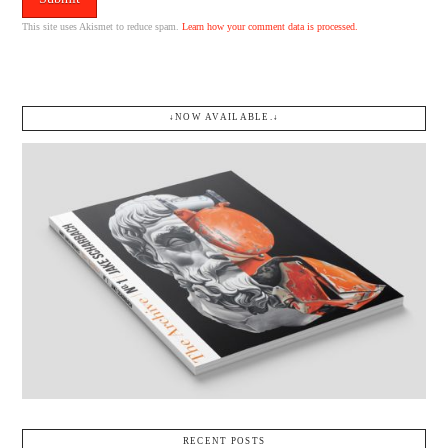
This site uses Akismet to reduce spam.
Learn how your comment data is processed.
↓NOW AVAILABLE.↓
RECENT POSTS