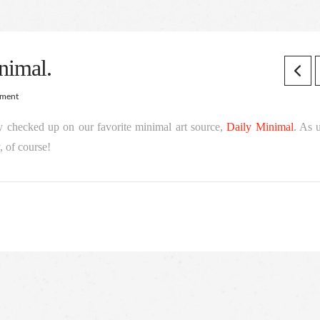
nimal.
mment
y checked up on our favorite minimal art source,
Daily Minimal
. As 
 of course!