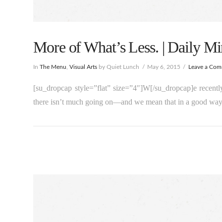
More of What’s Less. | Daily Mi
In
The Menu
,
Visual Arts
by Quiet Lunch
May 6, 2015
Leave a Co
[su_dropcap style=”flat” size=”4″]W[/su_dropcap]e recentl
there isn’t much going on—and we mean that in a good way,