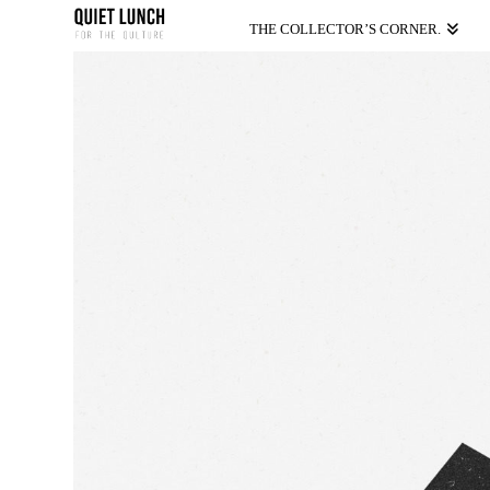
THE COLLECTOR’S CORNER.