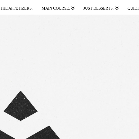
THE APPETIZERS.
MAIN COURSE.
JUST DESSERTS.
QUIET