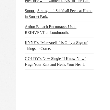
Presence with Damien Davis’ In The Cut.
Stoops, Sirens, and Stickball Feels at Home
in Sunset Park.
Arthur Banach Encourages Us to
REINVENT at Loudmouth.
KYNE’s “Mozzarella” is Only a Sign of
Things to Come.
GOLDY’s New Single “I Know Now”
Hugs Your Ears and Heals Your Heart.