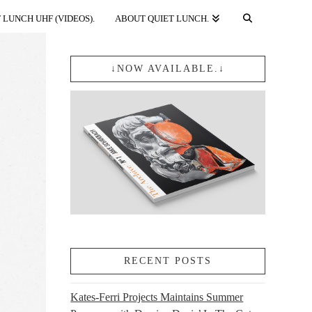
 LUNCH UHF (VIDEOS).
ABOUT QUIET LUNCH.
↓NOW AVAILABLE.↓
RECENT POSTS
Kates-Ferri Projects Maintains Summer