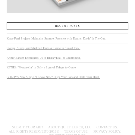
RECENT POSTS
Kates-Ferri Projects Maintains Summer Presence with Damien Davis’ In The Cut.
Stoops, Sirens, and Stickball Feels at Home in Sunset Park.
Arthur Banach Encourages Us to REINVENT at Loudmouth.
KYNE’s “Mozzarella” is Only a Sign of Things to Come.
GOLDY’s New Single “I Know Now” Hugs Your Ears and Heals Your Heart.
SUBMIT YOUR ART!
ABOUT QUIET LUNCH, LLC
CONTACT US.
ALL RIGHTS RESERVED© 2018®
TERMS OF USE.
PRIVACY POLICY.