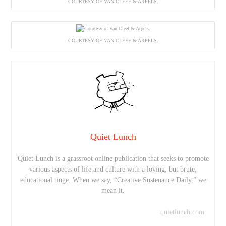
COURTESY OF VAN CLEEF & ARPELS.
COURTESY OF VAN CLEEF & ARPELS.
Quiet Lunch
Quiet Lunch is a grassroot online publication that seeks to promote
various aspects of life and culture with a loving, but brute,
educational tinge. When we say, “Creative Sustenance Daily,” we
mean it.
quietlunch.com