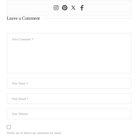
Leave a Comment
Notify me of follow-up comments by email.