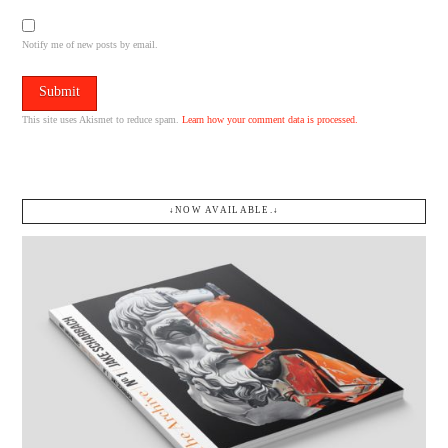
Notify me of new posts by email.
This site uses Akismet to reduce spam.
Learn how your comment data is processed.
↓NOW AVAILABLE.↓