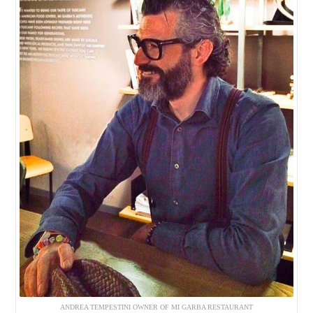
ANDREA TEMPESTINI OWNER OF MI GARBA RESTAURANT