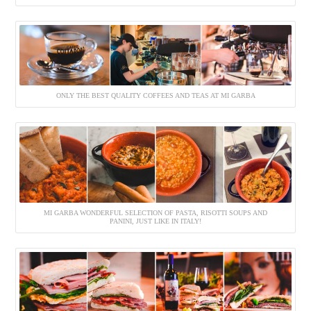
ONLY THE BEST QUALITY COFFEES AND TEAS AT MI GARBA
MI GARBA WONDERFUL SELECTION OF PASTA, RISOTTI SOUPS AND
PANINI, JUST LIKE IN ITALY!