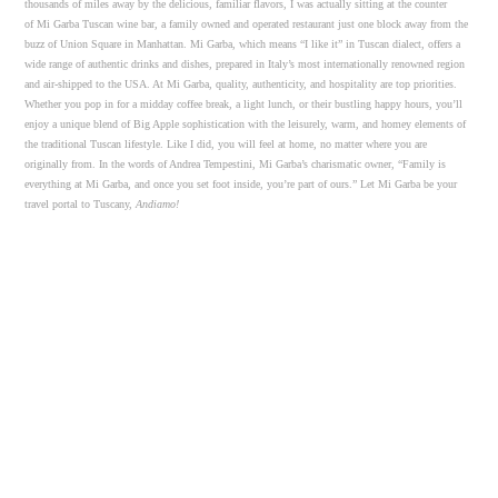
thousands of miles away by the delicious, familiar flavors, I was actually sitting at the counter
of Mi Garba Tuscan wine bar, a family owned and operated restaurant just one block away from the
buzz of Union Square in Manhattan. Mi Garba, which means “I like it” in Tuscan dialect, offers a
wide range of authentic drinks and dishes, prepared in Italy’s most internationally renowned region
and air-shipped to the USA. At Mi Garba, quality, authenticity, and hospitality are top priorities.
Whether you pop in for a midday coffee break, a light lunch, or their bustling happy hours, you’ll
enjoy a unique blend of Big Apple sophistication with the leisurely, warm, and homey elements of
the traditional Tuscan lifestyle. Like I did, you will feel at home, no matter where you are
originally from. In the words of Andrea Tempestini, Mi Garba’s charismatic owner, “Family is
everything at Mi Garba, and once you set foot inside, you’re part of ours.” Let Mi Garba be your
travel portal to Tuscany,
Andiamo!