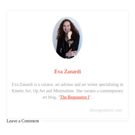
Eva Zanardi
Eva Zanardi is a curator, art advisor and art writer specializing in
Kinetic Art, Op Art and Minimalism. She curates a contemporary
art blog, “
The Responsive I
“.
theresponsivei.com
Leave a Comment