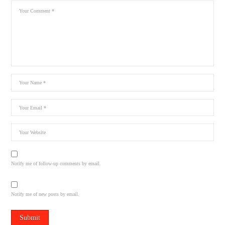
Notify me of follow-up comments by email.
Notify me of new posts by email.