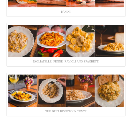
PANINI!
TAGLIATELLE, PENNE, RAVIOLI AND SPAGHETTI
THE BEST RISOTTO IN TOWN!