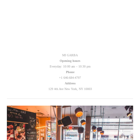
MI GARBA
Opening hours
Everyday: 10:00 am – 10:30 pm
Phone
+1 646-684-4797
Address
129 4th Ave New York, NY 10003