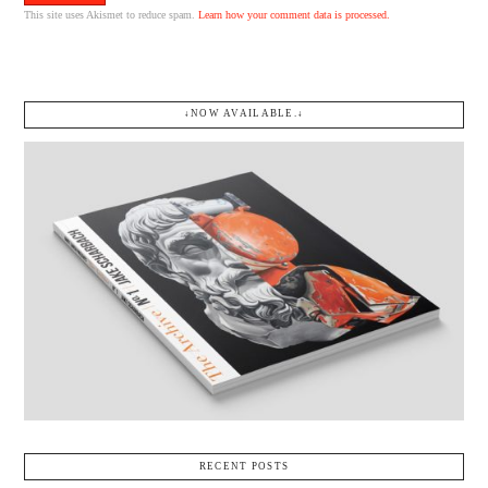
This site uses Akismet to reduce spam.
Learn how your comment data is processed.
↓NOW AVAILABLE.↓
RECENT POSTS