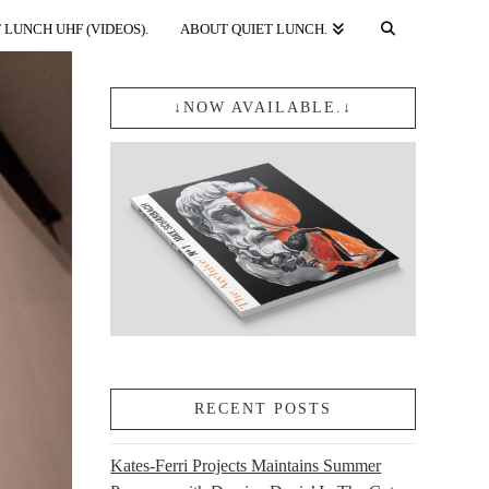
 LUNCH UHF (VIDEOS).
ABOUT QUIET LUNCH.
↓NOW AVAILABLE.↓
RECENT POSTS
Kates-Ferri Projects Maintains Summer