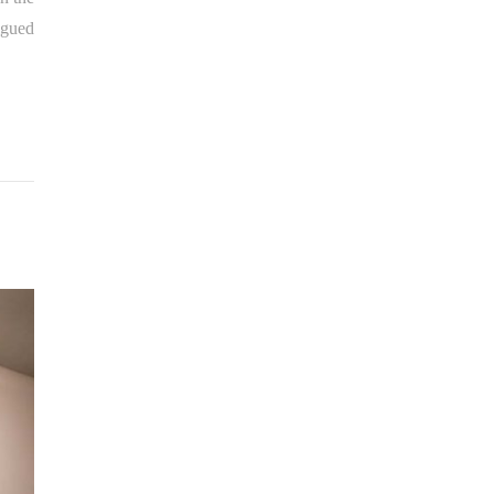
igued