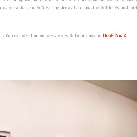
a warm smile, couldn’t be happier as he chatted with friends and intr
th. You can also find an interview with Bubi Canal in
Book No. 2
!