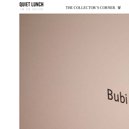
THE COLLECTOR’S CORNER.