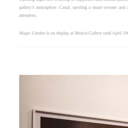
gallery’s atmosphere. Canal, sporting a smart sweater and 
attendees.
Magic Garden
is on display at Munch Gallery until April 19