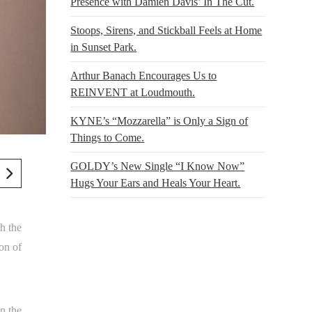
Presence with Damien Davis’ In The Cut.
Stoops, Sirens, and Stickball Feels at Home
in Sunset Park.
Arthur Banach Encourages Us to
REINVENT at Loudmouth.
KYNE’s “Mozzarella” is Only a Sign of
Things to Come.
GOLDY’s New Single “I Know Now”
Hugs Your Ears and Heals Your Heart.
h the
on of
n the