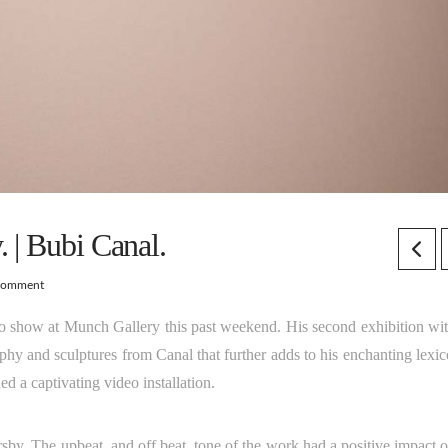
 | Bubi Canal.
Comment
lo show at Munch Gallery this past weekend. His second exhibition wit
phy and sculptures from Canal that further adds to his enchanting lexic
ed a captivating video installation.
sby. The upbeat, and off beat, tone of the work had a positive impact o