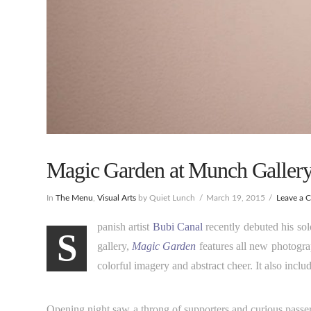
Magic Garden at Munch Gallery.
In
The Menu
,
Visual Arts
by Quiet Lunch
March 19, 2015
Leave a 
panish artist
Bubi Canal
recently debuted his so
S
gallery,
Magic Garden
features all new photogra
colorful imagery and abstract cheer. It also includ
Opening night saw a throng of supporters and curious passer