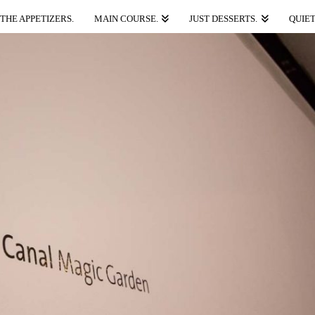
THE APPETIZERS.
MAIN COURSE.
JUST DESSERTS.
QUIET