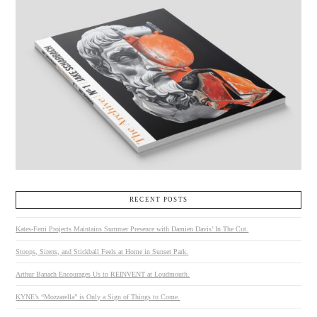
RECENT POSTS
Kates-Ferri Projects Maintains Summer Presence with Damien Davis’ In The Cut.
Stoops, Sirens, and Stickball Feels at Home in Sunset Park.
Arthur Banach Encourages Us to REINVENT at Loudmouth.
KYNE’s “Mozzarella” is Only a Sign of Things to Come.