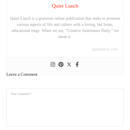
Quiet Lunch
Quiet Lunch is a grassroot online publication that seeks to promote
various aspects of life and culture with a loving, but brute,
educational tinge. When we say, “Creative Sustenance Daily,” we
mean it.
quietlunch.com
Leave a Comment