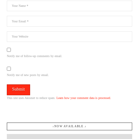
Notify me of follow-up comments by email.
Notify me of new posts by email.
This site uses Akismet to reduce spam.
Learn how your comment data is processed.
↓NOW AVAILABLE.↓