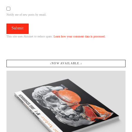
Notify me of new posts by email.
This site uses Akismet to reduce spam.
Learn how your comment data is processed.
↓NOW AVAILABLE.↓