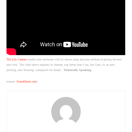
The Lily Camera
crushes that sentiment with its almost plug and play method of getting the best
shot ever. The video above explains its features way better than I can, but Geez, its an auto
piloting, auto focusing, waterproof wet dream…
Technically Speaking.
(source:
StoneDiesel.com
)