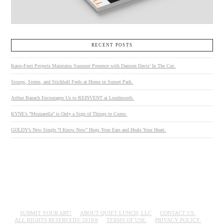
RECENT POSTS
Kates-Ferri Projects Maintains Summer Presence with Damien Davis’ In The Cut.
Stoops, Sirens, and Stickball Feels at Home in Sunset Park.
Arthur Banach Encourages Us to REINVENT at Loudmouth.
KYNE’s “Mozzarella” is Only a Sign of Things to Come.
GOLDY’s New Single “I Know Now” Hugs Your Ears and Heals Your Heart.
SUBMIT YOUR ART!
ABOUT QUIET LUNCH, LLC
CONTACT US.
ALL RIGHTS RESERVED© 2018®
TERMS OF USE.
PRIVACY POLICY.