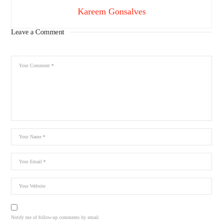
Kareem Gonsalves
Leave a Comment
Notify me of follow-up comments by email.