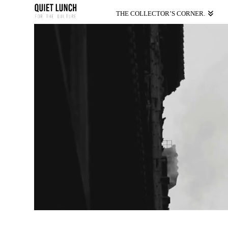
THE COLLECTOR’S CORNER.