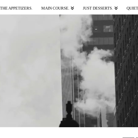
THE APPETIZERS.
MAIN COURSE.
JUST DESSERTS.
QUIET