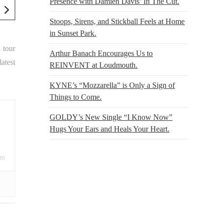
Presence with Damien Davis’ In The Cut.
Stoops, Sirens, and Stickball Feels at Home
in Sunset Park.
k tour
Arthur Banach Encourages Us to
atest
REINVENT at Loudmouth.
KYNE’s “Mozzarella” is Only a Sign of
Things to Come.
GOLDY’s New Single “I Know Now”
Hugs Your Ears and Heals Your Heart.
om