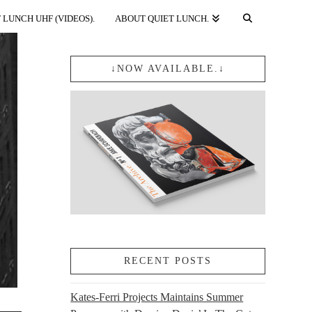
 LUNCH UHF (VIDEOS).
ABOUT QUIET LUNCH.
↓NOW AVAILABLE.↓
RECENT POSTS
Kates-Ferri Projects Maintains Summer