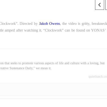
 “Clockwork”. Directed by
Jakob Owens
, the video is gritty, breaknec
ttle amped after watching it. “Clockwork” can be found on YONAS’ l
on that seeks to promote various aspects of life and culture with a loving, but
reative Sustenance Daily,” we mean it.
quietlunch.c