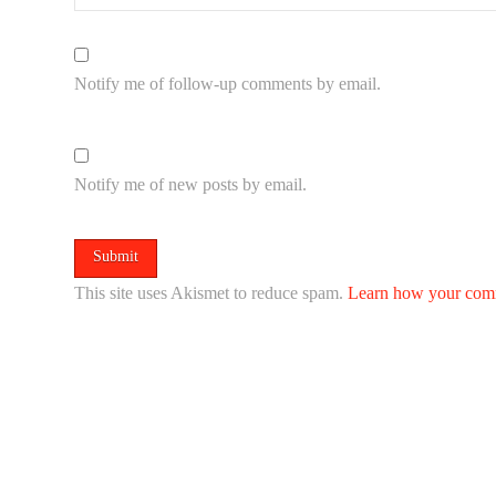
Notify me of follow-up comments by email.
Notify me of new posts by email.
This site uses Akismet to reduce spam.
Learn how your comm