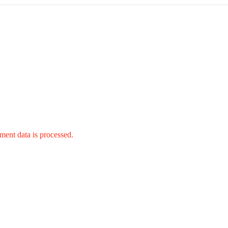
ent data is processed.