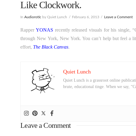
Like Clockwork.
In
Audiorotic
by Quiet Lunch
February 6, 2013
Leave a Comment
Rapper
YONAS
recently released visuals for his single,
through New York, New York. You can’t help but feel a li
effort,
The Black Canvas
.
Quiet Lunch
Quiet Lunch is a grassroot online publicati
brute, educational tinge. When we say, “C
Leave a Comment