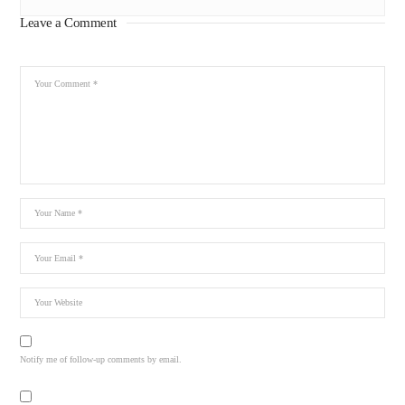
Leave a Comment
Notify me of follow-up comments by email.