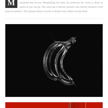
M
explained that he was relinquishing his quest for perfection but
Latex
is about as
perfect as one can get. The series has a flawless aesthetic that cleverly distances itself
from its audience. This distance allows viewers to absorb every rubber covered detail.