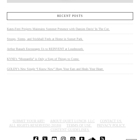
RECENT POSTS
Kates-Ferri Projects Maintains Summer Presence with Damien Davis’ In The Cut.
Stoops, Sirens, and Stickball Feels at Home in Sunset Park.
Arthur Banach Encourages Us to REINVENT at Loudmouth.
KYNE’s “Mozzarella” is Only a Sign of Things to Come.
GOLDY’s New Single “I Know Now” Hugs Your Ears and Heals Your Heart.
SUBMIT YOUR ART!
ABOUT QUIET LUNCH, LLC
CONTACT US.
ALL RIGHTS RESERVED© 2018®
TERMS OF USE.
PRIVACY POLICY.
CONTENT GUIDELINES.