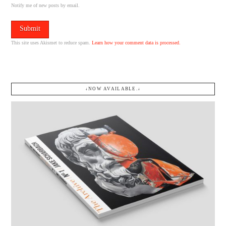
Notify me of new posts by email.
This site uses Akismet to reduce spam.
Learn how your comment data is processed.
↓NOW AVAILABLE.↓