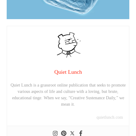
Quiet Lunch
Quiet Lunch is a grassroot online publication that seeks to promote
various aspects of life and culture with a loving, but brute,
educational tinge. When we say, “Creative Sustenance Daily,” we
mean it.
quietlunch.com