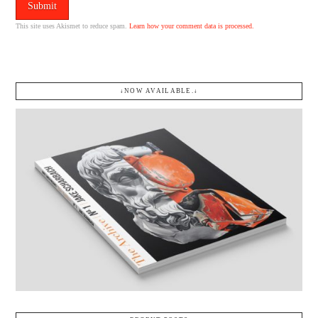
This site uses Akismet to reduce spam.
Learn how your comment data is processed.
↓NOW AVAILABLE.↓