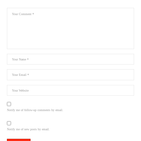
Notify me of follow-up comments by email.
Notify me of new posts by email.