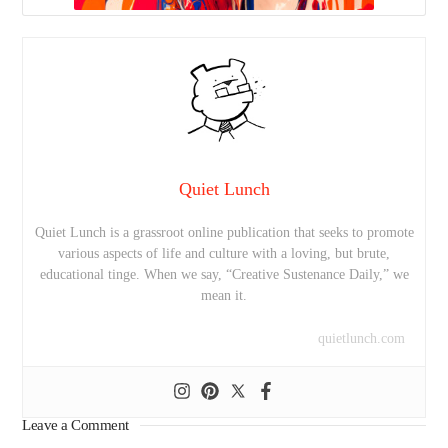
Quiet Lunch
Quiet Lunch is a grassroot online publication that seeks to promote
various aspects of life and culture with a loving, but brute,
educational tinge. When we say, “Creative Sustenance Daily,” we
mean it.
quietlunch.com
Leave a Comment