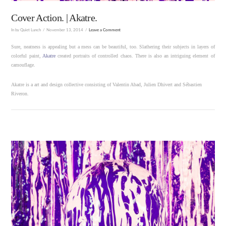
Cover Action. | Akatre.
In by Quiet Lunch
November 13, 2014
Leave a Comment
Sure, neatness is appealing but a mess can be beautiful, too. Slathering their subjects in layers of
colorful paint,
Akatre
created portraits of controlled chaos. There is also an intriguing element of
camouflage.
Akatre is a art and design collective consisting of Valentin Abad, Julien Dhivert and Sébastien
Riveron.