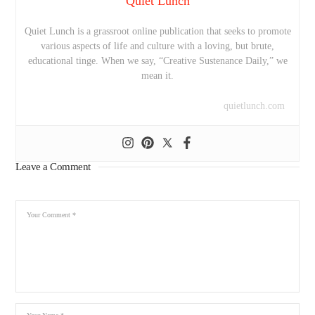
Quiet Lunch
Quiet Lunch is a grassroot online publication that seeks to promote
various aspects of life and culture with a loving, but brute,
educational tinge. When we say, “Creative Sustenance Daily,” we
mean it.
quietlunch.com
Leave a Comment