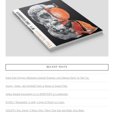
RECENT POSTS
Kates-Ferri Projects Maintains Summer Presence with Damien Davis’ In The Cut.
Stoops, Sirens, and Stickball Feels at Home in Sunset Park.
Arthur Banach Encourages Us to REINVENT at Loudmouth.
KYNE’s “Mozzarella” is Only a Sign of Things to Come.
GOLDY’s New Single “I Know Now” Hugs Your Ears and Heals Your Heart.