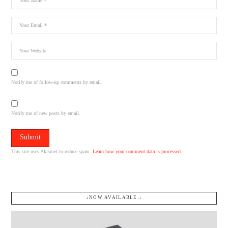
Notify me of follow-up comments by email.
Notify me of new posts by email.
This site uses Akismet to reduce spam.
Learn how your comment data is processed.
↓NOW AVAILABLE.↓