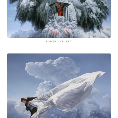
FORCES. | JOEL REA.