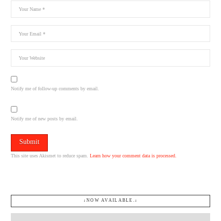
Notify me of follow-up comments by email.
Notify me of new posts by email.
This site uses Akismet to reduce spam.
Learn how your comment data is processed.
↓NOW AVAILABLE.↓