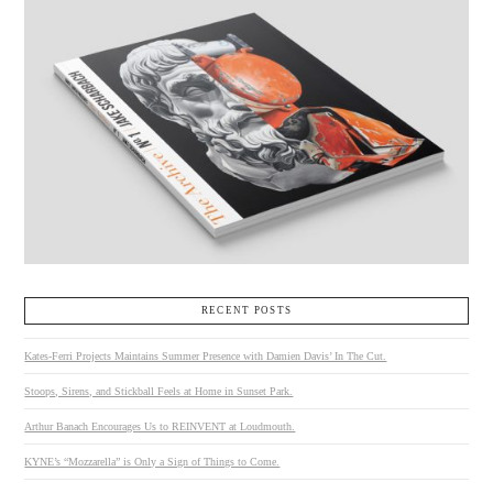
RECENT POSTS
Kates-Ferri Projects Maintains Summer Presence with Damien Davis’ In The Cut.
Stoops, Sirens, and Stickball Feels at Home in Sunset Park.
Arthur Banach Encourages Us to REINVENT at Loudmouth.
KYNE’s “Mozzarella” is Only a Sign of Things to Come.