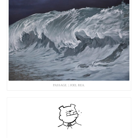
PASSAGE. | JOEL REA.