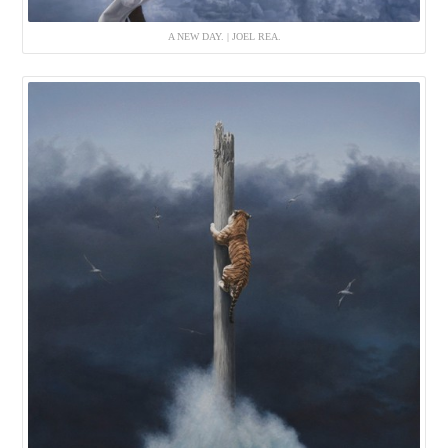
A NEW DAY. | JOEL REA.