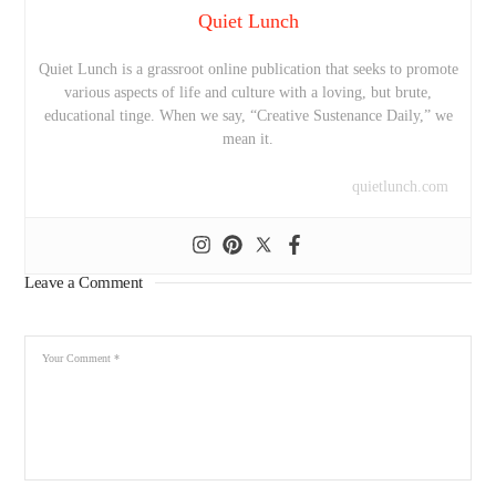
Quiet Lunch
Quiet Lunch is a grassroot online publication that seeks to promote
various aspects of life and culture with a loving, but brute,
educational tinge. When we say, “Creative Sustenance Daily,” we
mean it.
quietlunch.com
Leave a Comment