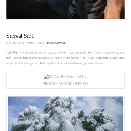
Surreal Surf.
In by Quiet Lunch
March 27, 2014
Leave a Comment
Joel Rea
, who created an abstract contrast between man and man’s best friend in past works, pits
man (and animal) against the forces of nature in his newest work. Rea’s surrealistic talents shine
bright in these latest pieces, featuring lush details and underlying personal themes.
THE TIME HAS COME. | JOEL REA.