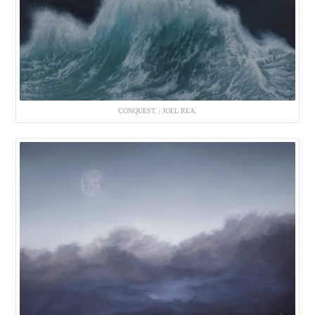
CONQUEST. | JOEL REA.