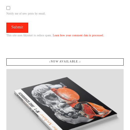
Notify me of new posts by email.
This site uses Akismet to reduce spam.
Learn how your comment data is processed.
↓NOW AVAILABLE.↓