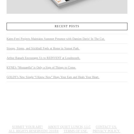
RECENT POSTS
Kates-Ferri Projects Maintains Summer Presence with Damien Davis’ In The Cut.
Stoops, Sirens, and Stickball Feels at Home in Sunset Park.
Arthur Banach Encourages Us to REINVENT at Loudmouth.
KYNE’s “Mozzarella” is Only a Sign of Things to Come.
GOLDY’s New Single “I Know Now” Hugs Your Ears and Heals Your Heart.
SUBMIT YOUR ART!
ABOUT QUIET LUNCH, LLC
CONTACT US.
ALL RIGHTS RESERVED© 2018®
TERMS OF USE.
PRIVACY POLICY.