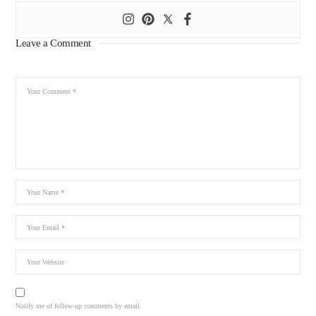
Leave a Comment
Notify me of follow-up comments by email.