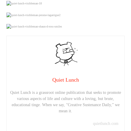
Quiet Lunch
Quiet Lunch is a grassroot online publication that seeks to promote
various aspects of life and culture with a loving, but brute,
educational tinge. When we say, “Creative Sustenance Daily,” we
mean it.
quietlunch.com