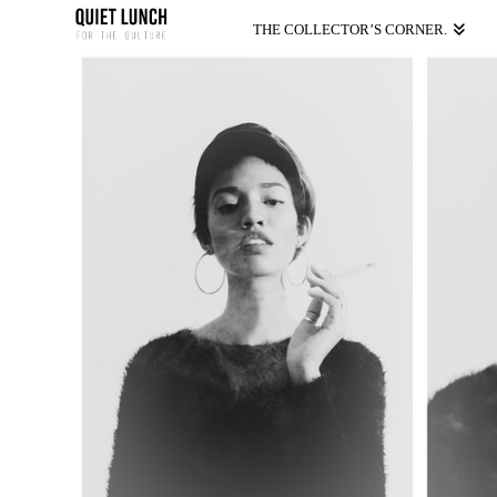
THE COLLECTOR’S CORNER.