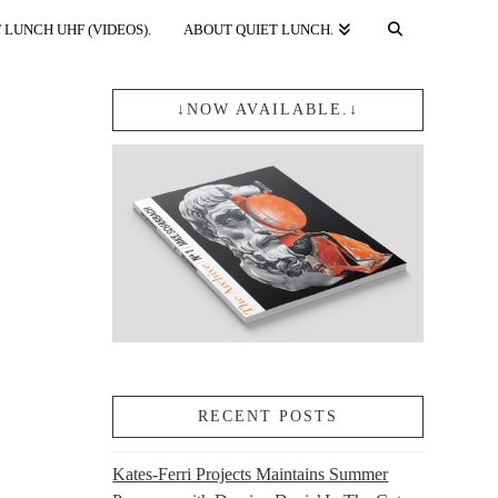
 LUNCH UHF (VIDEOS).
ABOUT QUIET LUNCH.
↓NOW AVAILABLE.↓
RECENT POSTS
Kates-Ferri Projects Maintains Summer