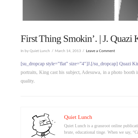
First Thing Smokin’. | J. Quazi 
In by Quiet Lunch
March 14, 2013
Leave a Comment
[su_dropcap style=”flat” size=”4″]J.[/su_dropcap] Quazi Ki
portraits, King cast his subject, Adesuwa, in a photo booth 
quality.
Quiet Lunch
Quiet Lunch is a grassroot online publicati
brute, educational tinge. When we say, “C