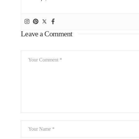
Leave a Comment