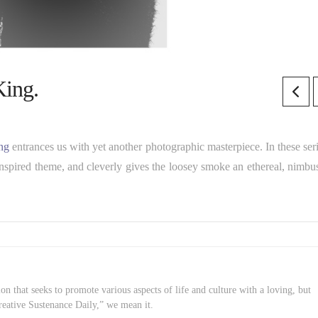
King.
ng
entrances us with yet another photographic masterpiece. In these seri
inspired theme, and cleverly gives the loosey smoke an ethereal, nimbus
on that seeks to promote various aspects of life and culture with a loving, but
reative Sustenance Daily,” we mean it.