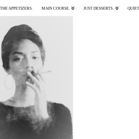
THE APPETIZERS.
MAIN COURSE.
JUST DESSERTS.
QUIET