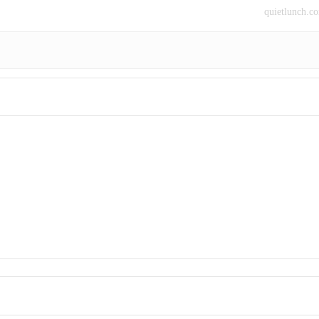
quietlunch.c