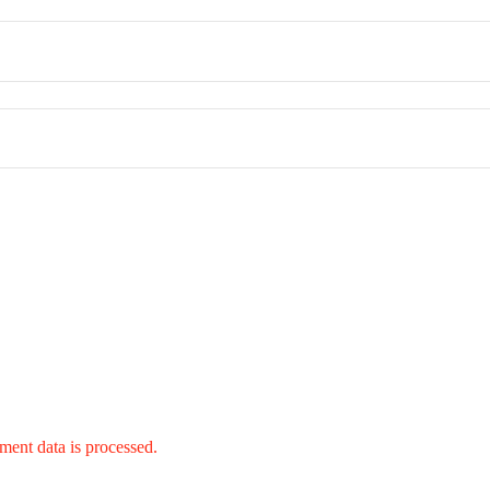
ent data is processed.