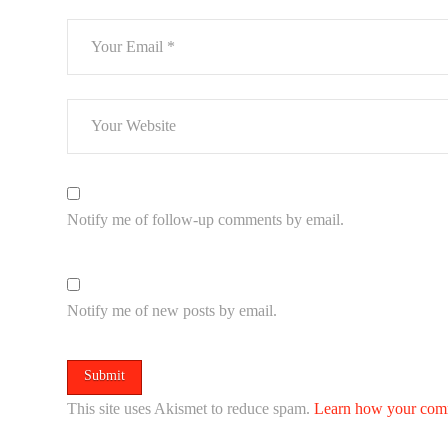
Notify me of follow-up comments by email.
Notify me of new posts by email.
This site uses Akismet to reduce spam.
Learn how your comm