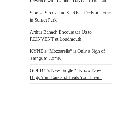
Presence with Damien Davis’ In The Cut.
Stoops, Sirens, and Stickball Feels at Home
in Sunset Park.
Arthur Banach Encourages Us to
REINVENT at Loudmouth.
KYNE’s “Mozzarella” is Only a Sign of
Things to Come.
GOLDY’s New Single “I Know Now”
Hugs Your Ears and Heals Your Heart.