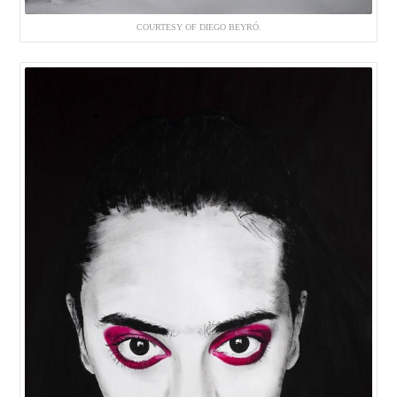
COURTESY OF DIEGO BEYRÓ.