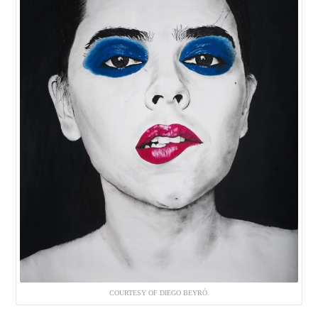
COURTESY OF DIEGO BEYRÓ.