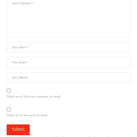
Notify me of follow-up comments by email.
Notify me of new posts by email.