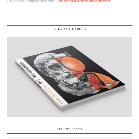
This site uses Akismet to reduce spam.
Learn how your comment data is processed.
↓NOW AVAILABLE.↓
RECENT POSTS