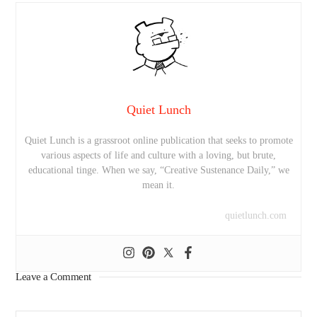
Quiet Lunch
Quiet Lunch is a grassroot online publication that seeks to promote
various aspects of life and culture with a loving, but brute,
educational tinge. When we say, “Creative Sustenance Daily,” we
mean it.
quietlunch.com
Leave a Comment