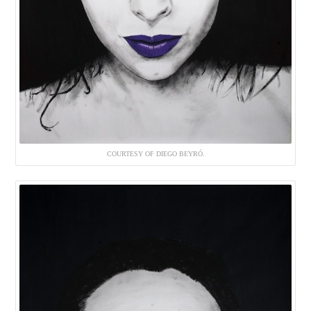
COURTESY OF DIEGO BEYRÓ.