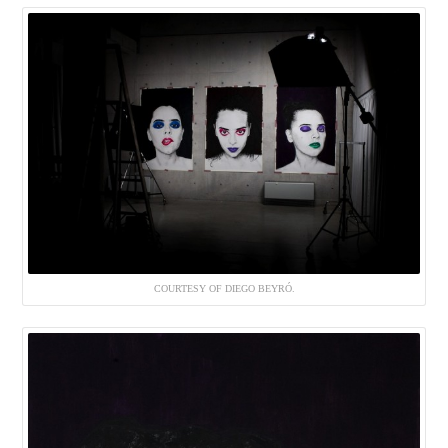
COURTESY OF DIEGO BEYRÓ.