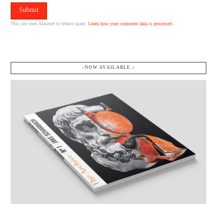
This site uses Akismet to reduce spam.
Learn how your comment data is processed.
↓NOW AVAILABLE.↓