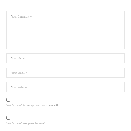
Notify me of follow-up comments by email.
Notify me of new posts by email.