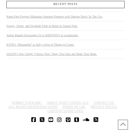
RECENT POSTS
Kates-Ferri Projects Maintains Summer Presence with Damien Davis’ In The Cut.
Stoops, Sirens, and Stickball Feels at Home in Sunset Park.
Arthur Banach Encourages Us to REINVENT at Loudmouth.
KYNE’s “Mozzarella” is Only a Sign of Things to Come.
GOLDY’s New Single “I Know Now” Hugs Your Ears and Heals Your Heart.
SUBMIT YOUR ART!
ABOUT QUIET LUNCH, LLC
CONTACT US.
ALL RIGHTS RESERVED© 2018®
TERMS OF USE.
PRIVACY POLICY.
CONTENT GUIDELINES.
FACEBOOK
X
YOUTUBE
INSTAGRAM
PINTEREST
TUMBLR
SOUNDCLOUD
RSS