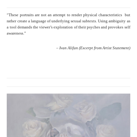
“These portraits are not an attempt to render physical characteristics but
rather create a language of underlying sexual subtexts. Using ambiguity as
a tool demands the viewer’s exploration of their psyches and provokes self
awareness.”
– Ivan Alifan (Excerpt from Artist Statement)