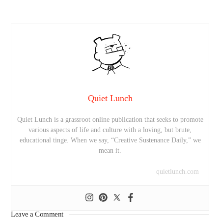
Quiet Lunch
Quiet Lunch is a grassroot online publication that seeks to promote
various aspects of life and culture with a loving, but brute,
educational tinge. When we say, “Creative Sustenance Daily,” we
mean it.
quietlunch.com
Leave a Comment