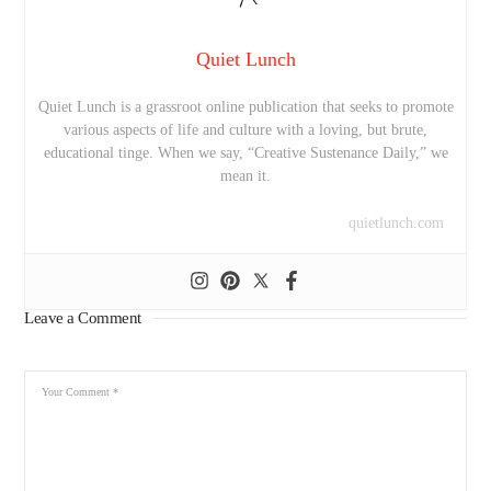
Quiet Lunch
Quiet Lunch is a grassroot online publication that seeks to promote
various aspects of life and culture with a loving, but brute,
educational tinge. When we say, “Creative Sustenance Daily,” we
mean it.
quietlunch.com
Leave a Comment