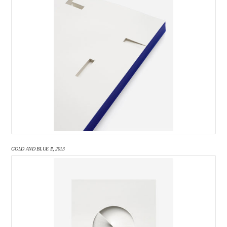
GOLD AND BLUE II, 2013