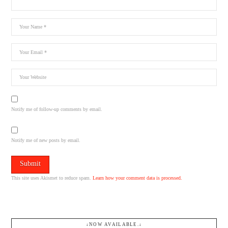
Notify me of follow-up comments by email.
Notify me of new posts by email.
This site uses Akismet to reduce spam.
Learn how your comment data is processed.
↓NOW AVAILABLE.↓