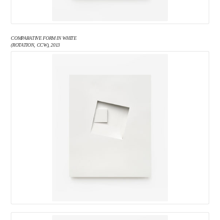
COMPARATIVE FORM IN WHITE
(ROTATION, CCW), 2013