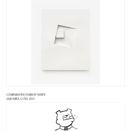
COMPARATIVE FORM IN WHITE
(SQUARES, CCW), 2013