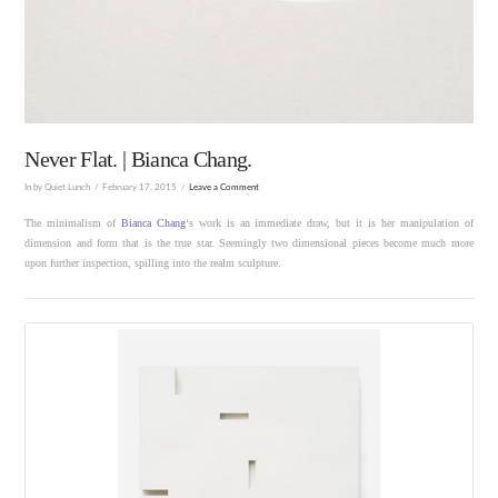
Never Flat. | Bianca Chang.
In by Quiet Lunch
February 17, 2015
Leave a Comment
The minimalism of
Bianca Chang
‘s work is an immediate draw, but it is her manipulation of
dimension and form that is the true star. Seemingly two dimensional pieces become much more
upon further inspection, spilling into the realm sculpture.