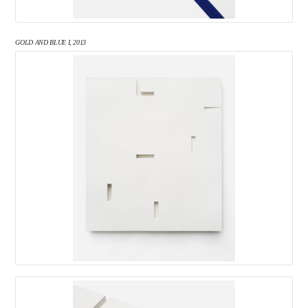
GOLD AND BLUE I, 2013