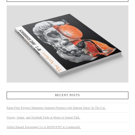
RECENT POSTS
Kates-Ferri Projects Maintains Summer Presence with Damien Davis’ In The Cut.
Stoops, Sirens, and Stickball Feels at Home in Sunset Park.
Arthur Banach Encourages Us to REINVENT at Loudmouth.