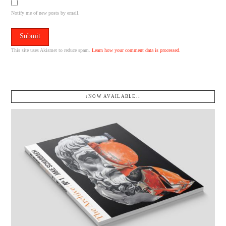
Notify me of new posts by email.
This site uses Akismet to reduce spam.
Learn how your comment data is processed.
↓NOW AVAILABLE.↓