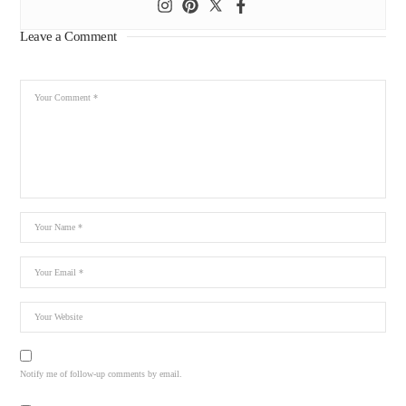
Leave a Comment
Notify me of follow-up comments by email.