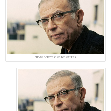
PHOTO COURTESY OF BIG OTHERS.