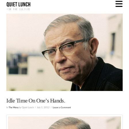
N
Idle Time On One’s Hands.
In
The Menu
by Quiet Lunch
July 1, 2012
Leave a Comment