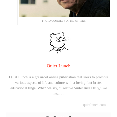
PHOTO COURTESY OF BIG OTHERS.
Quiet Lunch
Quiet Lunch is a grassroot online publication that seeks to promote
various aspects of life and culture with a loving, but brute,
educational tinge. When we say, “Creative Sustenance Daily,” we
mean it.
quietlunch.com