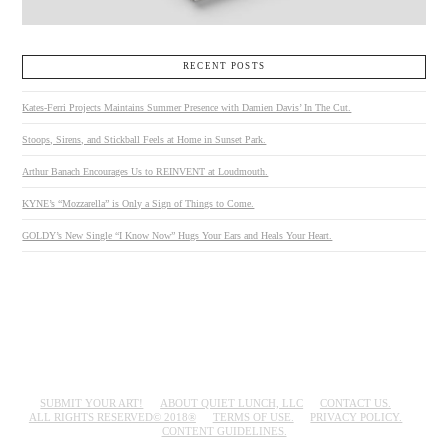
RECENT POSTS
Kates-Ferri Projects Maintains Summer Presence with Damien Davis’ In The Cut.
Stoops, Sirens, and Stickball Feels at Home in Sunset Park.
Arthur Banach Encourages Us to REINVENT at Loudmouth.
KYNE’s “Mozzarella” is Only a Sign of Things to Come.
GOLDY’s New Single “I Know Now” Hugs Your Ears and Heals Your Heart.
SUBMIT YOUR ART!
ABOUT QUIET LUNCH, LLC
CONTACT US.
ALL RIGHTS RESERVED© 2018®
TERMS OF USE.
PRIVACY POLICY.
CONTENT GUIDELINES.