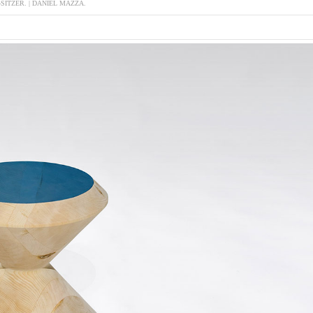
-SITZER. | DANIEL MAZZA.