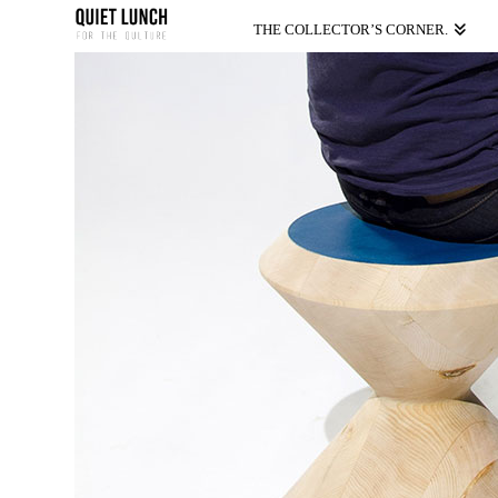
THE COLLECTOR’S CORNER.