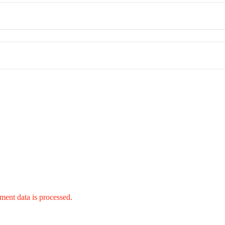
ent data is processed.