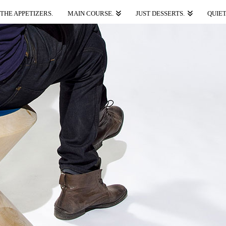
THE APPETIZERS.
MAIN COURSE.
JUST DESSERTS.
QUIET