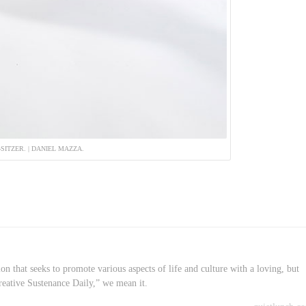
-SITZER. | DANIEL MAZZA.
on that seeks to promote various aspects of life and culture with a loving, but
reative Sustenance Daily,” we mean it.