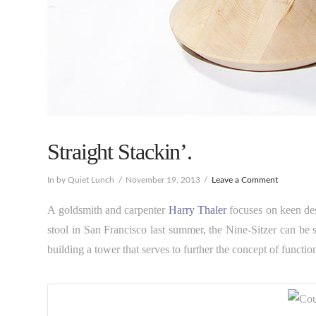
Straight Stackin’.
In by Quiet Lunch
November 19, 2013
Leave a Comment
A goldsmith and carpenter
Harry Thaler
focuses on keen des
stool in San Francisco last summer, the Nine-Sitzer can be 
building a tower that serves to further the concept of functio