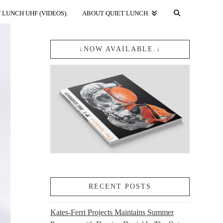
 LUNCH UHF (VIDEOS).
ABOUT QUIET LUNCH.
↓NOW AVAILABLE.↓
RECENT POSTS
Kates-Ferri Projects Maintains Summer