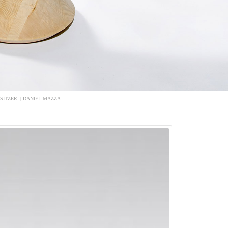
-SITZER. | DANIEL MAZZA.