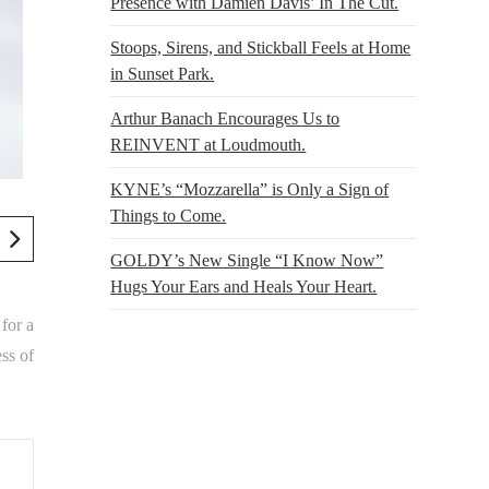
Presence with Damien Davis’ In The Cut.
Stoops, Sirens, and Stickball Feels at Home
in Sunset Park.
Arthur Banach Encourages Us to
REINVENT at Loudmouth.
KYNE’s “Mozzarella” is Only a Sign of
Things to Come.
GOLDY’s New Single “I Know Now”
Hugs Your Ears and Heals Your Heart.
 for a
ss of