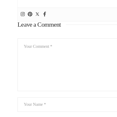
Leave a Comment