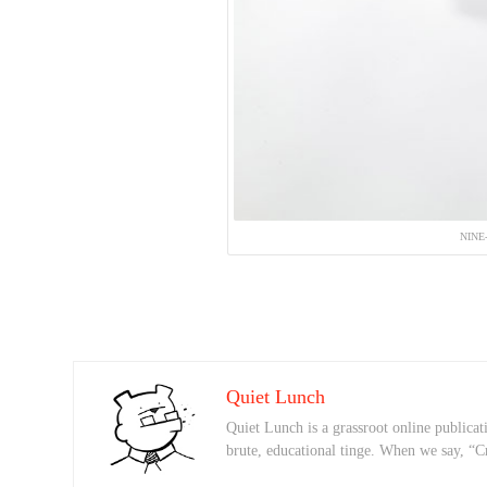
NINE
Quiet Lunch
Quiet Lunch is a grassroot online publicati
brute, educational tinge. When we say, “C