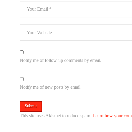
Notify me of follow-up comments by email.
Notify me of new posts by email.
This site uses Akismet to reduce spam.
Learn how your comm