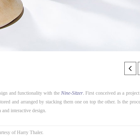
ign and functionality with the
Nine-Sitzer
. First conceived as a project
stored and arranged by stacking them one on top the other. Is the proce
n and interactive design.