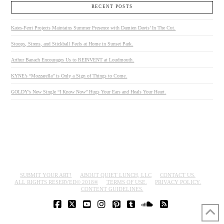
RECENT POSTS
Kates-Ferri Projects Maintains Summer Presence with Damien Davis’ In The Cut.
Stoops, Sirens, and Stickball Feels at Home in Sunset Park.
Arthur Banach Encourages Us to REINVENT at Loudmouth.
KYNE’s “Mozzarella” is Only a Sign of Things to Come.
GOLDY’s New Single “I Know Now” Hugs Your Ears and Heals Your Heart.
SUBMIT YOUR ART!
ABOUT QUIET LUNCH, LLC
CONTACT US.
ALL RIGHTS RESERVED© 2018®
TERMS OF USE.
PRIVACY POLICY.
CONTENT GUIDELINES.
FACEBOOK
X
YOUTUBE
INSTAGRAM
PINTEREST
TUMBLR
SOUNDCLOUD
RSS