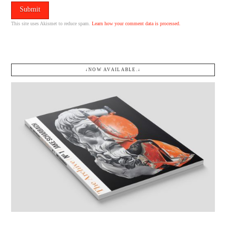
This site uses Akismet to reduce spam.
Learn how your comment data is processed.
↓NOW AVAILABLE.↓