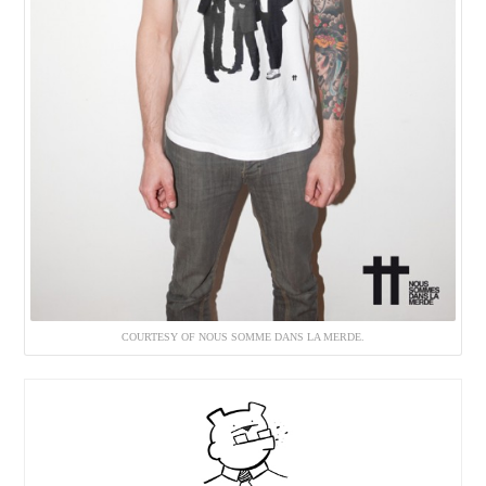
COURTESY OF NOUS SOMME DANS LA MERDE.