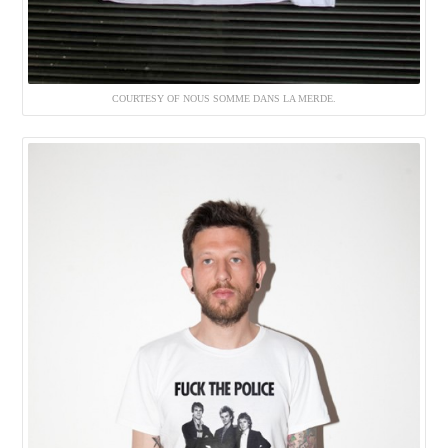
COURTESY OF NOUS SOMME DANS LA MERDE.