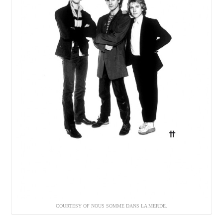
COURTESY OF NOUS SOMME DANS LA MERDE.