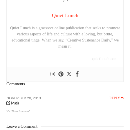
Quiet Lunch
Quiet Lunch is a grassroot online publication that seeks to promote
various aspects of life and culture with a loving, but brute,
educational tinge. When we say, “Creative Sustenance Daily,” we
mean it.
quietlunch.com
Comments
REPLY
NOVEMBER 20, 2013
Matia
It’s “Nous Sommes”.
Leave a Comment