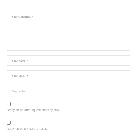
Notify me of follow-up comments by email.
Notify me of new posts by email.