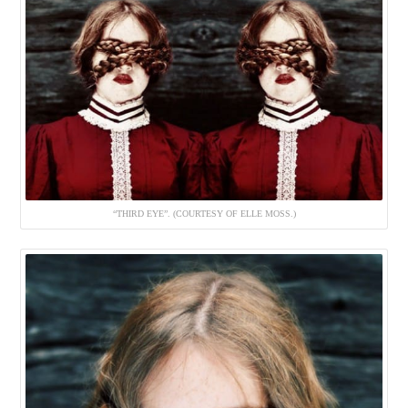
“THIRD EYE”. (COURTESY OF ELLE MOSS.)