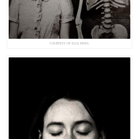
COURTESY OF ELLE MOSS.