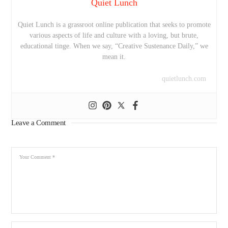
Quiet Lunch
Quiet Lunch is a grassroot online publication that seeks to promote
various aspects of life and culture with a loving, but brute,
educational tinge. When we say, “Creative Sustenance Daily,” we
mean it.
quietlunch.com
Leave a Comment