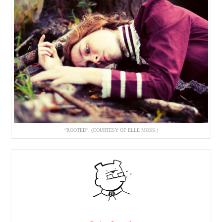
“ROOTED”. (COURTESY OF ELLE MOSS.)