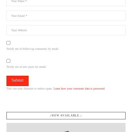
Notify me of follow-up comments by email.
Notify me of new posts by email.
This site uses Akismet to reduce spam.
Learn how your comment data is processed.
↓NOW AVAILABLE.↓