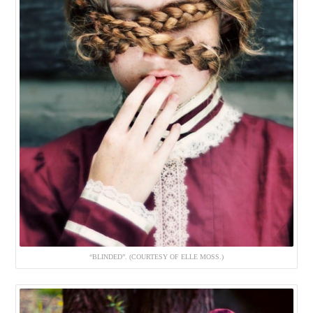
“BLINDED”. (COURTESY OF ELLE MOSS.)