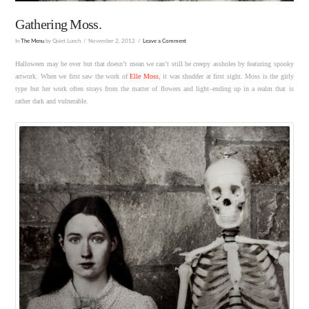
Gathering Moss.
In
The Menu
by Quiet Lunch
November 2, 2012
Leave a Comment
Halloween may be over but that doesn’t mean we can’t still be creepy assholes by featuring spooky
artwork. When we first saw the work of
Elle Moss
, it was shudder at first sight. Moss is the girly
type but her work often strays from the matter of flowers and light–ending up in a realm that is
rather dark and vulnerable.