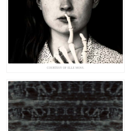
COURTESY OF ELLE MOSS.