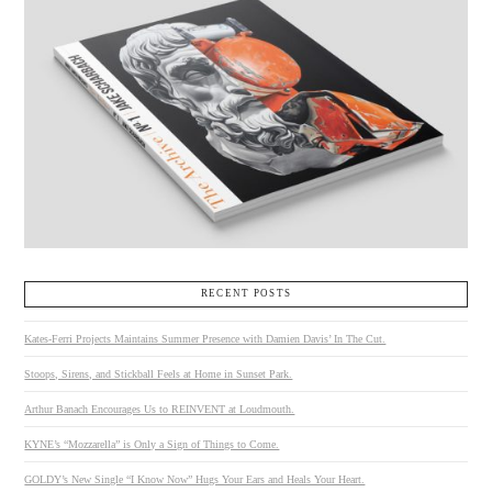
RECENT POSTS
Kates-Ferri Projects Maintains Summer Presence with Damien Davis’ In The Cut.
Stoops, Sirens, and Stickball Feels at Home in Sunset Park.
Arthur Banach Encourages Us to REINVENT at Loudmouth.
KYNE’s “Mozzarella” is Only a Sign of Things to Come.
GOLDY’s New Single “I Know Now” Hugs Your Ears and Heals Your Heart.