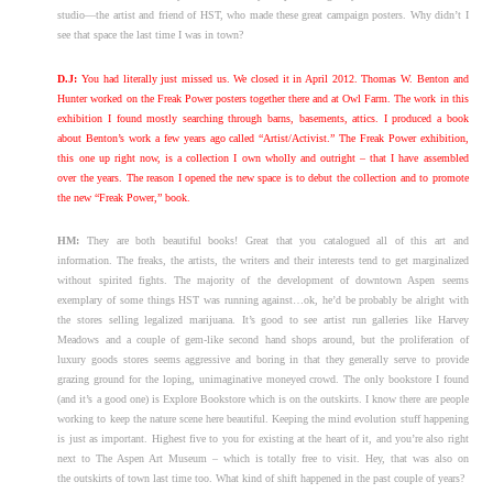
studio—the artist and friend of HST, who made these great campaign posters. Why didn’t I
see that space the last time I was in town?
D.J:
You had literally just missed us. We closed it in April 2012. Thomas W. Benton and
Hunter worked on the Freak Power posters together there and at Owl Farm. The work in this
exhibition I found mostly searching through barns, basements, attics. I produced a book
about Benton’s work a few years ago called “Artist/Activist.” The Freak Power exhibition,
this one up right now, is a collection I own wholly and outright – that I have assembled
over the years. The reason I opened the new space is to debut the collection and to promote
the new “Freak Power,” book.
HM:
They are both beautiful books! Great that you catalogued all of this art and
information. The freaks, the artists, the writers and their interests tend to get marginalized
without spirited fights. The majority of the development of downtown Aspen seems
exemplary of some things HST was running against…ok, he’d be probably be alright with
the stores selling legalized marijuana. It’s good to see artist run galleries like Harvey
Meadows and a couple of gem-like second hand shops around, but the proliferation of
luxury goods stores seems aggressive and boring in that they generally serve to provide
grazing ground for the loping, unimaginative moneyed crowd. The only bookstore I found
(and it’s a good one) is Explore Bookstore which is on the outskirts. I know there are people
working to keep the nature scene here beautiful. Keeping the mind evolution stuff happening
is just as important. Highest five to you for existing at the heart of it, and you’re also right
next to The Aspen Art Museum – which is totally free to visit. Hey, that was also on
the outskirts of town last time too. What kind of shift happened in the past couple of years?