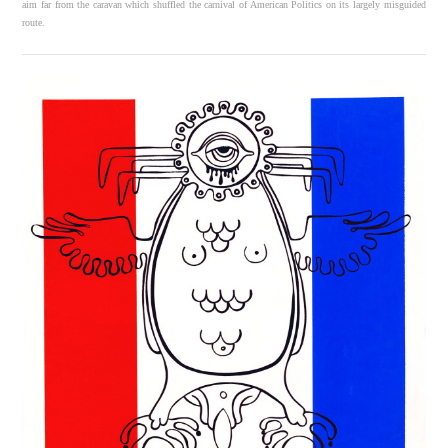
aim far from the caravan which shuffled the carnival of American Politics on its largely misguided
route.