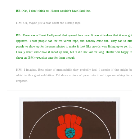
BB:
Nah, I don’t think so. Hunter wouldn’t have liked that.
HM:
Ok, maybe just a head count and a hemp rope.
BB:
There was a Planet Hollywood that opened here once. It was ridiculous that it ever got
approved. Those people had the red velvet rope, and nobody came out. They had to hire
people to show up for the press photos to make it look like crowds were lining up to get in.
I really don’t know how it ended up here, but it did not last for long. Hunter was happy to
shoot an IBM typewriter once for them though.
HM:
I imagine. Best piece of memorabilia they probably had. I wonder if that might be
added to this great exhibition. I’d shove a piece of paper into it and type something for a
keepsake.