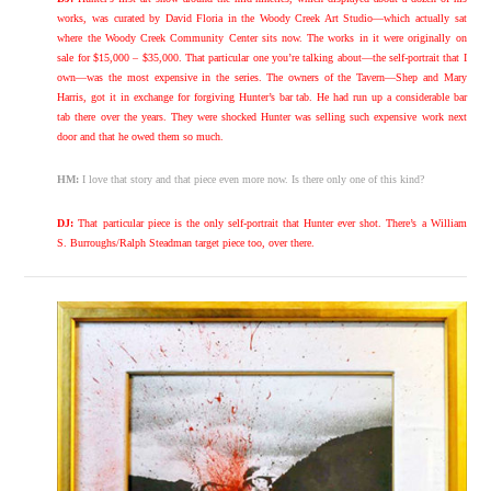
works, was curated by David Floria in the Woody Creek Art Studio—which actually sat
where the Woody Creek Community Center sits now. The works in it were originally on
sale for $15,000 – $35,000. That particular one you’re talking about—the self-portrait that I
own—was the most expensive in the series. The owners of the Tavern—Shep and Mary
Harris, got it in exchange for forgiving Hunter’s bar tab. He had run up a considerable bar
tab there over the years. They were shocked Hunter was selling such expensive work next
door and that he owed them so much.
HM:
I love that story and that piece even more now. Is there only one of this kind?
DJ:
That particular piece is the only self-portrait that Hunter ever shot. There’s a William
S. Burroughs/Ralph Steadman target piece too, over there.