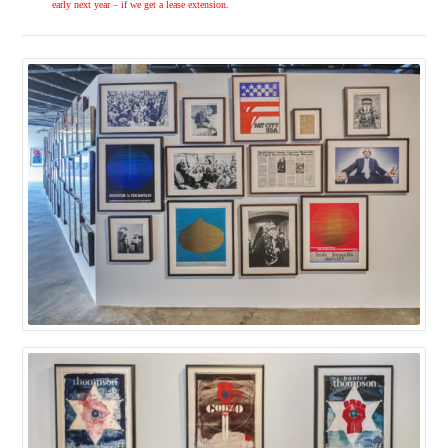
early next year – if we get a lease extension.