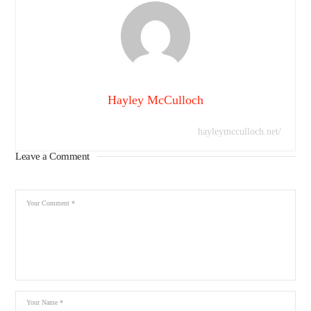
Hayley McCulloch
hayleymcculloch.net/
Leave a Comment