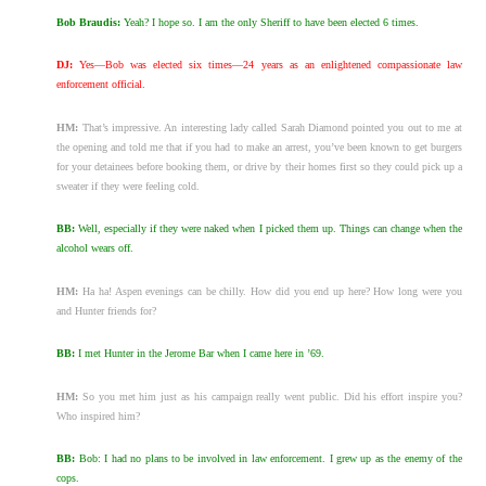
Bob Braudis:
Yeah? I hope so. I am the only Sheriff to have been elected 6 times.
DJ:
Yes—Bob was elected six times—24 years as an enlightened compassionate law
enforcement official.
HM:
That’s impressive. An interesting lady called Sarah Diamond pointed you out to me at
the opening and told me that if you had to make an arrest, you’ve been known to get burgers
for your detainees before booking them, or drive by their homes first so they could pick up a
sweater if they were feeling cold.
BB:
Well, especially if they were naked when I picked them up. Things can change when the
alcohol wears off.
HM:
Ha ha! Aspen evenings can be chilly. How did you end up here? How long were you
and Hunter friends for?
BB:
I met Hunter in the Jerome Bar when I came here in ’69.
HM:
So you met him just as his campaign really went public. Did his effort inspire you?
Who inspired him?
BB:
Bob: I had no plans to be involved in law enforcement. I grew up as the enemy of the
cops.