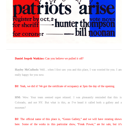
Daniel Jospeh Watkins:
Can you believe we pulled it off?
Hayley McCulloch:
Well…when I first saw you and this place, I was worried for you. I am
really happy for you now.
DJ
: Yeah, we did it! We got the certificate of occupancy at 3pm the day of the opening.
HM:
Wow. Your team seemed super relaxed. I was pleasantly reminded that this is
Colorado, and not NY. But what is this, as I’ve heard it called both a gallery and a
museum?
DJ
: The official name of this place is, “Gonzo Gallery,” and we will have rotating shows
here. Some of the works in this particular show, “Freak Power,” are for sale, but it’s