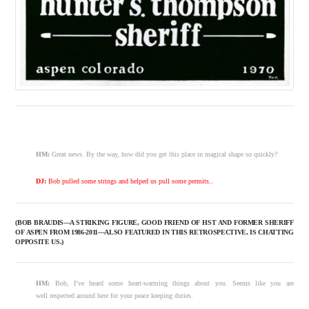
HM:
Great news. By the way, how did you get this place in magical shape so quickly?
DJ:
Bob pulled some strings and helped us pull some permits..
(BOB BRAUDIS—A STRIKING FIGURE, GOOD FRIEND OF HST AND FORMER SHERIFF
OF ASPEN FROM 1986-2011—ALSO FEATURED IN THIS RETROSPECTIVE, IS CHATTING
OPPOSITE US.)
HM:
Bob, I’ve heard some heart-warming things about you. Seems like you are
well respected around here for your peace keeping duties.