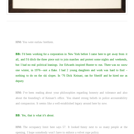
HM:
You were outlaw brethren.
BB:
I’d been working for a corporation in New York before I came here to get away from it
all, and I’d ditch the three piece suit to join marches and protest some nights and weekends,
but I had no real political leanings. Joe Edwards inspired Hunter to run. There was no snow
one winter, in 1976—not a flake. I had 2 young daughters and work was hard to find –
nothing to do on the ski slopes. In ‘76 Dick Keinast, ran for Sheriff and he hired me as
deputy.
HM:
I’ve been reading about your philosophies regarding honesty and tolerance and also
about the founding’s of Keinast’s office. You shared strong beliefs in police accountability
and compassion. It seems like a well-established legacy around here by now.
BB
: Yes, that is what it’s about.
HM:
The occupancy limit here says 57. It looked funny next to so many people at the
opening. I hope somebody won’t have to enforce a velvet rope policy.