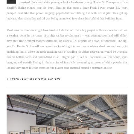
oversized black and white photograph of a handsome young Hunter S. Thompson with a
Sheriff’s Badge pinned near his heart. Next to that hung a large Freak Power poster. My heart
pumped hard like that power surging, peyote-button-clutching fist with six digits. This get up
indicated that something radical was being pummeled into shape just behind that building front.
Most creative directors might have tried to hide the fact that a big project of theirs – one focused on
a seminal point in the career of a high caliber revolutionary – was opening soon and still didn’t
have stuff like electrical matters sorted out, let alone a lick of paint on a stack of sheetrock. The big-
gun Dr. Hunter S. himself was notorious for taking too much on – edging deadlines and sanity to
punishing limits where the teeth gnashing task of tackling his abject desperation would be wrangled
behind bolted doors and surrendered as an integral part of a final document—all the while, eyes
bugging and nostrils flaring in the exercise of frenziedly vacuuming excesses of white powder that
looked very much like the traces of fine plaster dust scattered around a construction site.
PHOTOS COURTESY OF GONZO GALLERY.