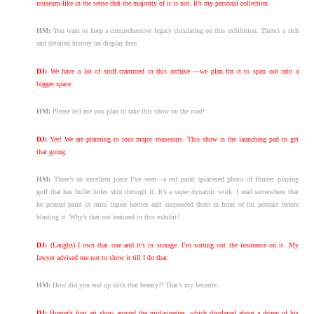
museum-like in the sense that the majority of it is not. It’s my personal collection.
HM:
You want to keep a comprehensive legacy circulating on this exhibition. There’s a rich
and detailed history on display here.
DJ:
We have a lot of stuff crammed in this archive —we plan for it to span out into a
bigger space.
HM:
Please tell me you plan to take this show on the road!
DJ:
Yes! We are planning to tour major museums. This show is the launching pad to get
that going.
HM:
There’s an excellent piece I’ve seen—a red paint splattered photo of Hunter playing
golf that has bullet holes shot through it. It’s a super dynamic work. I read somewhere that
he poured paint in mini liquor bottles and suspended them in front of his portrait before
blasting it. Why’s that not featured in this exhibit?
DJ:
(Laughs) I own that one and it’s in storage. I’m sorting out the insurance on it. My
lawyer advised me not to show it till I do that.
HM:
How did you end up with that beauty?! That’s my favorite.
DJ:
Hunter’s first art show around the mid-nineties, which displayed about a dozen of his