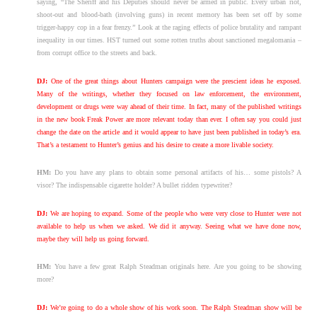
saying, “The Sheriff and his Deputies should never be armed in public. Every urban riot,
shoot-out and blood-bath (involving guns) in recent memory has been set off by some
trigger-happy cop in a fear frenzy.” Look at the raging effects of police brutality and rampant
inequality in our times. HST turned out some rotten truths about sanctioned megalomania –
from corrupt office to the streets and back.
DJ:
One of the great things about Hunters campaign were the prescient ideas he exposed.
Many of the writings, whether they focused on law enforcement, the environment,
development or drugs were way ahead of their time. In fact, many of the published writings
in the new book Freak Power are more relevant today than ever. I often say you could just
change the date on the article and it would appear to have just been published in today’s era.
That’s a testament to Hunter’s genius and his desire to create a more livable society.
HM:
Do you have any plans to obtain some personal artifacts of his… some pistols? A
visor? The indispensable cigarette holder? A bullet ridden typewriter?
DJ:
We are hoping to expand. Some of the people who were very close to Hunter were not
available to help us when we asked. We did it anyway. Seeing what we have done now,
maybe they will help us going forward.
HM:
You have a few great Ralph Steadman originals here. Are you going to be showing
more?
DJ:
We’re going to do a whole show of his work soon. The Ralph Steadman show will be