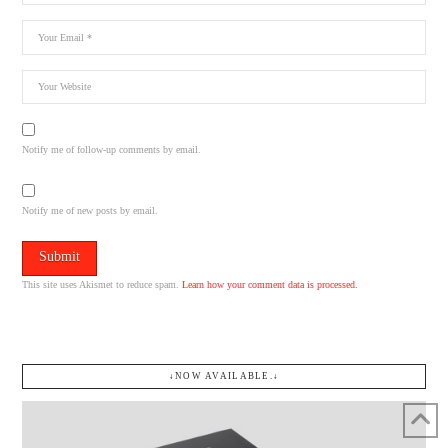
Notify me of follow-up comments by email.
Notify me of new posts by email.
This site uses Akismet to reduce spam.
Learn how your comment data is processed.
↓NOW AVAILABLE.↓