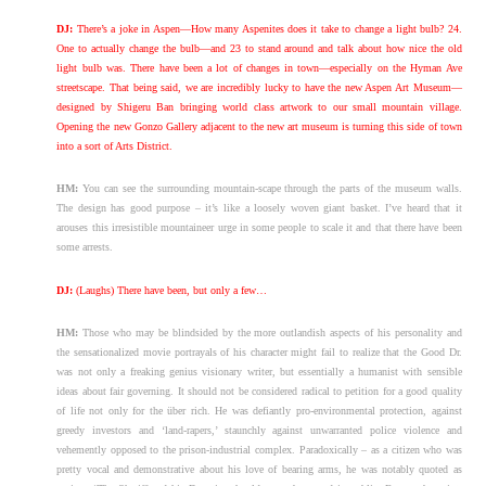
DJ:
There’s a joke in Aspen—How many Aspenites does it take to change a light bulb? 24.
One to actually change the bulb—and 23 to stand around and talk about how nice the old
light bulb was. There have been a lot of changes in town—especially on the Hyman Ave
streetscape. That being said, we are incredibly lucky to have the new Aspen Art Museum—
designed by Shigeru Ban bringing world class artwork to our small mountain village.
Opening the new Gonzo Gallery adjacent to the new art museum is turning this side of town
into a sort of Arts District.
HM:
You can see the surrounding mountain-scape through the parts of the museum walls.
The design has good purpose – it’s like a loosely woven giant basket. I’ve heard that it
arouses this irresistible mountaineer urge in some people to scale it and that there have been
some arrests.
DJ:
(Laughs) There have been, but only a few…
HM:
Those who may be blindsided by the more outlandish aspects of his personality and
the sensationalized movie portrayals of his character might fail to realize that the Good Dr.
was not only a freaking genius visionary writer, but essentially a humanist with sensible
ideas about fair governing. It should not be considered radical to petition for a good quality
of life not only for the über rich. He was defiantly pro-environmental protection, against
greedy investors and ‘land-rapers,’ staunchly against unwarranted police violence and
vehemently opposed to the prison-industrial complex. Paradoxically – as a citizen who was
pretty vocal and demonstrative about his love of bearing arms, he was notably quoted as