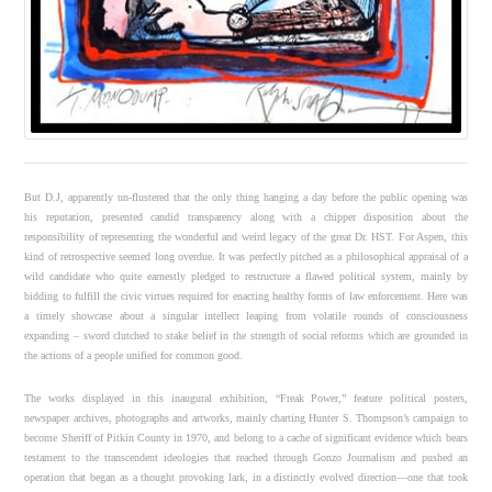
But D.J, apparently un-flustered that the only thing hanging a day before the public opening was
his reputation, presented candid transparency along with a chipper disposition about the
responsibility of representing the wonderful and weird legacy of the great Dr. HST. For Aspen, this
kind of retrospective seemed long overdue. It was perfectly pitched as a philosophical appraisal of a
wild candidate who quite earnestly pledged to restructure a flawed political system, mainly by
bidding to fulfill the civic virtues required for enacting healthy forms of law enforcement. Here was
a timely showcase about a singular intellect leaping from volatile rounds of consciousness
expanding – sword clutched to stake belief in the strength of social reforms which are grounded in
the actions of a people unified for common good.
The works displayed in this inaugural exhibition, “Freak Power,” feature political posters,
newspaper archives, photographs and artworks, mainly charting Hunter S. Thompson’s campaign to
become Sheriff of Pitkin County in 1970, and belong to a cache of significant evidence which bears
testament to the transcendent ideologies that reached through Gonzo Journalism and pushed an
operation that began as a thought provoking lark, in a distinctly evolved direction—one that took