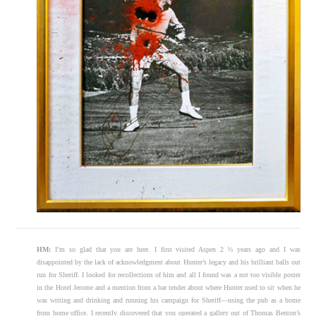
HM:
I’m so glad that you are here. I first visited Aspen 2 ½ years ago and I was
disappointed by the lack of acknowledgment about Hunter’s legacy and his brilliant balls out
run for Sheriff. I looked for recollections of him and all I found was a not too visible poster
in the Hotel Jerome and a mention from a bar tender about where Hunter used to sit when he
was writing and drinking and running his campaign for Sheriff—using the pub as a home
from home office. I recently discovered that you operated a gallery out of Thomas Benton’s