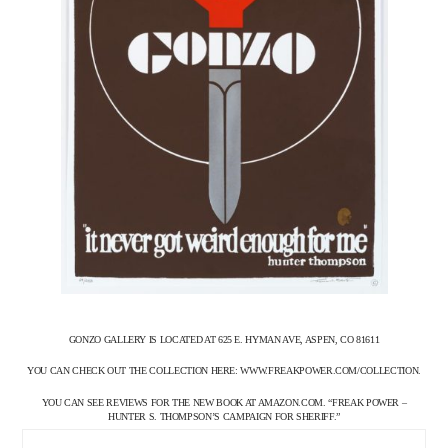
GONZO GALLERY IS LOCATED AT 625 E. HYMAN AVE, ASPEN, CO 81611
YOU CAN CHECK OUT THE COLLECTION HERE: WWW.FREAKPOWER.COM/COLLECTION.
YOU CAN SEE REVIEWS FOR THE NEW BOOK AT AMAZON.COM. “FREAK POWER –
HUNTER S. THOMPSON’S CAMPAIGN FOR SHERIFF.”