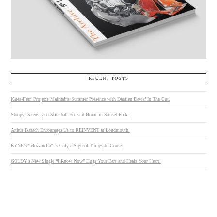
RECENT POSTS
Kates-Ferri Projects Maintains Summer Presence with Damien Davis’ In The Cut.
Stoops, Sirens, and Stickball Feels at Home in Sunset Park.
Arthur Banach Encourages Us to REINVENT at Loudmouth.
KYNE’s “Mozzarella” is Only a Sign of Things to Come.
GOLDY’s New Single “I Know Now” Hugs Your Ears and Heals Your Heart.