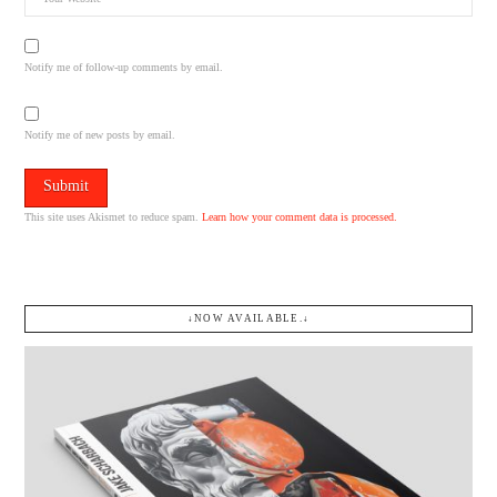
Notify me of follow-up comments by email.
Notify me of new posts by email.
This site uses Akismet to reduce spam.
Learn how your comment data is processed.
↓NOW AVAILABLE.↓