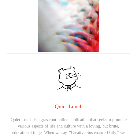
Quiet Lunch
Quiet Lunch is a grassroot online publication that seeks to promote
various aspects of life and culture with a loving, but brute,
educational tinge. When we say, “Creative Sustenance Daily,” we