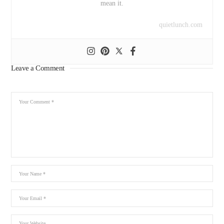
mean it.
quietlunch.com
Leave a Comment