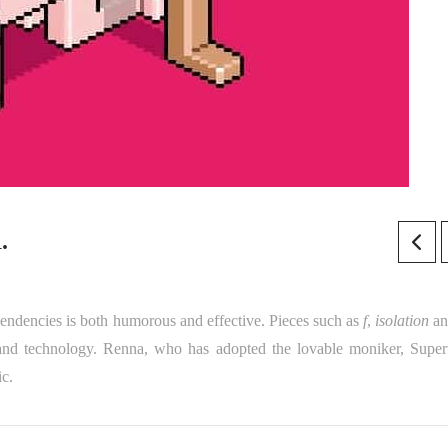
.
ependencies is both humorous and effective. Pieces such as
f
,
isolation
a
and technology. Renna, who has adopted the lovable moniker, Supert
ic.