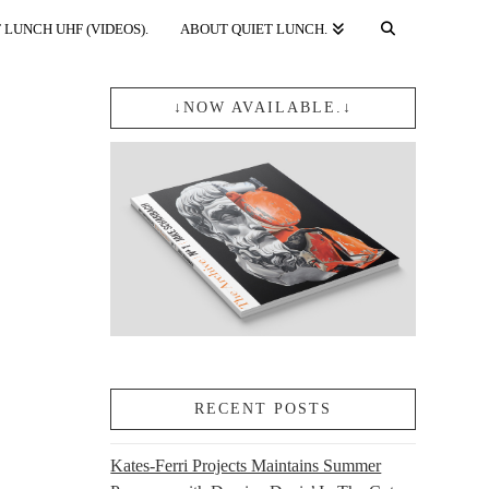
 LUNCH UHF (VIDEOS).
ABOUT QUIET LUNCH.
↓NOW AVAILABLE.↓
RECENT POSTS
Kates-Ferri Projects Maintains Summer