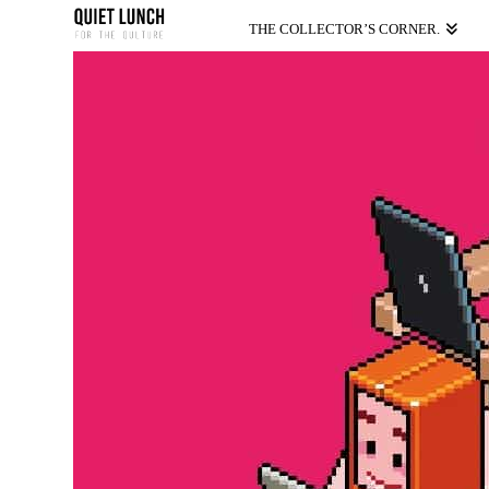
THE COLLECTOR’S CORNER.