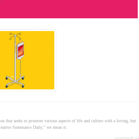
on that seeks to promote various aspects of life and culture with a loving, but
reative Sustenance Daily,” we mean it.
quietlunch.c