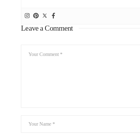
Leave a Comment