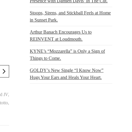
Presence with Damien Davis’ In The Cut.
Stoops, Sirens, and Stickball Feels at Home
in Sunset Park.
Arthur Banach Encourages Us to
REINVENT at Loudmouth.
KYNE’s “Mozzarella” is Only a Sign of
Things to Come.
GOLDY’s New Single “I Know Now”
Hugs Your Ears and Heals Your Heart.
nd
IV
,
otto,