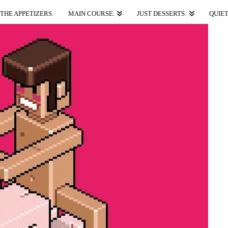
THE APPETIZERS.
MAIN COURSE.
JUST DESSERTS.
QUIET