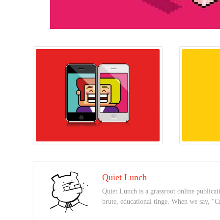
Quiet Lunch
Quiet Lunch is a grassroot online publicati
brute, educational tinge. When we say, “C