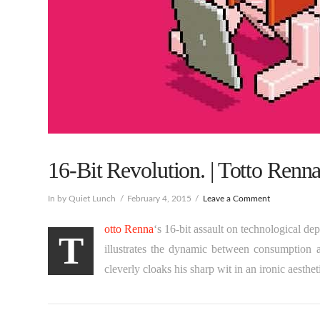
16-Bit Revolution. | Totto Renna
In by Quiet Lunch
February 4, 2015
Leave a Comment
otto Renna
‘s 16-bit assault on technological d
T
illustrates the dynamic between consumption 
cleverly cloaks his sharp wit in an ironic aesthet