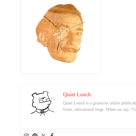
Quiet Lunch
Quiet Lunch is a grassroot online publicati
brute, educational tinge. When we say, “C