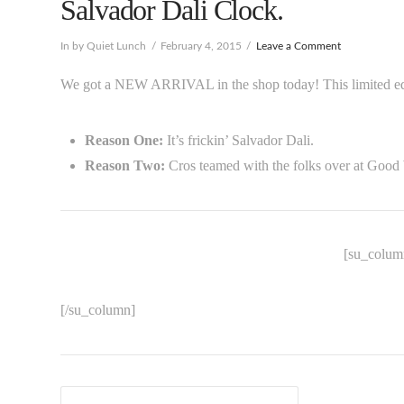
Salvador Dali Clock.
In by Quiet Lunch
February 4, 2015
Leave a Comment
We got a NEW ARRIVAL in the shop today! This limited edit
Reason One:
It’s frickin’ Salvador Dali.
Reason Two:
Cros teamed with the folks over at Good
[su_column
[/su_column]