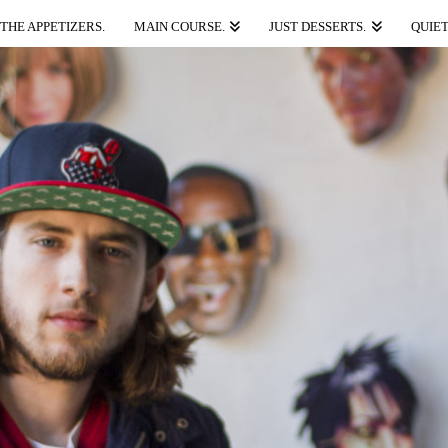
THE APPETIZERS.
MAIN COURSE.
JUST DESSERTS.
QUIET