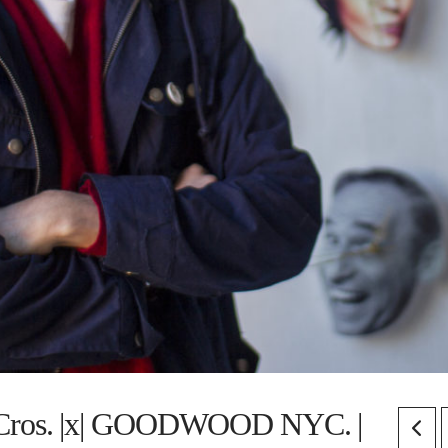
Cros. |x| GOODWOOD NYC. |