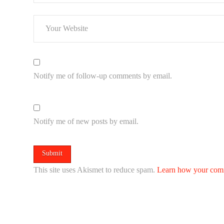
Notify me of follow-up comments by email.
Notify me of new posts by email.
This site uses Akismet to reduce spam.
Learn how your comm