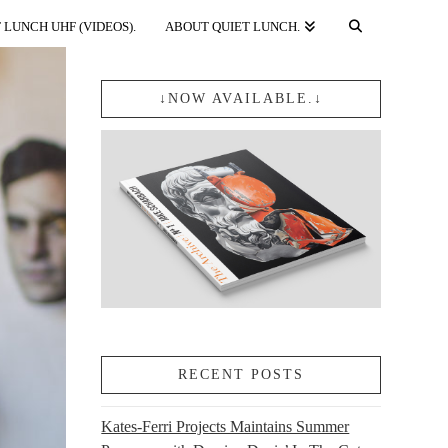
 LUNCH UHF (VIDEOS).
ABOUT QUIET LUNCH.
↓NOW AVAILABLE.↓
RECENT POSTS
Kates-Ferri Projects Maintains Summer