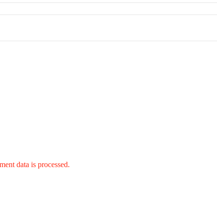
ent data is processed.