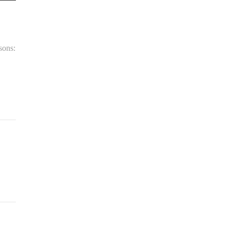
sons: