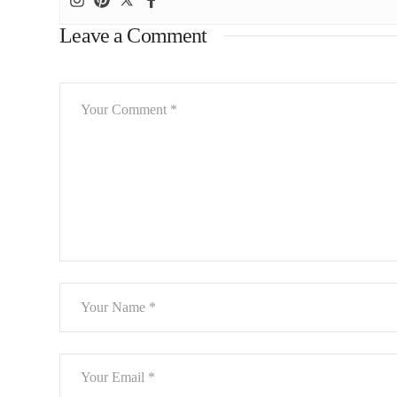
Leave a Comment