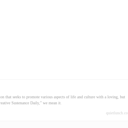
on that seeks to promote various aspects of life and culture with a loving, but
reative Sustenance Daily,” we mean it.
quietlunch.c