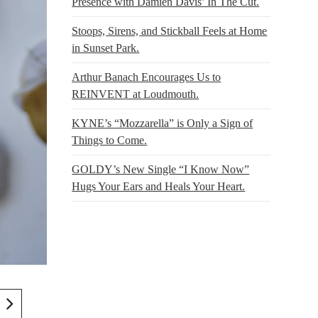
Presence with Damien Davis’ In The Cut.
Stoops, Sirens, and Stickball Feels at Home
in Sunset Park.
Arthur Banach Encourages Us to
REINVENT at Loudmouth.
KYNE’s “Mozzarella” is Only a Sign of
Things to Come.
GOLDY’s New Single “I Know Now”
Hugs Your Ears and Heals Your Heart.