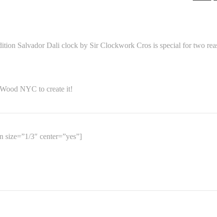
ion Salvador Dali clock by Sir Clockwork Cros is special for two rea
 Wood NYC to create it!
 size=”1/3″ center=”yes”]