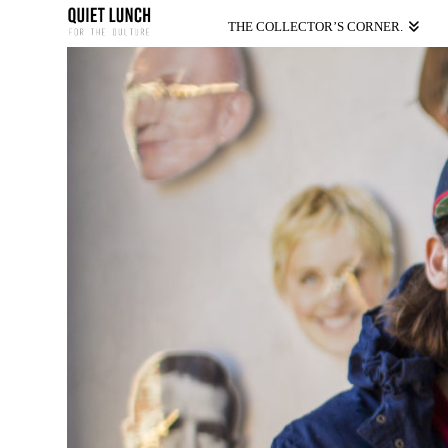
THE COLLECTOR’S CORNER.