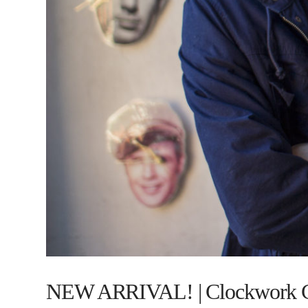
NEW ARRIVAL! | Clockwork 