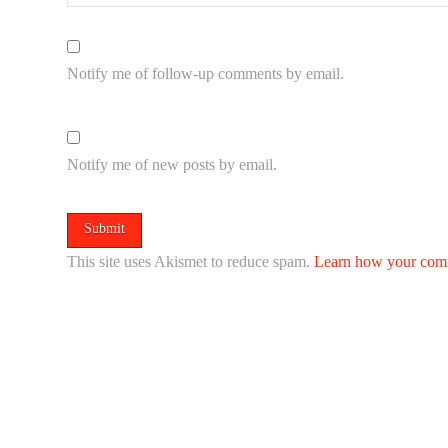
Notify me of follow-up comments by email.
Notify me of new posts by email.
This site uses Akismet to reduce spam.
Learn how your comm