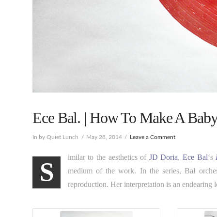
Ece Bal. | How To Make A Baby
In by Quiet Lunch
May 28, 2014
Leave a Comment
imilar to the aesthetics of
JD Doria
,
Ece Bal
‘s
S
medium of the work. In the series, Bal orchest
reproduction. Her interpretation is an endearing lov