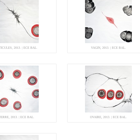
ICULES, 2013. | ECE BAL.
VAGIN, 2013. | ECE BAL.
ERRE, 2013. | ECE BAL.
OVAIRE, 2013. | ECE BAL.