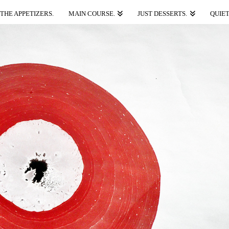
THE APPETIZERS.
MAIN COURSE.
JUST DESSERTS.
QUIET