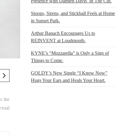
Presence with Damien Davis’ In The Cut.
Stoops, Sirens, and Stickball Feels at Home
in Sunset Park.
Arthur Banach Encourages Us to
REINVENT at Loudmouth.
KYNE’s “Mozzarella” is Only a Sign of
Things to Come.
GOLDY’s New Single “I Know Now”
Hugs Your Ears and Heals Your Heart.
s the
exual