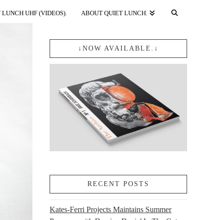
 LUNCH UHF (VIDEOS).
ABOUT QUIET LUNCH.
↓NOW AVAILABLE.↓
RECENT POSTS
Kates-Ferri Projects Maintains Summer