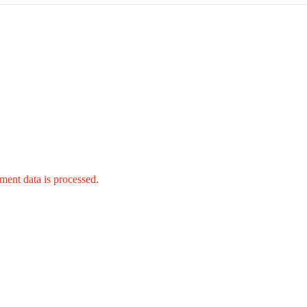
ent data is processed.