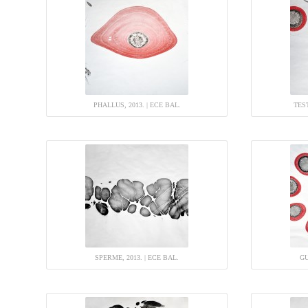
PHALLUS, 2013. | ECE BAL.
TEST
SPERME, 2013. | ECE BAL.
GU