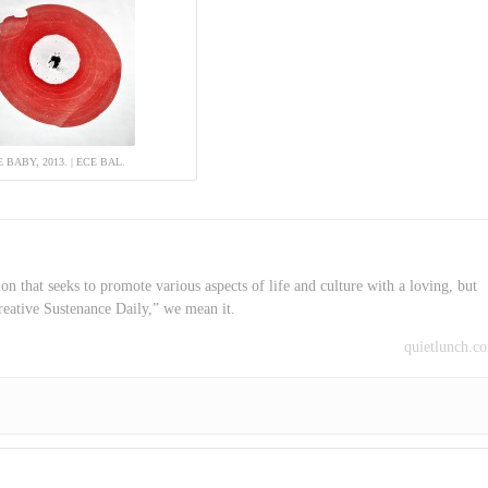
 BABY, 2013. | ECE BAL.
on that seeks to promote various aspects of life and culture with a loving, but
reative Sustenance Daily,” we mean it.
quietlunch.c