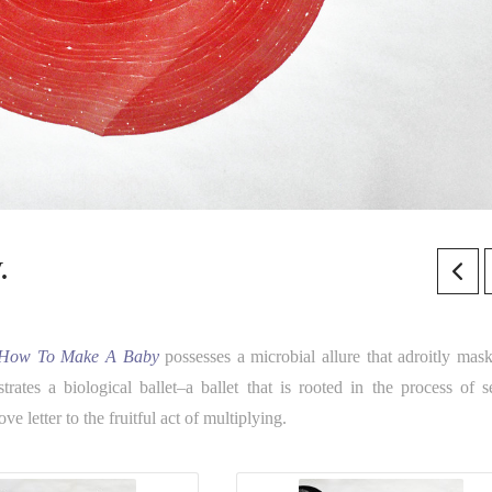
.
How To Make A Baby
possesses a microbial allure that adroitly mask
rates a biological ballet–a ballet that is rooted in the process of s
e letter to the fruitful act of multiplying.