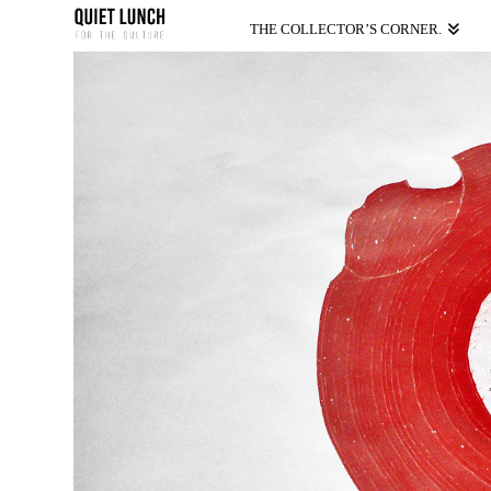
THE COLLECTOR’S CORNER.