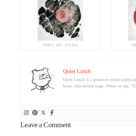
UTERUS, 2013. | ECE BAL.
THE
Quiet Lunch
Quiet Lunch is a grassroot online publicati
brute, educational tinge. When we say, “C
Leave a Comment