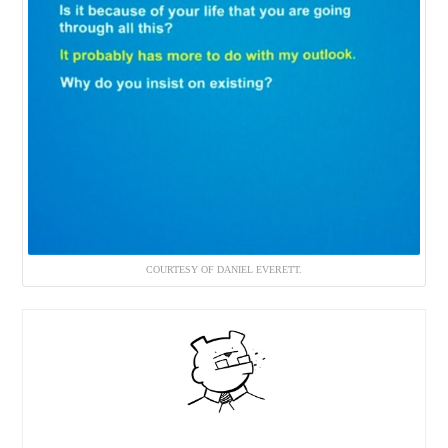
COURTESY OF DANIEL EVERETT.