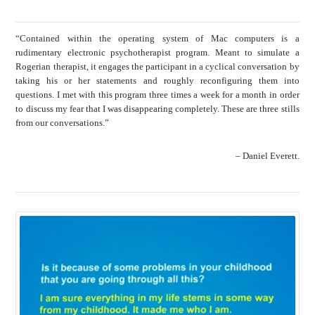
“Contained within the operating system of Mac computers is a
rudimentary electronic psychotherapist program. Meant to simulate a
Rogerian therapist, it engages the participant in a cyclical conversation by
taking his or her statements and roughly reconfiguring them into
questions. I met with this program three times a week for a month in order
to discuss my fear that I was disappearing completely. These are three stills
from our conversations.”
– Daniel Everett.