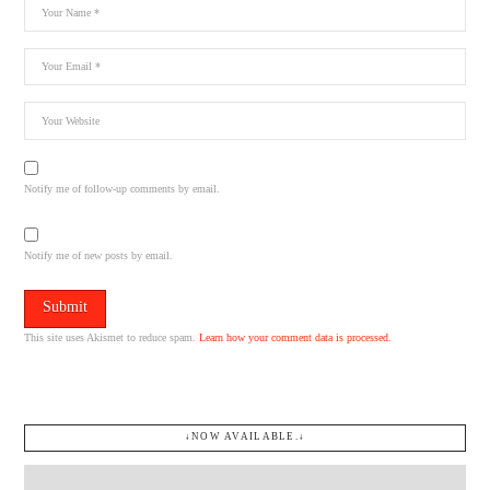
Notify me of follow-up comments by email.
Notify me of new posts by email.
This site uses Akismet to reduce spam.
Learn how your comment data is processed.
↓NOW AVAILABLE.↓