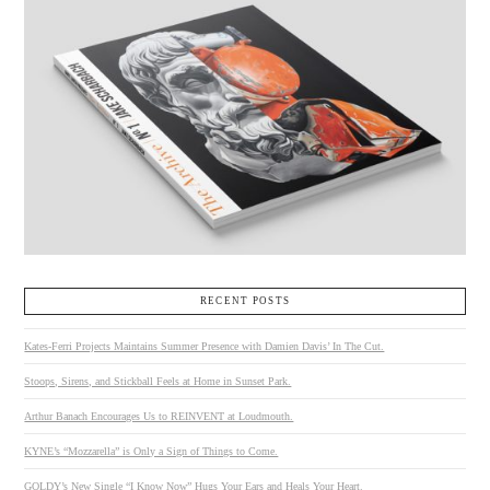
RECENT POSTS
Kates-Ferri Projects Maintains Summer Presence with Damien Davis’ In The Cut.
Stoops, Sirens, and Stickball Feels at Home in Sunset Park.
Arthur Banach Encourages Us to REINVENT at Loudmouth.
KYNE’s “Mozzarella” is Only a Sign of Things to Come.
GOLDY’s New Single “I Know Now” Hugs Your Ears and Heals Your Heart.