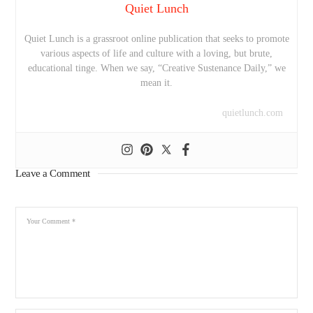
Quiet Lunch
Quiet Lunch is a grassroot online publication that seeks to promote
various aspects of life and culture with a loving, but brute,
educational tinge. When we say, “Creative Sustenance Daily,” we
mean it.
quietlunch.com
Leave a Comment