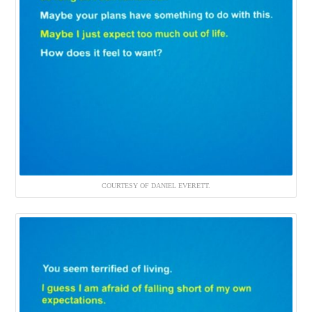
COURTESY OF DANIEL EVERETT.