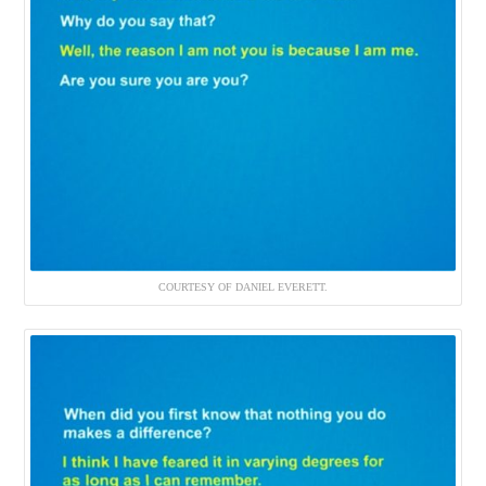
COURTESY OF DANIEL EVERETT.