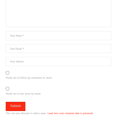
Notify me of follow-up comments by email.
Notify me of new posts by email.
This site uses Akismet to reduce spam.
Learn how your comment data is processed.