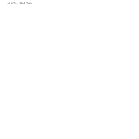
ice cream truck ever.