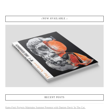
↓NOW AVAILABLE.↓
RECENT POSTS
Kates-Ferri Projects Maintains Summer Presence with Damien Davis’ In The Cut.