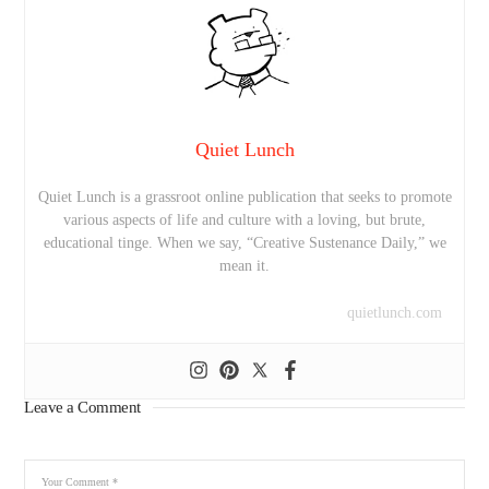
Quiet Lunch
Quiet Lunch is a grassroot online publication that seeks to promote
various aspects of life and culture with a loving, but brute,
educational tinge. When we say, “Creative Sustenance Daily,” we
mean it.
quietlunch.com
Leave a Comment