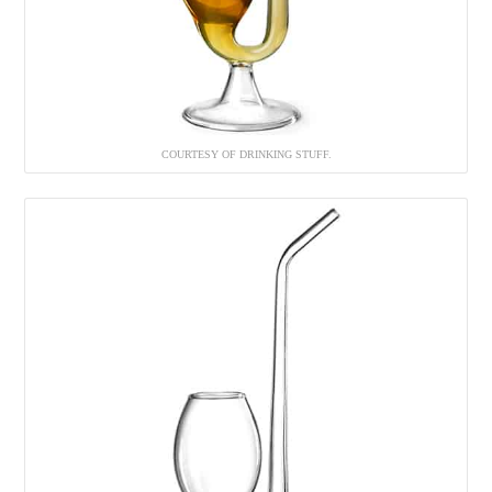
COURTESY OF DRINKING STUFF.