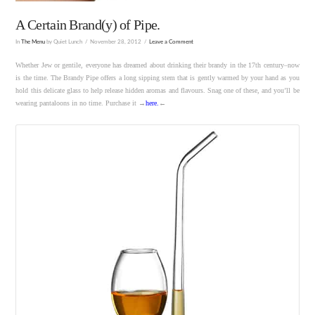
A Certain Brand(y) of Pipe.
In
The Menu
by Quiet Lunch
November 28, 2012
Leave a Comment
Whether Jew or gentile, everyone has dreamed about drinking their brandy in the 17th century–now
is the time. The Brandy Pipe offers a long sipping stem that is gently warmed by your hand as you
hold this delicate glass to help release hidden aromas and flavours. Snag one of these, and you’ll be
wearing pantaloons in no time. Purchase it →
here
.
←