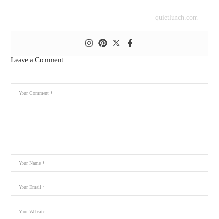
quietlunch.com
Leave a Comment