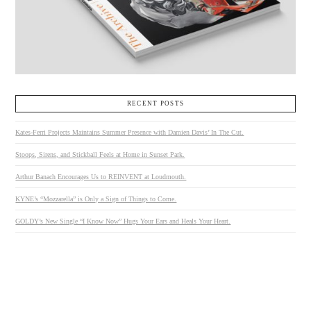
RECENT POSTS
Kates-Ferri Projects Maintains Summer Presence with Damien Davis’ In The Cut.
Stoops, Sirens, and Stickball Feels at Home in Sunset Park.
Arthur Banach Encourages Us to REINVENT at Loudmouth.
KYNE’s “Mozzarella” is Only a Sign of Things to Come.
GOLDY’s New Single “I Know Now” Hugs Your Ears and Heals Your Heart.