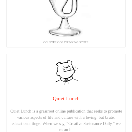
COURTESY OF DRINKING STUFF.
Quiet Lunch
Quiet Lunch is a grassroot online publication that seeks to promote
various aspects of life and culture with a loving, but brute,
educational tinge. When we say, “Creative Sustenance Daily,” we
mean it.