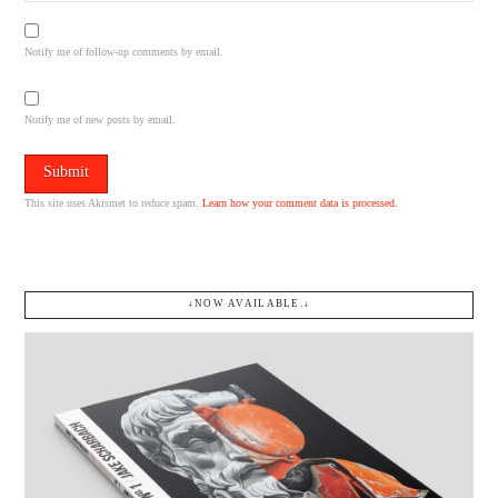
Notify me of follow-up comments by email.
Notify me of new posts by email.
This site uses Akismet to reduce spam.
Learn how your comment data is processed.
↓NOW AVAILABLE.↓