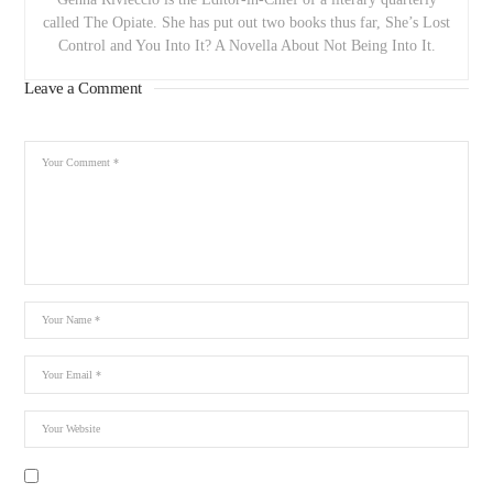
called The Opiate. She has put out two books thus far, She’s Lost
Control and You Into It? A Novella About Not Being Into It.
Leave a Comment