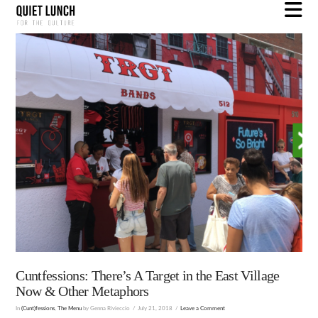
N
Cuntfessions: There’s A Target in the East Village
Now & Other Metaphors
In
(Cunt)fessions
,
The Menu
by Genna Rivieccio
July 21, 2018
Leave a Comment