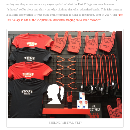
as they are, they mirror some very vague symbol of what the East Village was once home to:
“arthouse” coffee shops and shitty but edgy clothing that often advertised bands. This faint attempt
at historic preservation is what made people continue to cling to the notion, even in 2017, that “
the
East Village is one of the few places in Manhattan hanging on to some character
.”
FEELING WISTFUL YET?