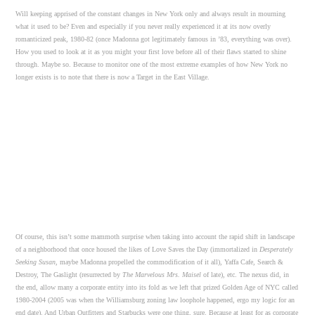
Will keeping apprised of the constant changes in New York only and always result in mourning
what it used to be? Even and especially if you never really experienced it at its now overly
romanticized peak, 1980-82 (once Madonna got legitimately famous in ’83, everything was over).
How you used to look at it as you might your first love before all of their flaws started to shine
through. Maybe so. Because to monitor one of the most extreme examples of how New York no
longer exists is to note that there is now a Target in the East Village.
Of course, this isn’t some mammoth surprise when taking into account the rapid shift in landscape
of a neighborhood that once housed the likes of Love Saves the Day (immortalized in
Desperately
Seeking Susan,
maybe Madonna propelled the commodification of it all), Yaffa Cafe, Search &
Destroy, The Gaslight (resurrected by
The Marvelous Mrs. Maisel
of late), etc. The nexus did, in
the end, allow many a corporate entity into its fold as we left that prized Golden Age of NYC called
1980-2004 (2005 was when the Williamsburg zoning law loophole happened, ergo my logic for an
end date). And Urban Outfitters and Starbucks were one thing, sure. Because at least for as corporate