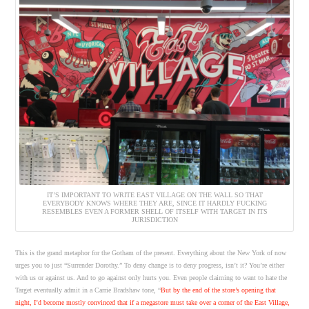
IT’S IMPORTANT TO WRITE EAST VILLAGE ON THE WALL SO THAT
EVERYBODY KNOWS WHERE THEY ARE, SINCE IT HARDLY FUCKING
RESEMBLES EVEN A FORMER SHELL OF ITSELF WITH TARGET IN ITS
JURISDICTION
This is the grand metaphor for the Gotham of the present. Everything about the New York of now
urges you to just “Surrender Dorothy.” To deny change is to deny progress, isn’t it? You’re either
with us or against us. And to go against only hurts you. Even people claiming to want to hate the
Target eventually admit in a Carrie Bradshaw tone, “
But by the end of the store’s opening that
night, I’d become mostly convinced that if a megastore must take over a corner of the East Village,