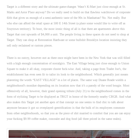
Target is a different story and the ultimate game-changer. Wasn’t K-Mart just close enough at St.
Marks and Astor Place anyway? Do we really need to build on that flawless watchtower of corporate
filth that gives us enough of a semi-authentic taste of the 90s in Manhattan? No. Not really. But
who else can afford the retail space at 500 E 14th Street (a place some would like to write off as
Stuytown territory). To boot, the most ironic thing of all is that there are apartments above this
Target that cost upwards of $4,000 a unit. The people living in these spaces do not need to shop at
Target. They can shop at Restoration Hardware or some bullshit Brooklyn location insisting they
sell only reclaimed or custom pieces.
There is no outcry, however–not as there once might have been in the New York that was still filled
with a high enough concentration of nostalgics. The East Village being just close enough to Union
Square to make it all okay, corporate cluster fuck-wise. And, taking a page from Trader Joe’s, the
establishment has even seen fit to tailor its look to the neighborhood. Which generally just means
plastering the words “EAST VILLAGE” in a lot of places. The same way Duane Reade wields a
neighborhood’s moniker depending on its location now that it’s a parody of the word bougie. Most
offensively of all, however, their grand opening tribute (July 21) to the neighborhood comes in the
form of stylizing Target to be displayed as TRGT in honor of the formerly nearby CBGB. And what
also makes this Target yet another apex of that concept no one seems to find chic to talk about
anymore because it got so overplayed–gentrification–is that the bulk of its employees commute
from other neighborhoods, so that you as the piece of shit married to comfort that you are can enjoy
your fucking $9.99 coffee maker, concealer and dog food (all three priced in the same realm).