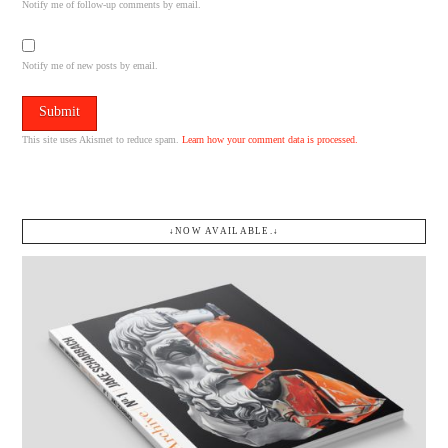
Notify me of follow-up comments by email.
Notify me of new posts by email.
This site uses Akismet to reduce spam.
Learn how your comment data is processed.
↓NOW AVAILABLE.↓