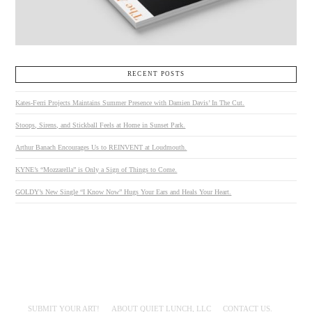
RECENT POSTS
Kates-Ferri Projects Maintains Summer Presence with Damien Davis’ In The Cut.
Stoops, Sirens, and Stickball Feels at Home in Sunset Park.
Arthur Banach Encourages Us to REINVENT at Loudmouth.
KYNE’s “Mozzarella” is Only a Sign of Things to Come.
GOLDY’s New Single “I Know Now” Hugs Your Ears and Heals Your Heart.
SUBMIT YOUR ART!
ABOUT QUIET LUNCH, LLC
CONTACT US.