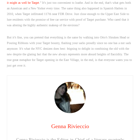
it might as well be Target
.” It’s just too convenient to loathe. And in the end, that’s what gets both
an American and a New Yorker every time. The same thing also happened in Spanish Harlem in
2010, when Target infiltrated 117th near FDR Drive. Just close enough to the Upper East Side to
lure residents with the promise of free car service with proof of Target purchase. Who cared that it
was altering the highly authentic makeup of the environs?
But it’s fine, you can pretend that everything is the same by walking into Otto’s Shruken Head or
Pouring Ribbons with your Target bounty, flashing your sacks proudly since no one has a nut sack
anymore. It’s what the NYC denizen does best: feigning to delight in combining the old with the
new despite the glaring fact that the new always represents more absurd heights of flaccidity. The
true great metaphor for Target opening in the East Village, in the end, is that everyone wants you to
just get over it.
Genna Rivieccio
Genna Rivieccio is the Editor-in-Chief of a literary quarterly