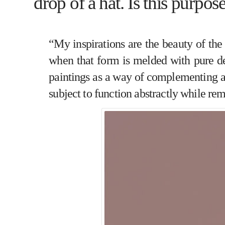
drop of a hat. Is this purpos
“My inspirations are the beauty of the
when that form is melded with pure des
paintings as a way of complementing an
subject to function abstractly while rem