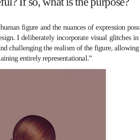
eful? If so, what is the purpose?
 human figure and the nuances of expression poss
ign. I deliberately incorporate visual glitches i
d challenging the realism of the figure, allowin
aining entirely representational.”