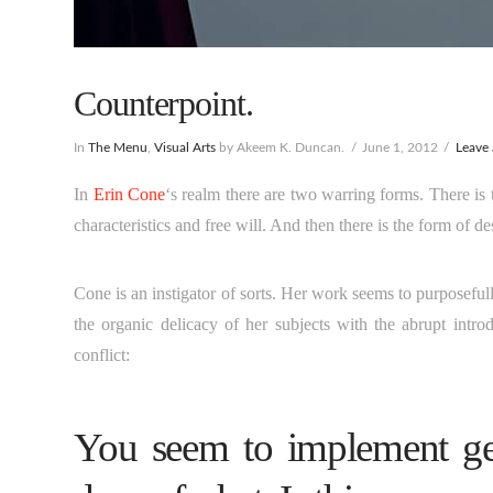
Counterpoint.
In
The Menu
,
Visual Arts
by Akeem K. Duncan.
June 1, 2012
Leave
In
Erin Cone
‘s realm there are two warring forms.
There is 
characteristics and free will. And then there is the form of d
Cone is an instigator of sorts. Her work seems to purposefull
the organic delicacy of her subjects with the abrupt intro
conflict:
You seem to implement geo