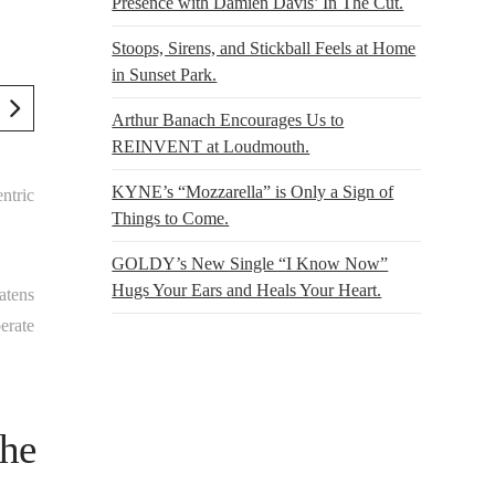
Presence with Damien Davis’ In The Cut.
Stoops, Sirens, and Stickball Feels at Home
in Sunset Park.
Arthur Banach Encourages Us to
REINVENT at Loudmouth.
KYNE’s “Mozzarella” is Only a Sign of
ntric
Things to Come.
GOLDY’s New Single “I Know Now”
Hugs Your Ears and Heals Your Heart.
eatens
erate
the