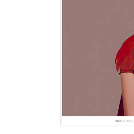
“REMINISCE”,