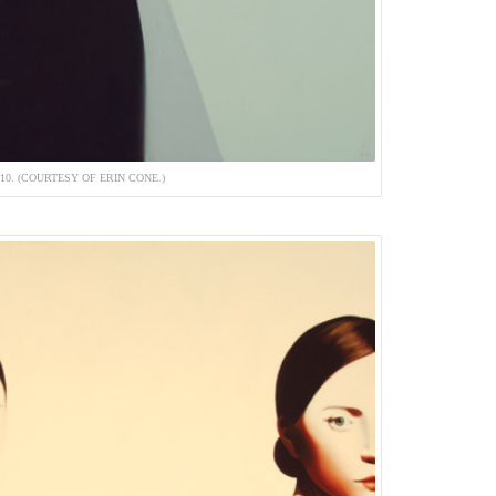
010. (COURTESY OF ERIN CONE.)