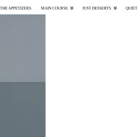
THE APPETIZERS.
MAIN COURSE.
JUST DESSERTS.
QUIET