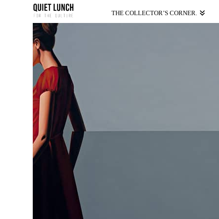
THE COLLECTOR’S CORNER.