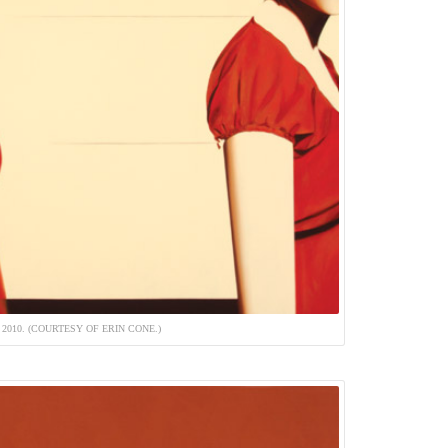
 2010. (COURTESY OF ERIN CONE.)