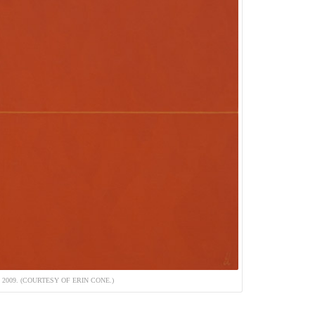
 2009. (COURTESY OF ERIN CONE.)