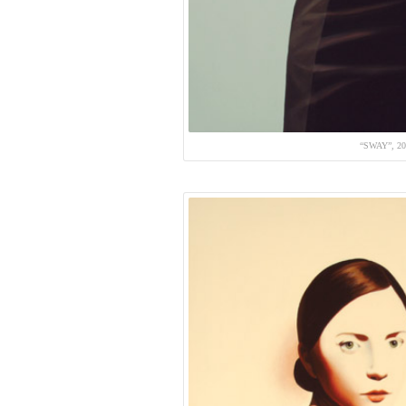
“SWAY”, 2