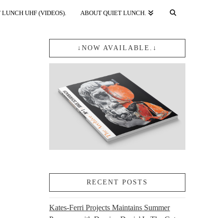
 LUNCH UHF (VIDEOS).
ABOUT QUIET LUNCH.
↓NOW AVAILABLE.↓
RECENT POSTS
Kates-Ferri Projects Maintains Summer