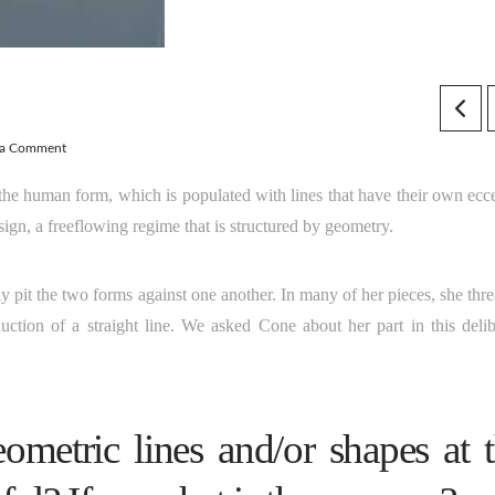
 a Comment
the human form, which is populated with lines that have their own ecce
esign, a freeflowing regime that is structured by geometry.
y pit the two forms against one another. In many of her pieces, she thr
duction of a straight line. We asked Cone about her part in this delib
metric lines and/or shapes at 