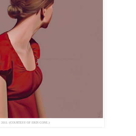
 2011. (COURTESY OF ERIN CONE.)