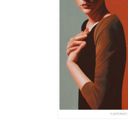
“CAPTURED”,