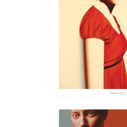
“PARALLEL”,