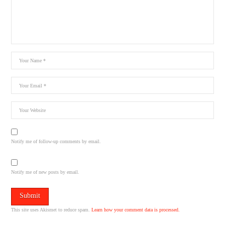
Notify me of follow-up comments by email.
Notify me of new posts by email.
This site uses Akismet to reduce spam.
Learn how your comment data is processed.