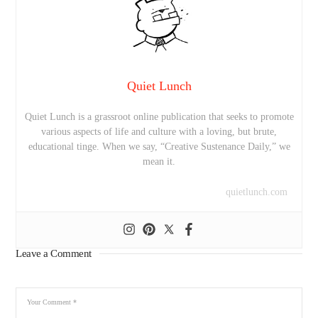
Quiet Lunch
Quiet Lunch is a grassroot online publication that seeks to promote
various aspects of life and culture with a loving, but brute,
educational tinge. When we say, “Creative Sustenance Daily,” we
mean it.
quietlunch.com
Leave a Comment