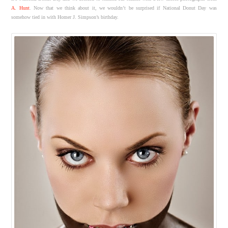
A. Hunt
. Now that we think about it, we wouldn’t be surprised if National Donut Day was
somehow tied in with Homer J. Simpson’s birthday.