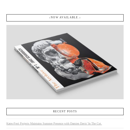
↓NOW AVAILABLE.↓
RECENT POSTS
Kates-Ferri Projects Maintains Summer Presence with Damien Davis’ In The Cut.