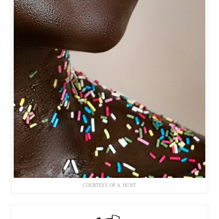
COURTESY OF A .HUNT.