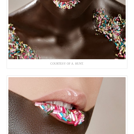
COURTESY OF A. HUNT.