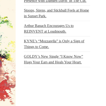
Presence with Damien Davis’ In The Cut.
Stoops, Sirens, and Stickball Feels at Home
in Sunset Park.
Arthur Banach Encourages Us to
REINVENT at Loudmouth.
KYNE’s “Mozzarella” is Only a Sign of
Things to Come.
GOLDY’s New Single “I Know Now”
Hugs Your Ears and Heals Your Heart.