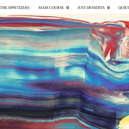
THE APPETIZERS.
MAIN COURSE.
JUST DESSERTS.
QUIET