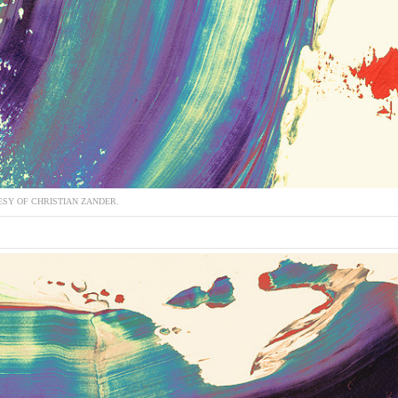
SY OF CHRISTIAN ZANDER.