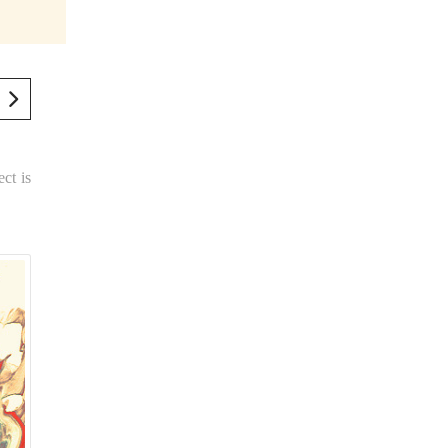
ect is