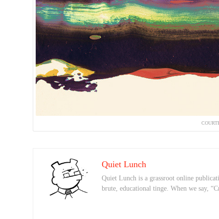
COURTE
Quiet Lunch
Quiet Lunch is a grassroot online publicati
brute, educational tinge. When we say, “C