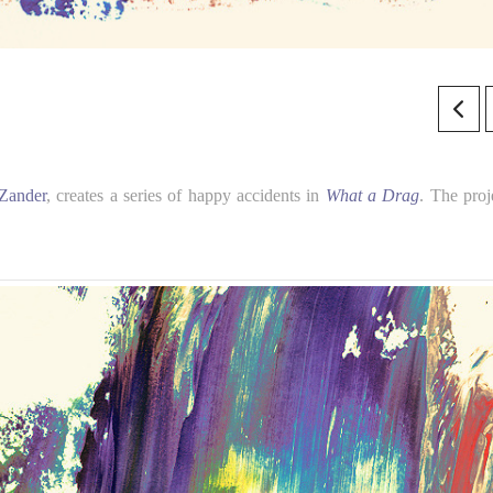
 Zander
, creates a series of happy accidents in
What a Drag
. The proj