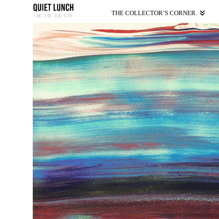
THE COLLECTOR’S CORNER.