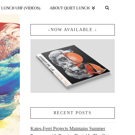
 LUNCH UHF (VIDEOS).
ABOUT QUIET LUNCH.
↓NOW AVAILABLE.↓
RECENT POSTS
Kates-Ferri Projects Maintains Summer