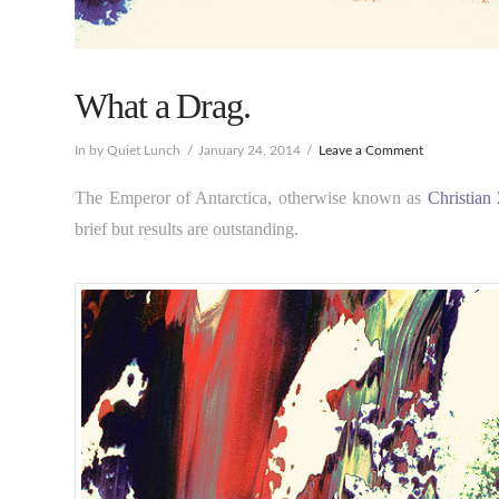
What a Drag.
In by Quiet Lunch
January 24, 2014
Leave a Comment
The Emperor of Antarctica, otherwise known as
Christian
brief but results are outstanding.