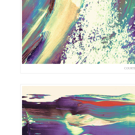
COURTE