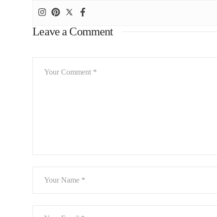
Leave a Comment