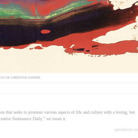
SY OF CHRISTIAN ZANDER.
on that seeks to promote various aspects of life and culture with a loving, but
reative Sustenance Daily,” we mean it.
quietlunch.c