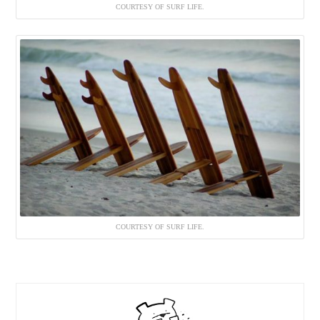
COURTESY OF SURF LIFE.
COURTESY OF SURF LIFE.