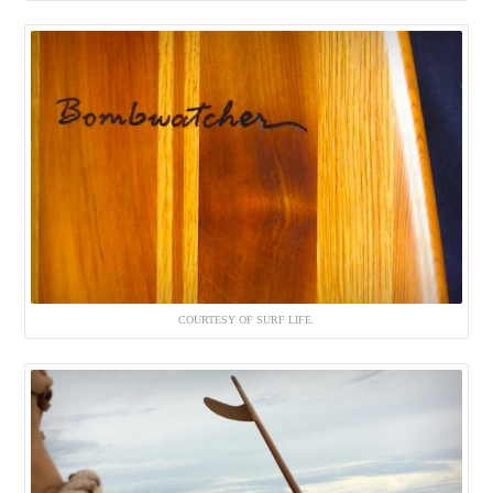
COURTESY OF SURF LIFE.