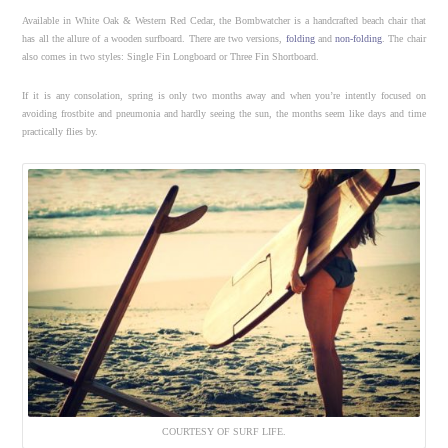
Available in White Oak & Western Red Cedar, the Bombwatcher is a handcrafted beach chair that
has all the allure of a wooden surfboard. There are two versions,
folding
and
non-folding
. The chair
also comes in two styles: Single Fin Longboard or Three Fin Shortboard.
If it is any consolation, spring is only two months away and when you’re intently focused on
avoiding frostbite and pneumonia and hardly seeing the sun, the months seem like days and time
practically flies by.
COURTESY OF SURF LIFE.