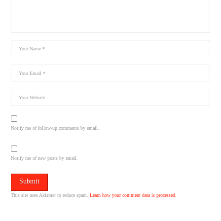
Notify me of follow-up comments by email.
Notify me of new posts by email.
This site uses Akismet to reduce spam.
Learn how your comment data is processed.