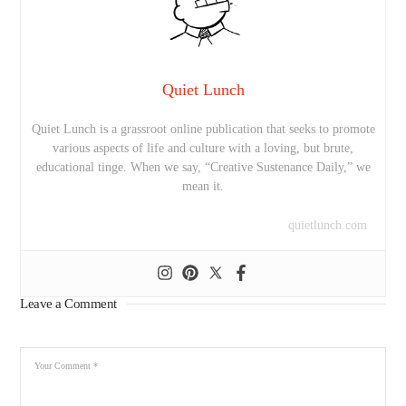
Quiet Lunch
Quiet Lunch is a grassroot online publication that seeks to promote
various aspects of life and culture with a loving, but brute,
educational tinge. When we say, “Creative Sustenance Daily,” we
mean it.
quietlunch.com
Leave a Comment