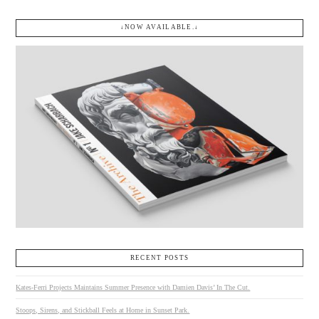
↓NOW AVAILABLE.↓
RECENT POSTS
Kates-Ferri Projects Maintains Summer Presence with Damien Davis’ In The Cut.
Stoops, Sirens, and Stickball Feels at Home in Sunset Park.