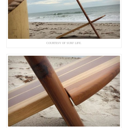
COURTESY OF SURF LIFE.