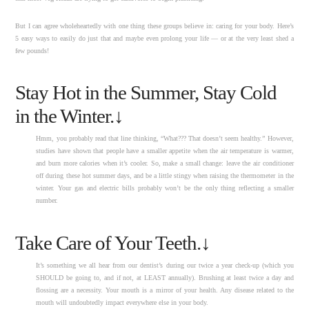
But I can agree wholeheartedly with one thing these groups believe in: caring for your body. Here’s
5 easy ways to easily do just that and maybe even prolong your life — or at the very least shed a
few pounds!
Stay Hot in the Summer, Stay Cold
in the Winter.↓
Hmm, you probably read that line thinking, “What??? That doesn’t seem healthy.” However,
studies have shown that people have a smaller appetite when the air temperature is warmer,
and burn more calories when it’s cooler. So, make a small change: leave the air conditioner
off during these hot summer days, and be a little stingy when raising the thermometer in the
winter. Your gas and electric bills probably won’t be the only thing reflecting a smaller
number.
Take Care of Your Teeth.↓
It’s something we all hear from our dentist’s during our twice a year check-up (which you
SHOULD be going to, and if not, at LEAST annually). Brushing at least twice a day and
flossing are a necessity. Your mouth is a mirror of your health. Any disease related to the
mouth will undoubtedly impact everywhere else in your body.