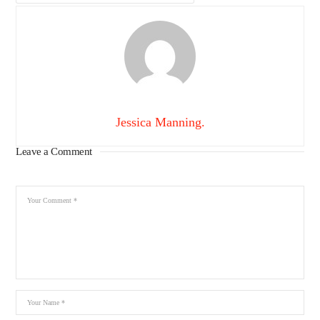
Jessica Manning.
Leave a Comment