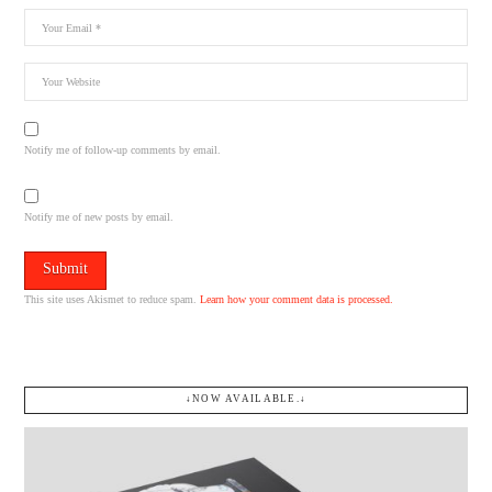
Notify me of follow-up comments by email.
Notify me of new posts by email.
This site uses Akismet to reduce spam.
Learn how your comment data is processed.
↓NOW AVAILABLE.↓