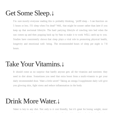
Get Some Sleep.↓
I’m sure mostly everyone reading this is probably thinking, ‘pttfff sleep – I can function on
5 hours or less. I’ll sleep when I’m dead!’ Well, that might be sooner rather than later if you
keep up that nocturnal lifestyle. The hard partying lifestyle of crawling into bed when the
sun comes up and then popping back up by 9am to make it to work WILL catch up to you.
Studies have consistently shown that sleep plays a vital role in promoting physical health,
longevity and emotional well- being. The recommended hours of sleep per night is 7-8
hours.
Take Your Vitamins.↓
It should come as no surprise that hardly anyone gets all the vitamins and nutrients they
need in diet alone. Sometimes you need that extra boost from a multi-vitamin to get your
daily recommended dose. Want a little secret? Taking an omega 3-supplement daily will give
you glowing skin, fight stress and reduce inflammation in the body.
Drink More Water.↓
Water is key to any diet. Not only is it cost friendly, but it’s great for losing weight; most