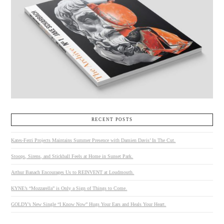
RECENT POSTS
Kates-Ferri Projects Maintains Summer Presence with Damien Davis’ In The Cut.
Stoops, Sirens, and Stickball Feels at Home in Sunset Park.
Arthur Banach Encourages Us to REINVENT at Loudmouth.
KYNE’s “Mozzarella” is Only a Sign of Things to Come.
GOLDY’s New Single “I Know Now” Hugs Your Ears and Heals Your Heart.