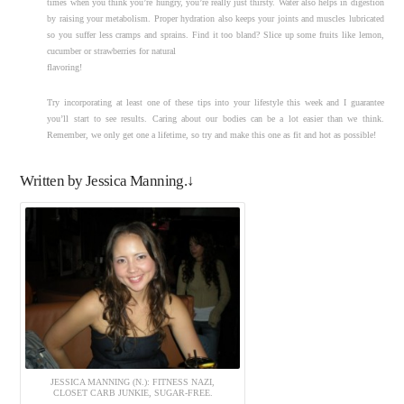
times when you think you’re hungry, you’re really just thirsty. Water also helps in digestion
by raising your metabolism. Proper hydration also keeps your joints and muscles lubricated
so you suffer less cramps and sprains. Find it too bland? Slice up some fruits like lemon,
cucumber or strawberries for natural
flavoring!
Try incorporating at least one of these tips into your lifestyle this week and I guarantee
you’ll start to see results. Caring about our bodies can be a lot easier than we think.
Remember, we only get one a lifetime, so try and make this one as fit and hot as possible!
Written by Jessica Manning.↓
JESSICA MANNING (N.): FITNESS NAZI,
CLOSET CARB JUNKIE, SUGAR-FREE.