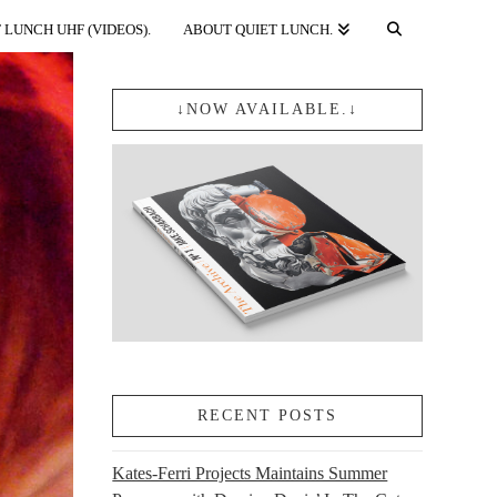
 LUNCH UHF (VIDEOS).
ABOUT QUIET LUNCH.
↓NOW AVAILABLE.↓
RECENT POSTS
Kates-Ferri Projects Maintains Summer