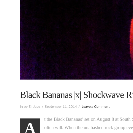
Black Bananas |x| Shockwave Rid
In by Eli Jace
September 11, 2014
Leave a Comment
t the Black Bananas’ set on August 8 at South 
A
often will. When the unabashed rock group eventu