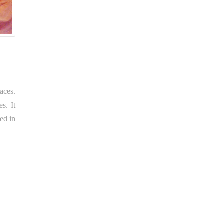
aces.
s. It
ed in