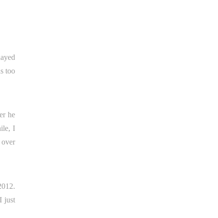
played
s too
er he
le, I
 over
2012.
 just