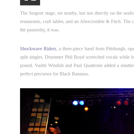
The Seaport stage, set nearby, but not directly on the seafr
restaurants, craft tables, and an Abercrombie & Fitch. The co
the passersby, it was.
Shockwave Riderz
, a three-piece band from Pittsburgh, op
split singles. Drummer Phil Boyd screeched vocals while 
pound. Vashti Windish and Paul Quattrone added a smatter
perfect precursor for Black Bananas.