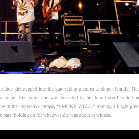
ittle girl stepped into the gate taking pictures as singer Jennifer He
the stage. Her expression was shrouded by her long burnt-blonde hai
irt with the imperative phrase, “SMOKE WEED” framing a bright gree
the bars, holding on for whatever she was about to witness.