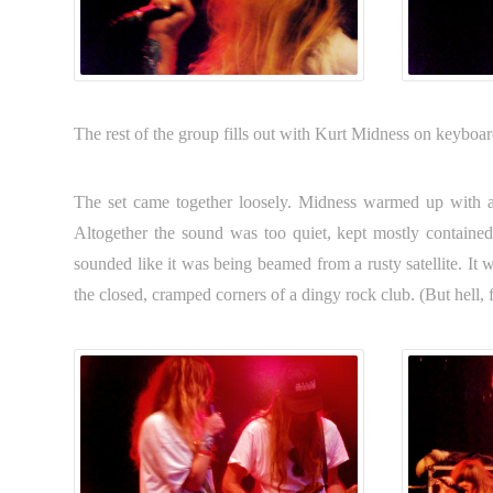
The rest of the group fills out with Kurt Midness on keyboa
The set came together loosely. Midness warmed up with a
Altogether the sound was too quiet, kept mostly contained
sounded like it was being beamed from a rusty satellite. It
the closed, cramped corners of a dingy rock club. (But hell, fr