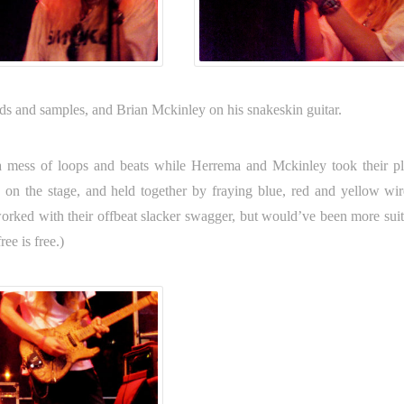
rds and samples, and Brian Mckinley on his snakeskin guitar.
 mess of loops and beats while Herrema and Mckinley took their pl
 on the stage, and held together by fraying blue, red and yellow wire
 worked with their offbeat slacker swagger, but would’ve been more suit
ee is free.)