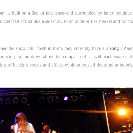
ont, is built on a flap of fake grass and surrounded by fancy boutique 
ncert felt at first like a sideshow to an outdoor flea market and for m
ened the show. Still fresh in form, they currently have
a 3-song EP
and
bouncing up and down above his compact red set with each snare and
ing of backing vocals and effects evoking crusted daytripping moods