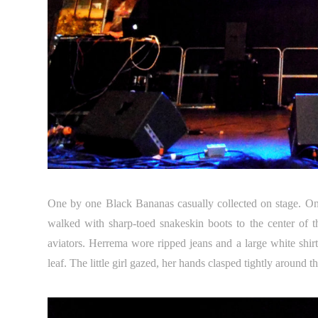
One by one Black Bananas casually collected on stage. One l
walked with sharp-toed snakeskin boots to the center of 
aviators. Herrema wore ripped jeans and a large white sh
leaf. The little girl gazed, her hands clasped tightly around 