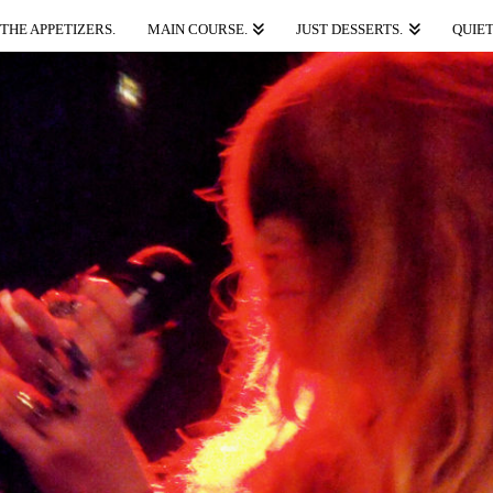
THE APPETIZERS.
MAIN COURSE.
JUST DESSERTS.
QUIET