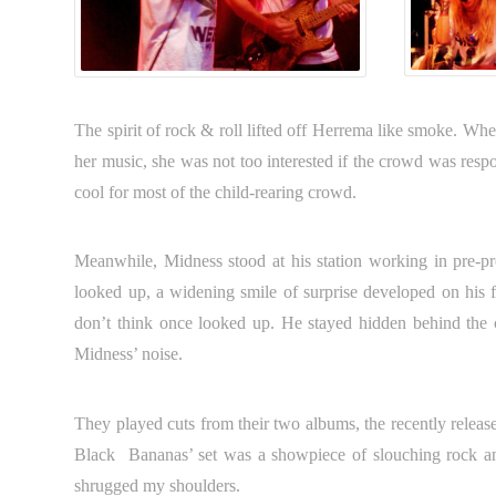
The spirit of rock & roll lifted off Herrema like smoke. When
her music, she was not too interested if the crowd was respo
cool for most of the child-rearing crowd.
Meanwhile, Midness stood at his station working in pre-
looked up, a widening smile of surprise developed on his 
don’t think once looked up. He stayed hidden behind the c
Midness’ noise.
They played cuts from their two albums, the recently relea
Black Bananas’ set was a showpiece of slouching rock and 
shrugged my shoulders.