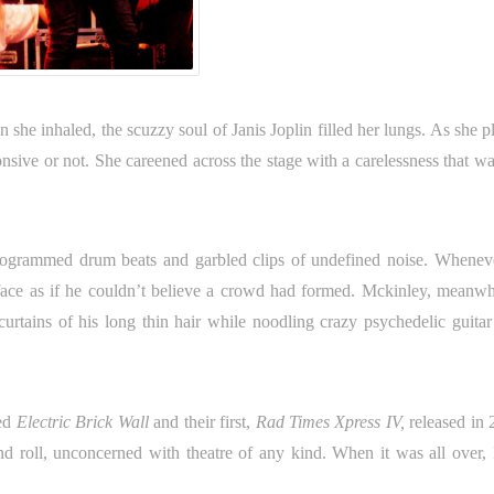
 she inhaled, the scuzzy soul of Janis Joplin filled her lungs. As she 
nsive or not. She careened across the stage with a carelessness that wa
programmed drum beats and garbled clips of undefined noise. Whenev
face as if he couldn’t believe a crowd had formed. Mckinley, meanwhi
urtains of his long thin hair while noodling crazy psychedelic guitar
sed
Electric Brick Wall
and their first,
Rad Times Xpress IV,
released in 
roll, unconcerned with theatre of any kind. When it was all over, I