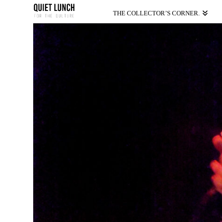
THE COLLECTOR’S CORNER.