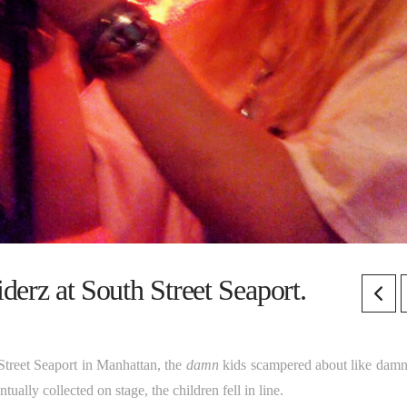
erz at South Street Seaport.
Street Seaport in Manhattan, the
damn
kids scampered about like damn
ally collected on stage, the children fell in line.