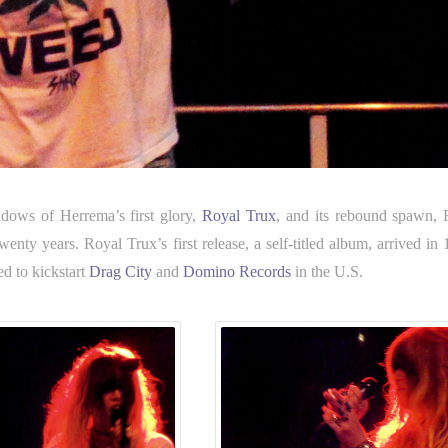
adows of Herrema’s first glory,
Royal Trux
, and its rebound spawn,
ty years. Royal Trux’s first release, a self-titled album, arrived in 
ed to kickstart
Drag City
and
Domino Records
in the U.S.