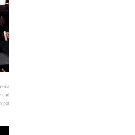
rrema
r and
n pot