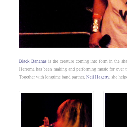
Black Bananas
is the creature coming into form in the sh
Herrema has been making and performing music for over twen
Together with longtime band partner,
Neil Hagerty
, she help