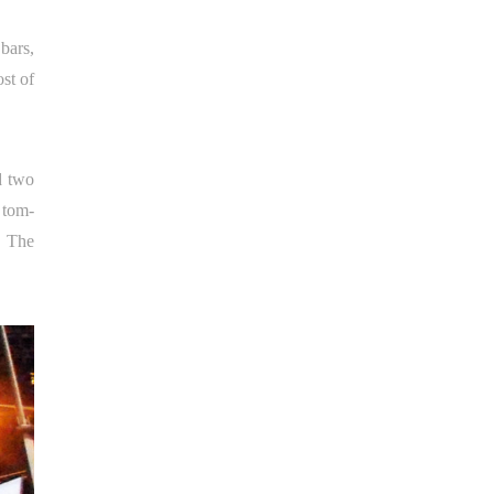
bars,
ost of
 two
 tom-
. The