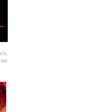
 RTX.
1988.