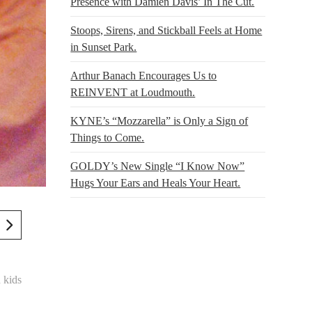
Presence with Damien Davis’ In The Cut.
Stoops, Sirens, and Stickball Feels at Home
in Sunset Park.
Arthur Banach Encourages Us to
REINVENT at Loudmouth.
KYNE’s “Mozzarella” is Only a Sign of
Things to Come.
GOLDY’s New Single “I Know Now”
Hugs Your Ears and Heals Your Heart.
 kids