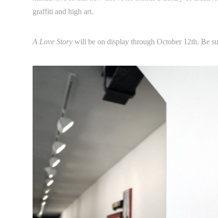
graffiti and high art.
A Love Story
will be on display through October 12th. Be su