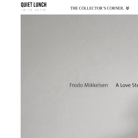
THE COLLECTOR’S CORNER.