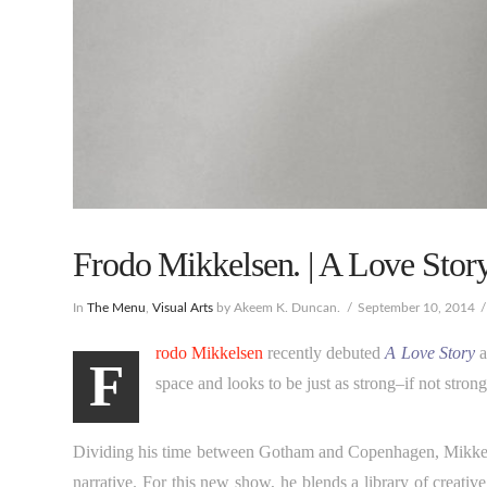
Frodo Mikkelsen. | A Love Stor
In
The Menu
,
Visual Arts
by Akeem K. Duncan.
September 10, 2014
rodo Mikkelsen
recently debuted
A Love Story
a
F
space and looks to be just as strong–if not stro
Dividing his time between Gotham and Copenhagen, Mikkelsen 
narrative. For this new show, he blends a library of creat