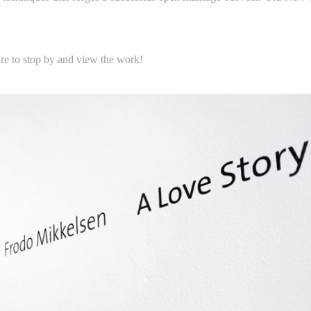
re to stop by and view the work!