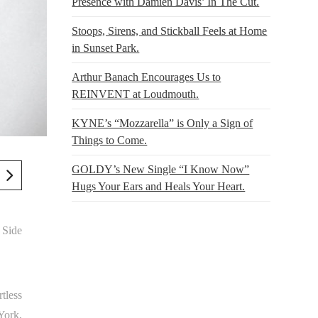
Presence with Damien Davis’ In The Cut.
Stoops, Sirens, and Stickball Feels at Home
in Sunset Park.
Arthur Banach Encourages Us to
REINVENT at Loudmouth.
KYNE’s “Mozzarella” is Only a Sign of
Things to Come.
GOLDY’s New Single “I Know Now”
Hugs Your Ears and Heals Your Heart.
 Side
tless
York,