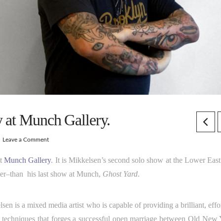
y at Munch Gallery.
Leave a Comment
t
Munch Gallery
. It is Mikkelsen’s second solo show at the Lower East
nger–than his last show at Munch,
Ghost Yard
.
is a mixed media artist who is capable of providing a brilliant, effor
ive techniques that forges a successful open marriage between Old New 