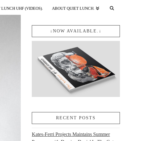
 LUNCH UHF (VIDEOS).
ABOUT QUIET LUNCH.
↓NOW AVAILABLE.↓
RECENT POSTS
Kates-Ferri Projects Maintains Summer