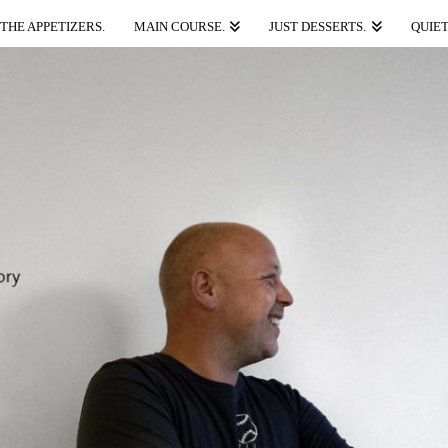
THE APPETIZERS.
MAIN COURSE.
JUST DESSERTS.
QUIET