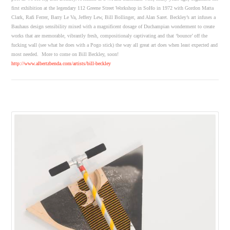
first exhibition at the legendary 112 Greene Street Workshop in SoHo in 1972 with Gordon Matta
Clark, Rafi Ferrer, Barry Le Va, Jeffery Lew, Bill Bollinger, and Alan Saret. Beckley’s art infuses a
Bauhaus design sensibility mixed with a magnificent dosage of Duchampian wonderment to create
works that are memorable, vibrantly fresh, compositionaly captivating and that ‘bounce’ off the
fucking wall (see what he does with a Pogo stick) the way all great art does when least expected and
most needed. More to come on Bill Beckley, soon!
http://www.albertzbenda.com/artists/bill-beckley