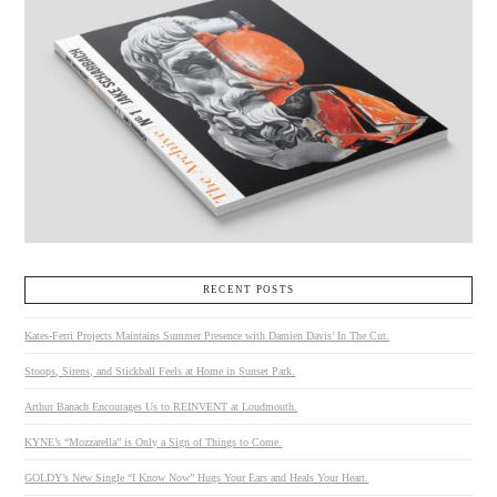
RECENT POSTS
Kates-Ferri Projects Maintains Summer Presence with Damien Davis’ In The Cut.
Stoops, Sirens, and Stickball Feels at Home in Sunset Park.
Arthur Banach Encourages Us to REINVENT at Loudmouth.
KYNE’s “Mozzarella” is Only a Sign of Things to Come.
GOLDY’s New Single “I Know Now” Hugs Your Ears and Heals Your Heart.