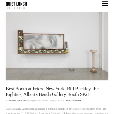
N
Best Booth at Frieze New York: Bill Beckley, the
Eighties, Albertz Benda Gallery Booth SP21
In
The Menu
,
Visual Arts
by Gregory De La Haba
May 4, 2018
Leave a Comment
Chelsea gallery, Albertz Benda featured a stunning exhibition of works by the American artist (and
poet as we see it), Bill Beckley. A teacher at SVA and trailblazer who, many years ago, organized the