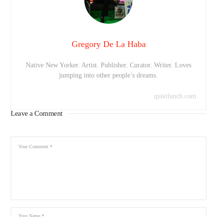
Gregory De La Haba
Native New Yorker. Artist. Publisher. Curator. Writer. Loves
jumping into other people’s dreams.
quietlunch.com
Leave a Comment