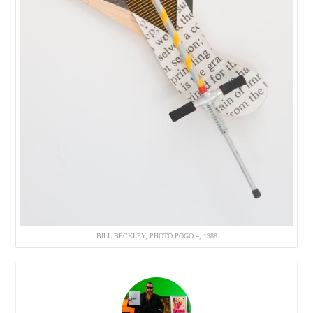
BILL BECKLEY, PHOTO POGO 4, 1988