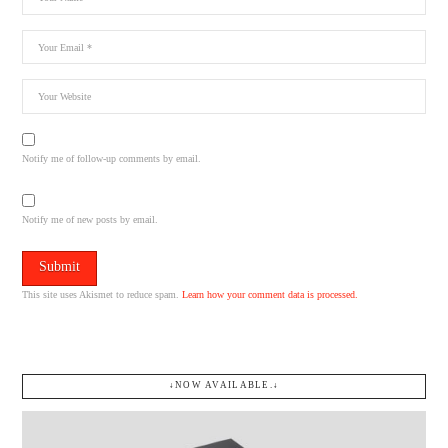
Notify me of follow-up comments by email.
Notify me of new posts by email.
This site uses Akismet to reduce spam.
Learn how your comment data is processed.
↓NOW AVAILABLE.↓