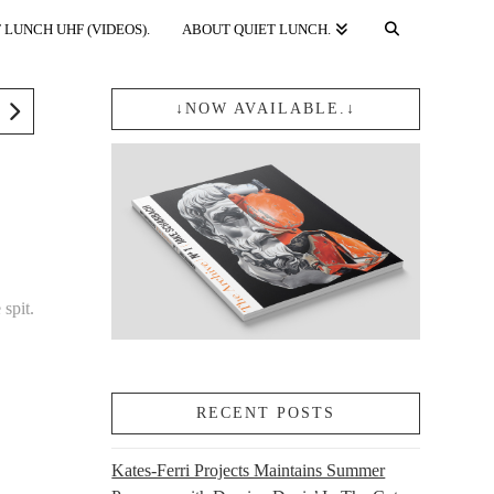
 LUNCH UHF (VIDEOS).
ABOUT QUIET LUNCH.
↓NOW AVAILABLE.↓
 spit.
RECENT POSTS
Kates-Ferri Projects Maintains Summer