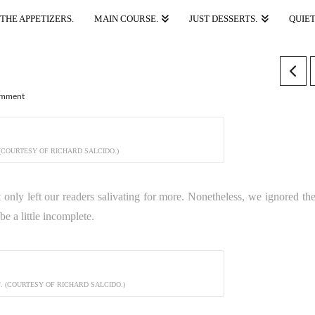
THE APPETIZERS.
MAIN COURSE.
JUST DESSERTS.
QUIET
omment
 (COURTESY OF RICHARD SALCIDO.)
t only left our readers salivating for more. Nonetheless, we ignored the
e a little incomplete.
. (COURTESY OF RICHARD SALCIDO.)