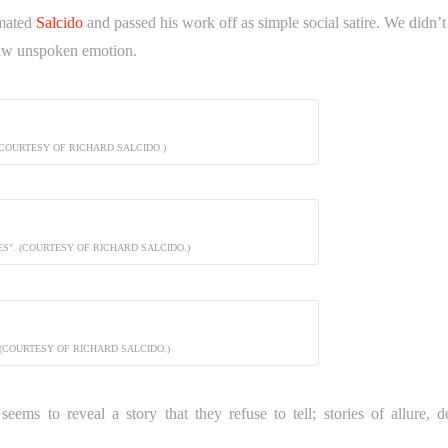
imated
Salcido
and passed his work off as simple social satire. We didn’t
 raw unspoken emotion.
(COURTESY OF RICHARD SALCIDO.)
LES". (COURTESY OF RICHARD SALCIDO.)
 (COURTESY OF RICHARD SALCIDO.)
eems to reveal a story that they refuse to tell; stories of allure, de