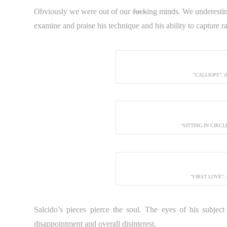
Obviously we were out of our
fuck
ing minds. We underest
examine and praise his technique and his ability to capture
"CALLIOPE". 
"SITTING IN CIRC
"FIRST LOVE".
Salcido’s pieces pierce the soul. The eyes of his subject s
disappointment and overall disinterest.