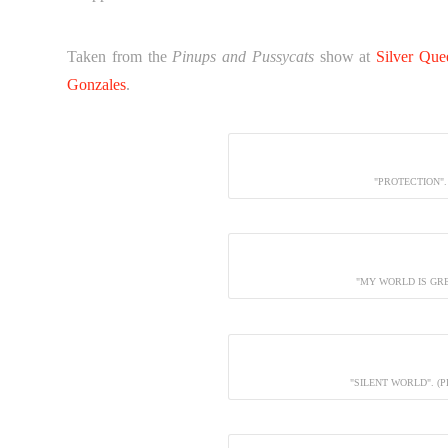
Taken from the
Pinups and Pussycats
show at
Silver Que
Gonzales
.
"PROTECTION".
"MY WORLD IS GRE
"SILENT WORLD". (