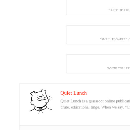
"DUST". (PHOT
"SMALL FLOWERS". 
"WHITE COLLAR"
Quiet Lunch
Quiet Lunch is a grassroot online publicati
brute, educational tinge. When we say, “C