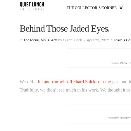
THE COLLECTOR’S CORNER.
Behind Those Jaded Eyes.
In
The Menu
,
Visual Arts
by Quiet Lunch
April 23, 2012
Leave a C
"ROLE PLAY".
We did a
hit and run with Richard Salcido in the past
and i
Truthfully, we didn’t see much in his work. We thought it to b
"GOODY GOODY"