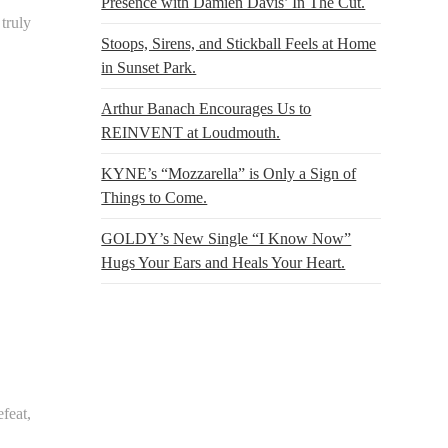
Presence with Damien Davis’ In The Cut.
 truly
Stoops, Sirens, and Stickball Feels at Home
in Sunset Park.
Arthur Banach Encourages Us to
REINVENT at Loudmouth.
KYNE’s “Mozzarella” is Only a Sign of
Things to Come.
GOLDY’s New Single “I Know Now”
Hugs Your Ears and Heals Your Heart.
feat,