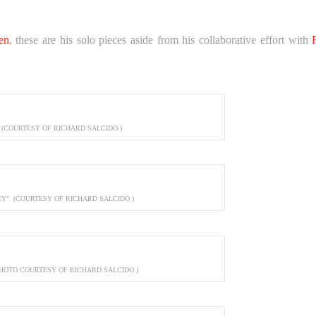
en
, these are his solo pieces aside from his collaborative effort with
 (COURTESY OF RICHARD SALCIDO.)
Y". (COURTESY OF RICHARD SALCIDO.)
PHOTO COURTESY OF RICHARD SALCIDO.)