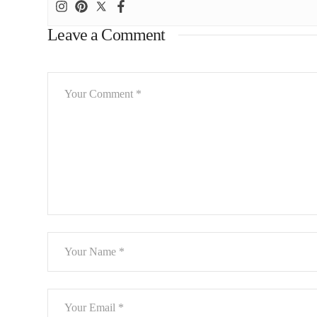
Leave a Comment