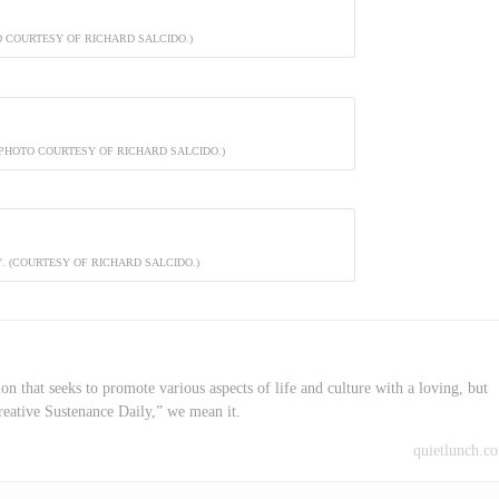
O COURTESY OF RICHARD SALCIDO.)
(PHOTO COURTESY OF RICHARD SALCIDO.)
. (COURTESY OF RICHARD SALCIDO.)
on that seeks to promote various aspects of life and culture with a loving, but
reative Sustenance Daily,” we mean it.
quietlunch.c