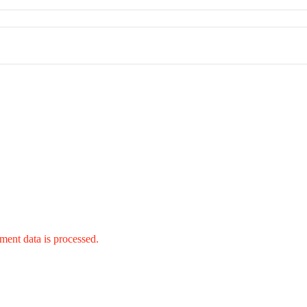
ent data is processed.