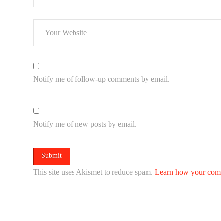
Notify me of follow-up comments by email.
Notify me of new posts by email.
This site uses Akismet to reduce spam.
Learn how your comm