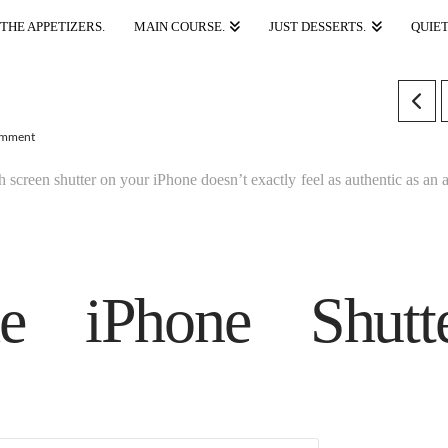
THE APPETIZERS.
MAIN COURSE.
JUST DESSERTS.
QUIET
omment
ch screen shutter on your iPhone doesn’t exactly feel as authentic as an 
he iPhone Shutt