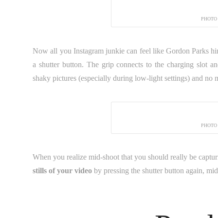
PHOTO
Now all you Instagram junkie can feel like Gordon Parks hi
a shutter button. The grip connects to the charging slot 
shaky pictures (especially during low-light settings) and no 
PHOTO
When you realize mid-shoot that you should really be capturi
stills of your video
by pressing the shutter button again, mi