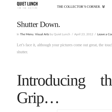
THE COLLECTOR’S CORNER.
Shutter Down.
In
The Menu
,
Visual Arts
by Quiet Lunch
April 23, 2012
Leave a C
Let’s face it, although your pictures come out great, the tou
shutter.
Introducing t
Grip…