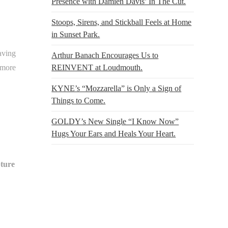
Presence with Damien Davis’ In The Cut.
Stoops, Sirens, and Stickball Feels at Home
in Sunset Park.
aving
Arthur Banach Encourages Us to
 more
REINVENT at Loudmouth.
KYNE’s “Mozzarella” is Only a Sign of
Things to Come.
GOLDY’s New Single “I Know Now”
Hugs Your Ears and Heals Your Heart.
ture