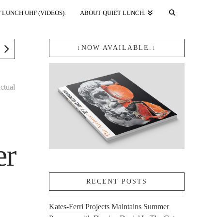
 LUNCH UHF (VIDEOS).
ABOUT QUIET LUNCH.
↓NOW AVAILABLE.↓
actual
er
RECENT POSTS
Kates-Ferri Projects Maintains Summer