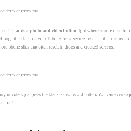
 COURTESY OF PHOTO JOJO.
mself! It
adds a photo and video button
right where you’re used to h
and hugs the sides of your iPhone for a secure hold — this means no
more phone slips that often result in drops and cracked screens.
 COURTESY OF PHOTO JOJO.
ng in video, just press the black video record button. You can even
cap
d-shoot!