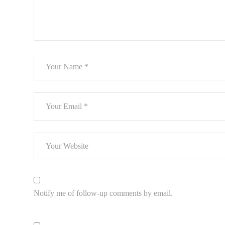
Notify me of follow-up comments by email.