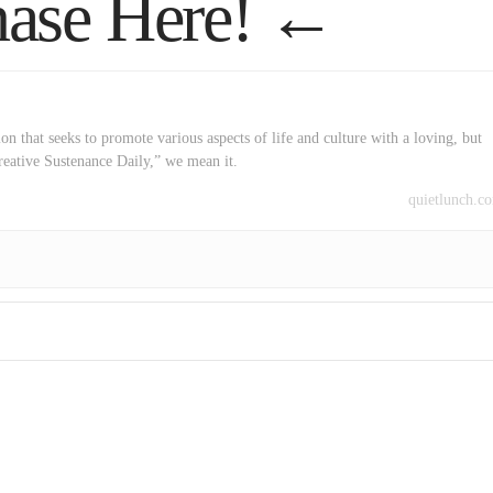
ase Here!
←
on that seeks to promote various aspects of life and culture with a loving, but
reative Sustenance Daily,” we mean it.
quietlunch.c