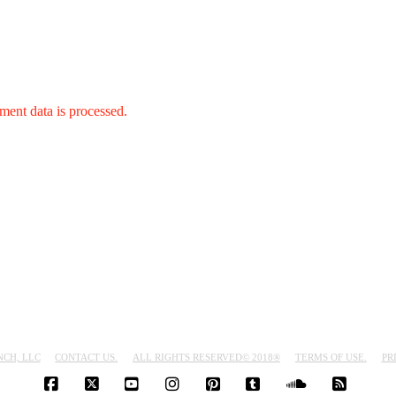
ent data is processed.
NCH, LLC
CONTACT US.
ALL RIGHTS RESERVED© 2018®
TERMS OF USE.
PR