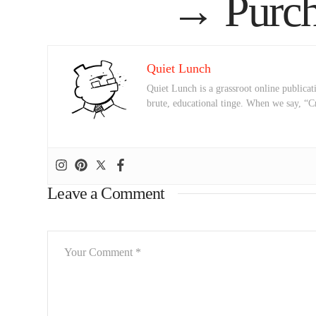
→
Purch
Quiet Lunch
Quiet Lunch is a grassroot online publicati
brute, educational tinge. When we say, “C
Leave a Comment