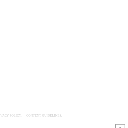
IVACY POLICY.
CONTENT GUIDELINES.