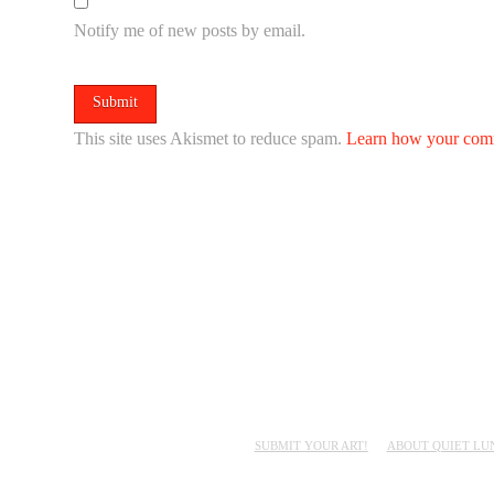
Notify me of new posts by email.
This site uses Akismet to reduce spam.
Learn how your comm
SUBMIT YOUR ART!
ABOUT QUIET LU