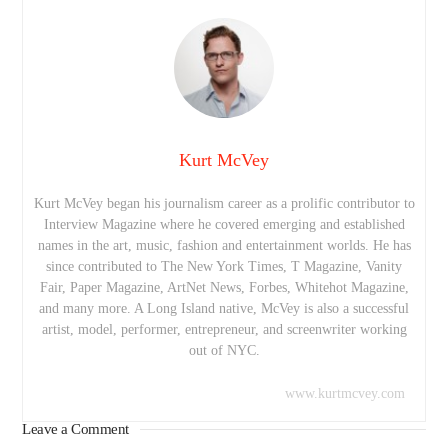
Kurt McVey
Kurt McVey began his journalism career as a prolific contributor to
Interview Magazine where he covered emerging and established
names in the art, music, fashion and entertainment worlds. He has
since contributed to The New York Times, T Magazine, Vanity
Fair, Paper Magazine, ArtNet News, Forbes, Whitehot Magazine,
and many more. A Long Island native, McVey is also a successful
artist, model, performer, entrepreneur, and screenwriter working
out of NYC.
www.kurtmcvey.com
Leave a Comment