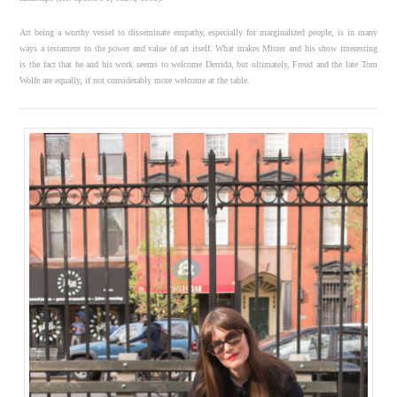
Art being a worthy vessel to disseminate empathy, especially for marginalized people, is in many
ways a testament to the power and value of art itself. What makes Mister and his show interesting
is the fact that he and his work seems to welcome Derrida, but ultimately, Freud and the late Tom
Wolfe are equally, if not considerably more welcome at the table.