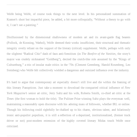
Wolfe being Wolfe, of course took things to the next level. In his personalized summation of
Kramer’s short but impactful piece, he added, a bit more colloquially, “Without a theory to go with
it, I can’t see a painting.”
Disillusioned by the dimensional shallowness of modern art and its avant-garde flag bearers
(Pollock, de Kooning, Warhol), Wolfe deemed their works insufficient, their structural and thematic
integrity overly reliant on the support of the literary (critical) supplement. Wolfe, perhaps with only
the slightest “Radical Chic” dash of faux anti-Semitism (in
The Bonfire of the Vanities
, the story’s
mayor was crudely nicknamed “Goldberg”), decried the crutch-like role assumed by the “Kings of
Cultureburg,” a trio of insular male critics in the ‘70s (Clement Greenberg, Harold Rosenberg, Leo
Steinberg) who Wolfe felt collectively wielded a dangerous and outsized influence over the industry.
It’s hard to argue that contemporary art especially doesn’t still live and die within the framing of
this literary Panopticon. Just take a moment to download the compacted critical influence of
New
York Magazine’s
senior art critic, Jerry Saltz and his wife, Roberta Smith, co-chief art critic at the
Times
(the first woman to hold the title). The Pulitzer Prize winning Saltz plays the everyman well,
maintaining a reasonably open discourse with his adoring mass of followers, whether IRL or online.
Though his following could rightfully be chalked up to his charm, obvious talent, and hilariously
ironic anti-populist populism, it is still a reflection of a deputized, institutionalized, (former truck
driver or not) post-modern extension of the highly coveted literary Midas touch Wolfe once
criticized.