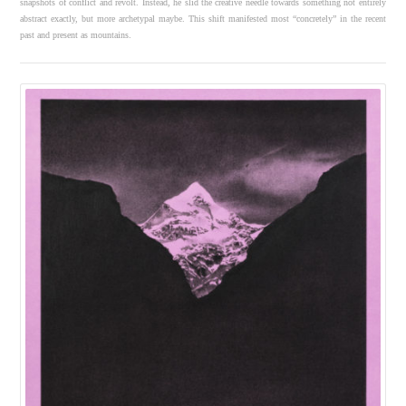
snapshots of conflict and revolt. Instead, he slid the creative needle towards something not entirely
abstract exactly, but more archetypal maybe. This shift manifested most “concretely” in the recent
past and present as mountains.