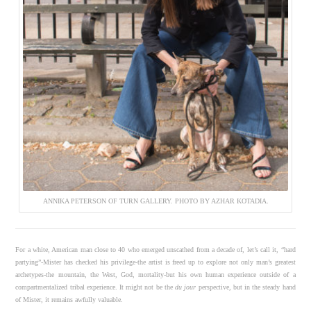
ANNIKA PETERSON OF TURN GALLERY. PHOTO BY AZHAR KOTADIA.
For a white, American man close to 40 who emerged unscathed from a decade of, let’s call it, “hard
partying”-Mister has checked his privilege-the artist is freed up to explore not only man’s greatest
archetypes-the mountain, the West, God, mortality-but his own human experience outside of a
compartmentalized tribal experience. It might not be the
du jour
perspective, but in the steady hand
of Mister, it remains awfully valuable.