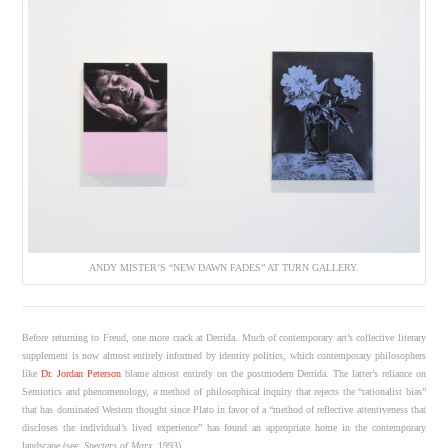
ANDY MISTER’S “NEW DAWN FADES” AT TURN GALLERY.
Before returning to Freud, one more crack at Derrida. Much of contemporary art’s collective literary
supplement is now almost entirely informed by identity politics, which contemporary philosophers
like
Dr. Jordan Peterson
blame almost entirely on the postmodern Derrida. The latter’s reliance on
Semiotics and phenomenology, a method of philosophical inquiry that rejects the “rationalist bias”
that has dominated Western thought since Plato in favor of a “method of reflective attentiveness that
discloses the individual’s lived experience” has found an appropriate home in the contemporary
landscape (see:
Specters of Marx
, 1993).