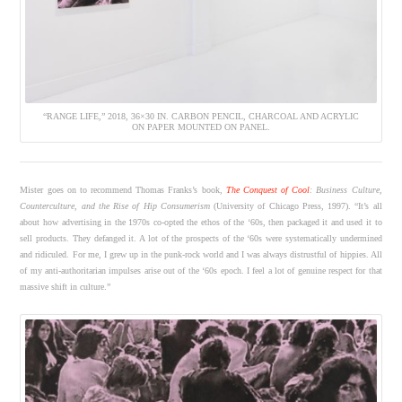
“RANGE LIFE,” 2018, 36×30 IN. CARBON PENCIL, CHARCOAL AND ACRYLIC
ON PAPER MOUNTED ON PANEL.
Mister goes on to recommend Thomas Franks’s book,
The Conquest of Cool
: Business Culture,
Counterculture, and the Rise of Hip Consumerism
(University of Chicago Press, 1997). “It’s all
about how advertising in the 1970s co-opted the ethos of the ‘60s, then packaged it and used it to
sell products. They defanged it. A lot of the prospects of the ‘60s were systematically undermined
and ridiculed. For me, I grew up in the punk-rock world and I was always distrustful of hippies. All
of my anti-authoritarian impulses arise out of the ‘60s epoch. I feel a lot of genuine respect for that
massive shift in culture.”