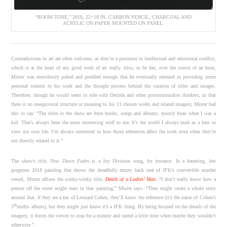
“ROOM TONE,” 2018, 22×18 IN. CARBON PENCIL, CHARCOAL AND
ACRYLIC ON PAPER MOUNTED ON PANEL.
Contradictions in art are often welcome, as they’re a precursor to intellectual and emotional conflict,
which is at the heart of any good work of art really. Also, to be fair, over the course of an hour,
Mister was mercilessly poked and prodded enough that he eventually relented in providing some
personal context to his work and the thought process behind the curation of titles and images.
Therefore, though he would seem to side with Derrida and other poststructuralist thinkers, in that
there is no unequivocal structure or meaning to his 11 chosen works and related imagery, Mister had
this to say: “The titles in the show are from books, songs and albums, mostly from when I was a
kid. That’s always been the most interesting stuff to me. It’s the world I always used as a lens to
view my own life. I’m always interested in how those references affect the work even when they’re
not directly related to it.”
The show’s title,
New Dawn Fades
is a Joy Division song, for instance. In a haunting, but
gorgeous 2018 painting that shows the dreadfully empty back seat of JFK’s convertible murder
vessel, Mister affixes the winky-winky title,
Death of a Ladies’ Man
.
“I don’t really know how a
person off the street might react to that painting,” Mister says. “They might create a whole story
around that. If they are a fan of Leonard Cohen, they’ll know the reference (it’s the name of Cohen’s
th
5
studio album), but they might just know it’s a JFK thing. By being focused on the details of the
imagery, it forces the viewer to stop for a minute and spend a little time when maybe they wouldn’t
otherwise.”