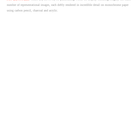
number of representational images, each deftly rendered in incredible detail on monochrome paper
using carbon pencil, charcoal and acrylic.