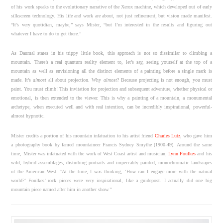
of his work speaks to the evolutionary narrative of the Xerox machine, which developed out of early
silkscreen technology. His life and work are about, not just refinement, but vision made manifest.
“It’s very quotidian, maybe,” says Mister, “but I’m interested in the results and figuring out
whatever I have to do to get there.”
As Daumal states in his trippy little book, this approach is not so dissimilar to climbing a
mountain. There’s a real quantum reality element to, let’s say, seeing yourself at the top of a
mountain as well as envisioning all the distinct elements of a painting before a single mark is
made. It’s
almost
all about projection. Why
almost
? Because projecting is not enough, you must
paint. You must climb! This invitation for projection and subsequent adventure, whether physical or
emotional, is then extended to the viewer. This is why a painting of a mountain, a monumental
archetype, when executed well and with real intention, can be incredibly inspirational, powerful-
almost hypnotic.
Mister credits a portion of his mountain infatuation to his artist friend
Charles Lutz
, who gave him
a photography book by famed mountaineer Francis Sydney Smythe (1900-49). Around the same
time, Mister was infatuated with the work of West Coast artist and musician,
Lynn Foulkes
and his
wild, hybrid assemblages, disturbing portraits and impeccably painted, monochromatic landscapes
of the American West. “At the time, I was thinking, ‘How can I engage more with the natural
world?’ Foulkes’ rock pieces were very inspirational, like a guidepost. I actually did one big
mountain piece named after him in another show.”