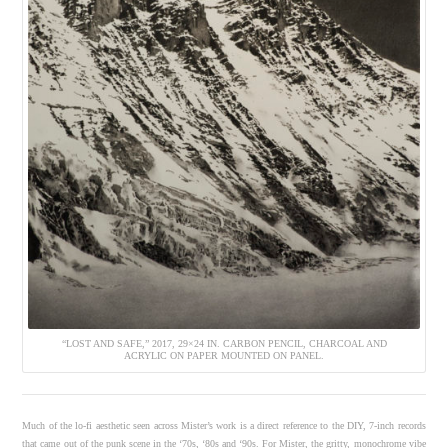
“LOST AND SAFE,” 2017, 29×24 IN. CARBON PENCIL, CHARCOAL AND
ACRYLIC ON PAPER MOUNTED ON PANEL.
Much of the lo-fi aesthetic seen across Mister’s work is a direct reference to the DIY, 7-inch records
that came out of the punk scene in the ‘70s, ‘80s and ‘90s. For Mister, the gritty, monochrome vibe