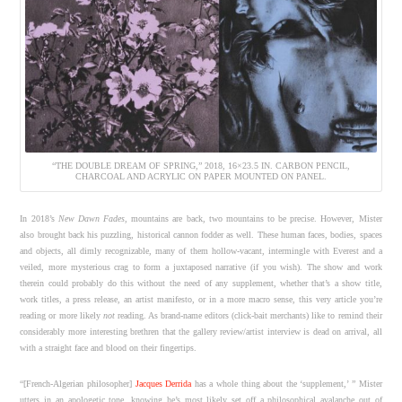
“THE DOUBLE DREAM OF SPRING,” 2018, 16×23.5 IN. CARBON PENCIL,
CHARCOAL AND ACRYLIC ON PAPER MOUNTED ON PANEL.
In 2018’s
New Dawn Fades
, mountains are back, two mountains to be precise. However, Mister
also brought back his puzzling, historical cannon fodder as well. These human faces, bodies, spaces
and objects, all dimly recognizable, many of them hollow-vacant, intermingle with Everest and a
veiled, more mysterious crag to form a juxtaposed narrative (if you wish). The show and work
therein could probably do this without the need of any supplement, whether that’s a show title,
work titles, a press release, an artist manifesto, or in a more macro sense, this very article you’re
reading or more likely
not
reading. As brand-name editors (click-bait merchants) like to remind their
considerably more interesting brethren that the gallery review/artist interview is dead on arrival, all
with a straight face and blood on their fingertips.
“[French-Algerian philosopher]
Jacques Derrida
has a whole thing about the ‘supplement,’ ” Mister
utters in an apologetic tone, knowing he’s most likely set off a philosophical avalanche out of