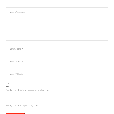
Notify me of follow-up comments by email.
Notify me of new posts by email.