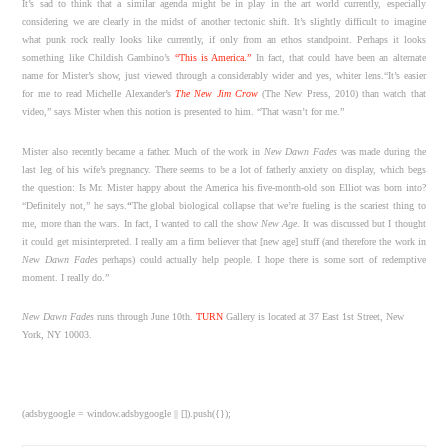
It’s sad to think that a similar agenda might be in play in the art world currently, especially
considering we are clearly in the midst of another tectonic shift. It’s slightly difficult to imagine
what punk rock really looks like currently, if only from an ethos standpoint. Perhaps it looks
something like Childish Gambino’s
“This is America.”
In fact, that could have been an alternate
name for Mister’s show, just viewed through a considerably wider and yes, whiter lens.“It’s easier
for me to read Michelle Alexander’s
The New Jim Crow
(The New Press, 2010) than watch that
video,” says Mister when this notion is presented to him. “That wasn’t for me.”
Mister also recently became a father. Much of the work in
New Dawn Fades
was made during the
last leg of his wife’s pregnancy. There seems to be a lot of fatherly anxiety on display, which begs
the question: Is Mr. Mister happy about the America his five-month-old son Elliot was born into?
“Definitely not,” he says.
“
The global biological collapse that we’re fueling is the scariest thing to
me, more than the wars. In fact, I wanted to call the show
New Age
. It was discussed but I thought
it could get misinterpreted. I really am a firm believer that [new age] stuff (and therefore the work in
New Dawn Fades
perhaps) could actually help people. I hope there is some sort of redemptive
moment. I really do.”
New Dawn Fade
s
runs through June 10th.
TURN
Gallery is located at 37 East 1st Street, New
York, NY 10003.
(adsbygoogle = window.adsbygoogle || []).push({});