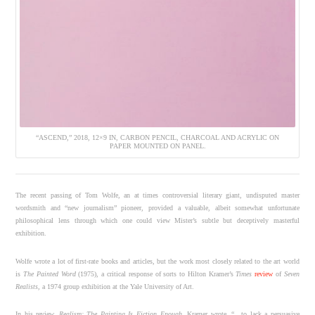
“ASCEND,” 2018, 12×9 IN, CARBON PENCIL, CHARCOAL AND ACRYLIC ON
PAPER MOUNTED ON PANEL.
The recent passing of Tom Wolfe, an at times controversial literary giant, undisputed master
wordsmith and “new journalism” pioneer, provided a valuable, albeit somewhat unfortunate
philosophical lens through which one could view Mister’s subtle but deceptively masterful
exhibition.
Wolfe wrote a lot of first-rate books and articles, but the work most closely related to the art world
is
The Painted Word
(1975), a critical response of sorts to Hilton Kramer’s
Times
review
of
Seven
Realists,
a 1974 group exhibition at the Yale University of Art.
In his review,
Realism: The Painting Is Fiction Enough
, Kramer wrote, “…to lack a persuasive