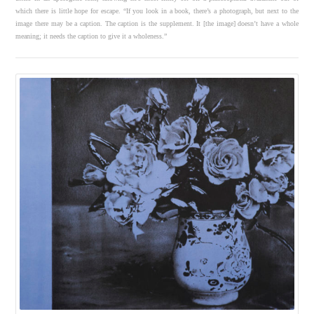
which there is little hope for escape. “If you look in a book, there’s a photograph, but next to the
image there may be a caption. The caption is the supplement. It [the image] doesn’t have a whole
meaning; it needs the caption to give it a wholeness.”