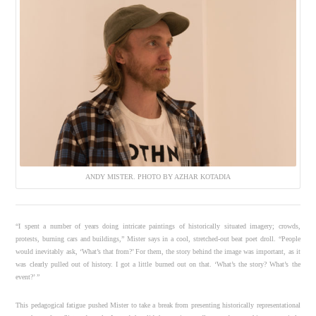
ANDY MISTER. PHOTO BY AZHAR KOTADIA
“I spent a number of years doing intricate paintings of historically situated imagery; crowds,
protests, burning cars and buildings,” Mister says in a cool, stretched-out beat poet droll. “People
would inevitably ask, ‘What’s that from?’ For them, the story behind the image was important, as it
was clearly pulled out of history. I got a little burned out on that. ‘What’s the story? What’s the
event?’ ”
This pedagogical fatigue pushed Mister to take a break from presenting historically representational