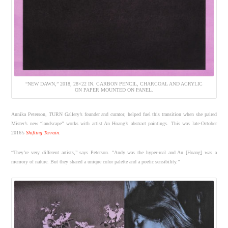
“NEW DAWN,” 2018, 28×22 IN. CARBON PENCIL, CHARCOAL AND ACRYLIC
ON PAPER MOUNTED ON PANEL.
Annika Peterson, TURN Gallery’s founder and curator, helped fuel this transition when she paired
Mister’s new “landscape” works with artist An Hoang’s abstract paintings. This was late-October
2016’s
Shifting Terrain
.
“They’re very different artists,” says Peterson. “Andy was the hyper-real and An [Hoang] was a
memory of nature. But they shared a unique color palette and a poetic sensibility.”