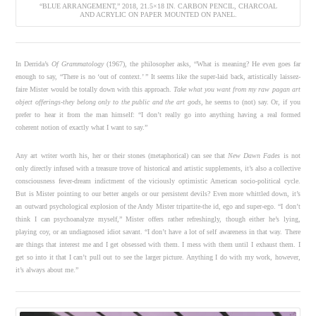
“BLUE ARRANGEMENT,” 2018, 21.5×18 IN. CARBON PENCIL, CHARCOAL
AND ACRYLIC ON PAPER MOUNTED ON PANEL.
In Derrida’s
Of Grammatology
(1967), the philosopher asks, “What is meaning? He even goes far
enough to say, “There is no ‘out of context.’ ” It seems like the super-laid back, artistically laissez-
faire Mister would be totally down with this approach.
Take what you want from my raw pagan art
object offerings-they belong only to the public and the art gods
, he seems to (not) say. Or, if you
prefer to hear it from the man himself: “I don’t really go into anything having a real formed
coherent notion of exactly what I want to say.”
Any art writer worth his, her or their stones (metaphorical) can see that
New Dawn Fades
is not
only directly infused with a treasure trove of historical and artistic supplements, it’s also a collective
consciousness fever-dream indictment of the viciously optimistic American socio-political cycle.
But is Mister pointing to our better angels or our persistent devils? Even more whittled down, it’s
an outward psychological explosion of the Andy Mister tripartite-the id, ego and super-ego. “I don’t
think I can psychoanalyze myself,” Mister offers rather refreshingly, though either he’s lying,
playing coy, or an undiagnosed idiot savant. “I don’t have a lot of self awareness in that way. There
are things that interest me and I get obsessed with them. I mess with them until I exhaust them. I
get so into it that I can’t pull out to see the larger picture. Anything I do with my work, however,
it’s always about me.”