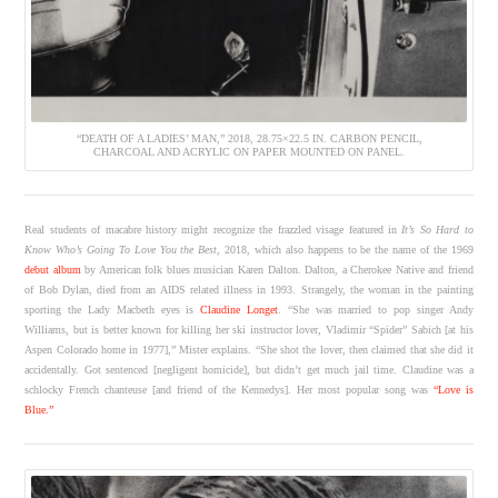
“DEATH OF A LADIES’ MAN,” 2018, 28.75×22.5 IN. CARBON PENCIL,
CHARCOAL AND ACRYLIC ON PAPER MOUNTED ON PANEL.
Real students of macabre history might recognize the frazzled visage featured in
It’s So Hard to
Know Who’s Going To Love You the Best
, 2018, which also happens to be the name of the 1969
debut album
by American folk blues musician Karen Dalton. Dalton, a Cherokee Native and friend
of Bob Dylan, died from an AIDS related illness in 1993. Strangely, the woman in the painting
sporting the Lady Macbeth eyes is
Claudine Longet
. “She was married to pop singer Andy
Williams, but is better known for killing her ski instructor lover, Vladimir “Spider” Sabich [at his
Aspen Colorado home in 1977],” Mister explains. “She shot the lover, then claimed that she did it
accidentally. Got sentenced [negligent homicide], but didn’t get much jail time. Claudine was a
schlocky French chanteuse [and friend of the Kennedys]. Her most popular song was
“Love is
Blue.”