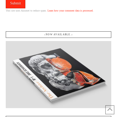
This site uses Akismet to reduce spam.
Learn how your comment data is processed.
↓NOW AVAILABLE.↓