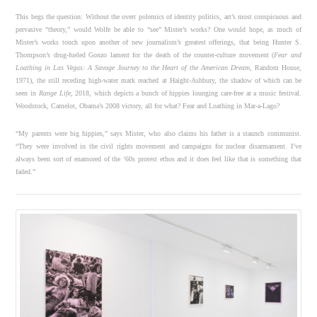
This begs the question: Without the overt polemics of identity politics, art’s most conspicuous and
pervasive “theory,” would Wolfe be able to “see” Mister’s works? One would hope, as much of
Mister’s works touch upon another of new journalism’s greatest offerings, that being Hunter S.
Thompson’s drug-fueled Gonzo lament for the death of the counter-culture movement (
Fear and
Loathing in Las Vegas: A Savage Journey to the Heart of the American Dream
, Random House,
1971), the still receding high-water mark reached at Haight-Ashbury, the shadow of which can be
seen in
Range Life
, 2018, which depicts a bunch of hippies lounging care-free at a music festival.
Woodstock, Camelot, Obama’s 2008 victory, all for what? Fear and Loathing in Mar-a-Lago?
“My parents were big hippies,” says Mister, who also claims his father is a staunch communist.
“They were involved in the civil rights movement and campaigns for nuclear disarmament. I’ve
always been sort of enamored of the ‘60s protest ethos and it does feel like that is something that
faded.”