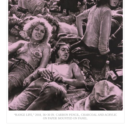
“RANGE LIFE,” 2018, 36×30 IN. CARBON PENCIL, CHARCOAL AND ACRYLIC
ON PAPER MOUNTED ON PANEL.