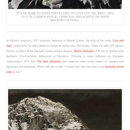
“IT’S SO HARD TO KNOW WHO’S GOING TO LOVE YOU THE BEST.” 2018,
14×11 IN. CARBON PENCIL, CHARCOAL AND ACRYLIC ON PAPER
MOUNTED ON PANEL.
In Mister’s exquisite, 2017 painterly depiction of Mount Everest, the title of the work,
Lost and
th
Safe
, comes from the third album by American music duo, The Books. When the early 20
century
French novelist’s René Daumal’s bizarre literary allegory,
Mount Analogue
: A Novel of Symbolically
Authentic Non-Euclidean Adventures in Mountain Climbing
(a major influence on Alejandro
Jodorowsky’s 1973 film
The Holy Mountain
and countless other works related to metaphysical
alpinism) was referenced, Mister had this to add: “I think that’s also the name of an
awesome record
store
in LA.”