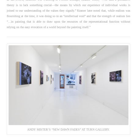
theory is to lack something crucial—the means by which our experience of individual works is
joined to our understanding of the values they signify.” Kramer later noted that, while realism was
flourishing at the time, it was doing so in an “intellectual void” and that the strength of realism lies
“…in painting that is able to draw upon the resources of the representational function without
relying on the easy evocation of a world beyond the painting itself.”
ANDY MISTER’S “NEW DAWN FADES” AT TURN GALLERY.