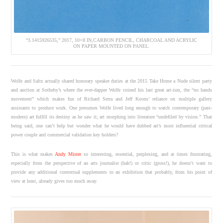
“3.1415926535,” 2017, 10×8 IN,CARBON PENCIL, CHARCOAL AND ACRYLIC
ON PAPER MOUNTED ON PANEL.
Wolfe and Saltz actually shared honorary speaker duties at the 2015 Take Home a Nude silent party
and auction at Sotheby’s where the ever-dapper Wolfe coined his last great art-ism, the “no hands
movement” which makes fun of Richard Serra and Jeff Koons’ reliance on multiple gallery
assistants to produce work. One presumes Wolfe lived long enough to watch contemporary (past-
modern) art fulfill its destiny as he saw it; art morphing into literature “undefiled by vision.” That
being said, one can’t help but wonder what he would have dubbed art’s most influential critical
power couple and commercial validation key holders?
This is what makes
Andy Mister
so interesting, essential, perplexing, and at times frustrating,
especially from the perspective of an arts journalist (hah!) or critic (gross!), he doesn’t want to
provide any additional contextual supplements to an exhibition that probably, from his point of
view at least, already gives too much away.