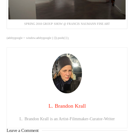
SPRING 2018 GROUP SHOW @ FRANCIS NAUMANN FINE ART
(adsbygoogle = window.adsbygoogle || []).push({});
L. Brandon Krall
L. Brandon Krall is an Artist-Filmmaker-Curator-Writer
Leave a Comment