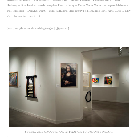
Hackney – Don Joint – Pamela Joseph – Paul Laffoley – Carlo Maria Mariani – Sophie Matisse –
Tom Shannon – Douglas Vogel – Sam Wilkinson and Tetsuya Yamada runs from April 20th to May
25th, try not to miss it_+*
(adsbygoogle = window.adsbygoogle || []).push({});
SPRING 2018 GROUP SHOW @ FRANCIS NAUMANN FINE ART