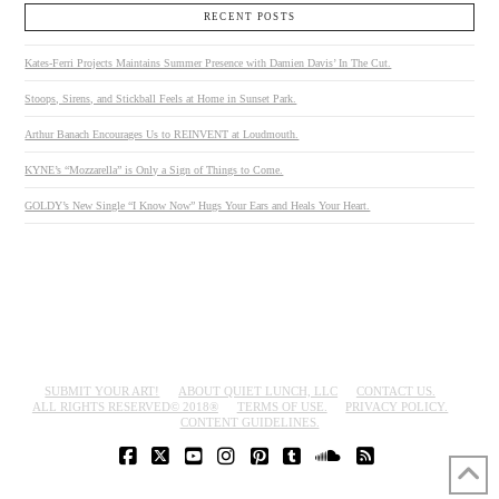
RECENT POSTS
Kates-Ferri Projects Maintains Summer Presence with Damien Davis’ In The Cut.
Stoops, Sirens, and Stickball Feels at Home in Sunset Park.
Arthur Banach Encourages Us to REINVENT at Loudmouth.
KYNE’s “Mozzarella” is Only a Sign of Things to Come.
GOLDY’s New Single “I Know Now” Hugs Your Ears and Heals Your Heart.
SUBMIT YOUR ART!
ABOUT QUIET LUNCH, LLC
CONTACT US.
ALL RIGHTS RESERVED© 2018®
TERMS OF USE.
PRIVACY POLICY.
CONTENT GUIDELINES.
FACEBOOK
X
YOUTUBE
INSTAGRAM
PINTEREST
TUMBLR
SOUNDCLOUD
RSS