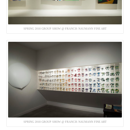
SPRING 2018 GROUP SHOW @ FRANCIS NAUMANN FINE ART
SPRING 2018 GROUP SHOW @ FRANCIS NAUMANN FINE ART