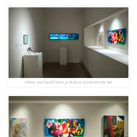
SPRING 2018 GROUP SHOW @ FRANCIS NAUMANN FINE ART