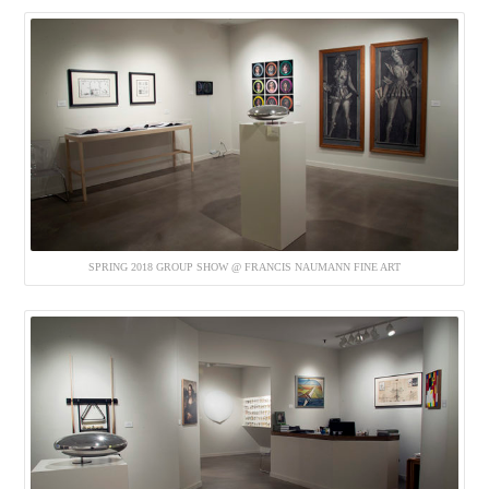
SPRING 2018 GROUP SHOW @ FRANCIS NAUMANN FINE ART