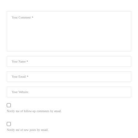
Notify me of follow-up comments by email.
Notify me of new posts by email.