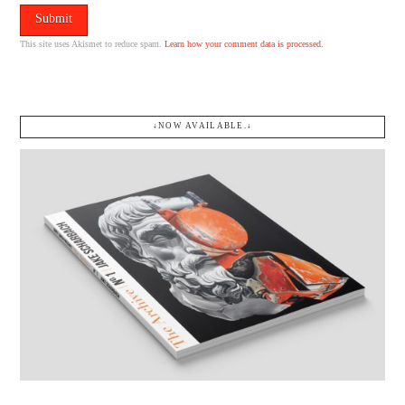
This site uses Akismet to reduce spam.
Learn how your comment data is processed.
↓NOW AVAILABLE.↓