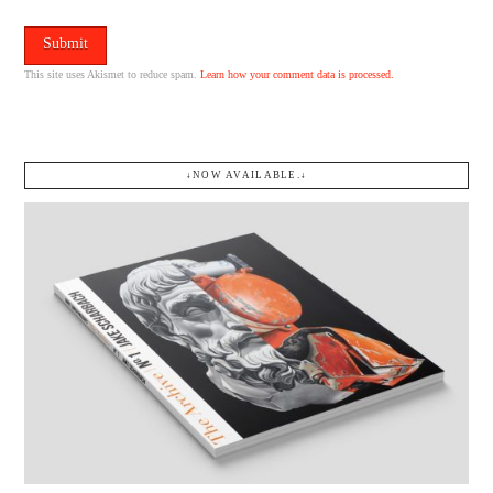
This site uses Akismet to reduce spam.
Learn how your comment data is processed.
↓NOW AVAILABLE.↓