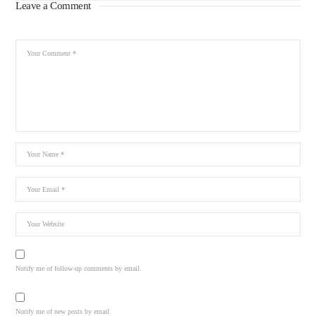
Leave a Comment
Notify me of follow-up comments by email.
Notify me of new posts by email.