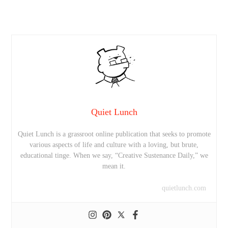
Quiet Lunch
Quiet Lunch is a grassroot online publication that seeks to promote
various aspects of life and culture with a loving, but brute,
educational tinge. When we say, “Creative Sustenance Daily,” we
mean it.
quietlunch.com