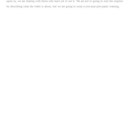
upon us, we are sharing with those who have yet to see it. We are not to going to ruin the surprise
by describing what the video is about, but we are going to issue a you-may-piss-pants warning.