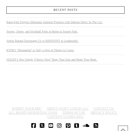
RECENT POSTS
Kates-Ferri Projects Maintains Summer Presence with Damien Davis’ In The Cut.
Stoops, Sirens, and Stickball Feels at Home in Sunset Park.
Arthur Banach Encourages Us to REINVENT at Loudmouth.
KYNE’s “Mozzarella” is Only a Sign of Things to Come.
GOLDY’s New Single “I Know Now” Hugs Your Ears and Heals Your Heart.
SUBMIT YOUR ART!
ABOUT QUIET LUNCH, LLC
CONTACT US.
ALL RIGHTS RESERVED© 2018®
TERMS OF USE.
PRIVACY POLICY.
CONTENT GUIDELINES.
FACEBOOK
X
YOUTUBE
INSTAGRAM
PINTEREST
TUMBLR
SOUNDCLOUD
RSS