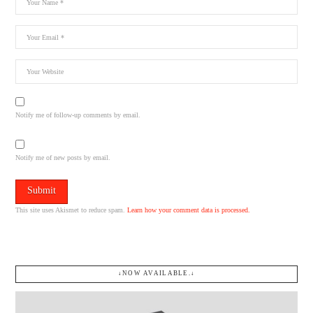
Notify me of follow-up comments by email.
Notify me of new posts by email.
This site uses Akismet to reduce spam.
Learn how your comment data is processed.
↓NOW AVAILABLE.↓