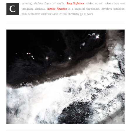
onjuring nebulous forms of acrylic,
Jana Styblova
marries art and science into one
C
intriguing aesthetic.
Acrylic Reaction
is a beautiful experiment. Styblova combines
paint with other chemicals and lets the chemistry go to work.