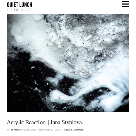
N
Acrylic Reaction. | Jana Styblova.
In
The Menu
by Quiet Lunch
September 17, 2015
Leave a Comment