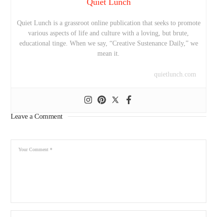
Quiet Lunch
Quiet Lunch is a grassroot online publication that seeks to promote
various aspects of life and culture with a loving, but brute,
educational tinge. When we say, “Creative Sustenance Daily,” we
mean it.
quietlunch.com
Leave a Comment