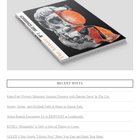
RECENT POSTS
Kates-Ferri Projects Maintains Summer Presence with Damien Davis’ In The Cut.
Stoops, Sirens, and Stickball Feels at Home in Sunset Park.
Arthur Banach Encourages Us to REINVENT at Loudmouth.
KYNE’s “Mozzarella” is Only a Sign of Things to Come.
GOLDY’s New Single “I Know Now” Hugs Your Ears and Heals Your Heart.