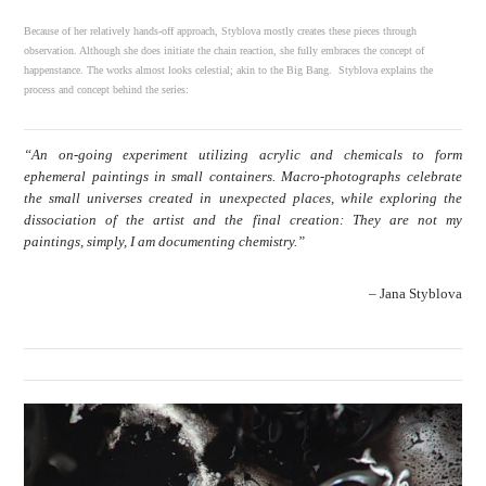
Because of her relatively hands-off approach, Styblova mostly creates these pieces through
observation. Although she does initiate the chain reaction, she fully embraces the concept of
happenstance. The works almost looks celestial; akin to the Big Bang. Styblova explains the
process and concept behind the series:
“An on-going experiment utilizing acrylic and chemicals to form
ephemeral paintings in small containers. Macro-photographs celebrate
the small universes created in unexpected places, while exploring the
dissociation of the artist and the final creation: They are not my
paintings, simply, I am documenting chemistry.”
– Jana Styblova