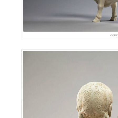
COURT