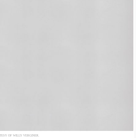
ESY OF WILLY VERGINER.