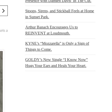
Presence with Damien Davis’ In The Cut.
Stoops, Sirens, and Stickball Feels at Home
in Sunset Park.
Arthur Banach Encourages Us to
ets a
REINVENT at Loudmouth.
KYNE’s “Mozzarella” is Only a Sign of
Things to Come.
GOLDY’s New Single “I Know Now”
Hugs Your Ears and Heals Your Heart.