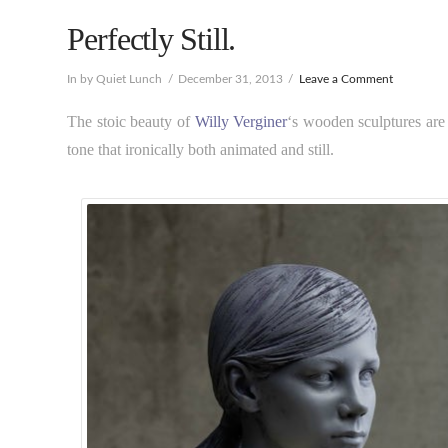
Perfectly Still.
In by Quiet Lunch
December 31, 2013
Leave a Comment
The stoic beauty of
Willy Verginer
‘s wooden sculptures are 
tone that ironically both animated and still.