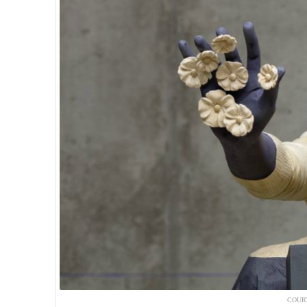
COURT