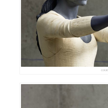
COURT