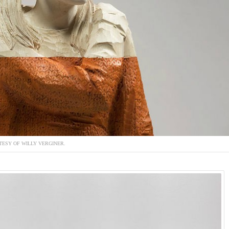
ESY OF WILLY VERGINER.