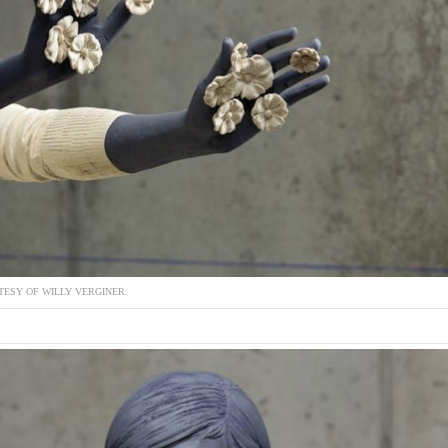
ESY OF WILLY VERGINER.