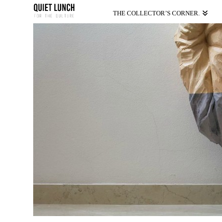
THE COLLECTOR’S CORNER.