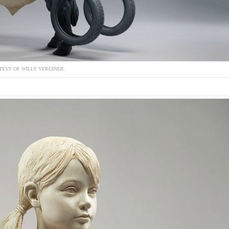
ESY OF WILLY VERGINER.