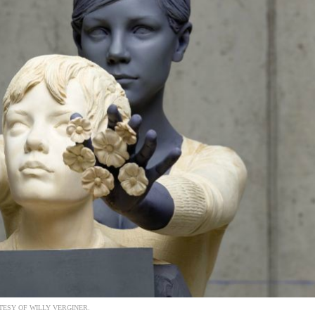
ESY OF WILLY VERGINER.