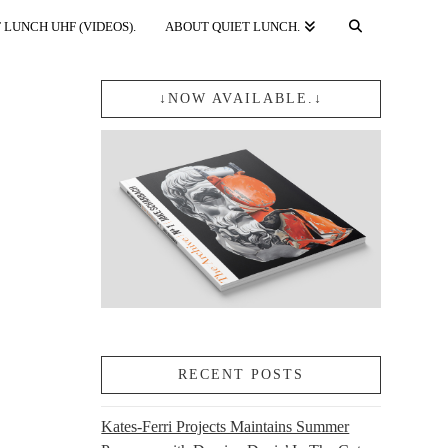
 LUNCH UHF (VIDEOS).
ABOUT QUIET LUNCH.
↓NOW AVAILABLE.↓
RECENT POSTS
Kates-Ferri Projects Maintains Summer