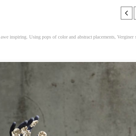
awe inspiring. Using pops of color and abstract placements, Verginer s