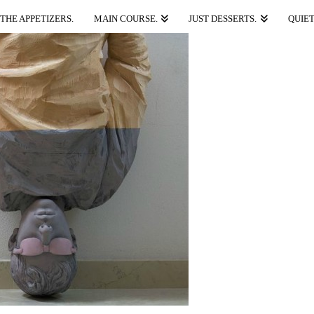
THE APPETIZERS.
MAIN COURSE.
JUST DESSERTS.
QUIET