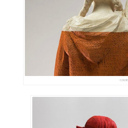
COURT