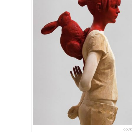
COURT