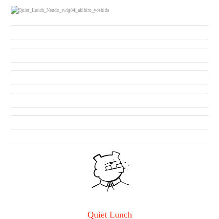
Quiet Lunch