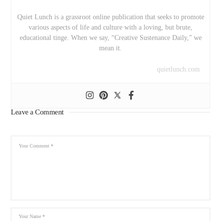
Quiet Lunch is a grassroot online publication that seeks to promote
various aspects of life and culture with a loving, but brute,
educational tinge. When we say, “Creative Sustenance Daily,” we
mean it.
quietlunch.com
Leave a Comment