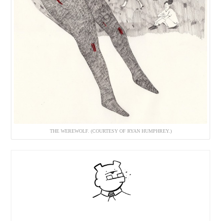
THE WEREWOLF. (COURTESY OF RYAN HUMPHREY.)