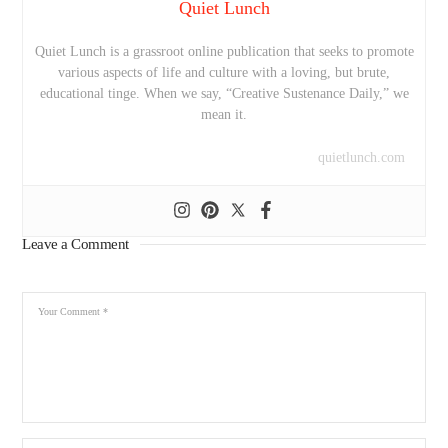
Quiet Lunch
Quiet Lunch is a grassroot online publication that seeks to promote
various aspects of life and culture with a loving, but brute,
educational tinge. When we say, “Creative Sustenance Daily,” we
mean it.
quietlunch.com
Leave a Comment