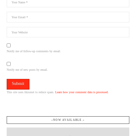
Notify me of follow-up comments by email.
Notify me of new posts by email.
This site uses Akismet to reduce spam.
Learn how your comment data is processed.
↓NOW AVAILABLE.↓