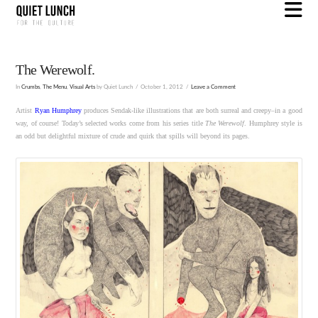
N
The Werewolf.
In
Crumbs
,
The Menu
,
Visual Arts
by Quiet Lunch
October 1, 2012
Leave a Comment
Artist
Ryan Humphrey
produces Sendak-like illustrations that are both surreal and creepy–in a good
way, of course! Today’s selected works come from his series title
The Werewolf
. Humphrey style is
an odd but delightful mixture of crude and quirk that spills will beyond its pages.