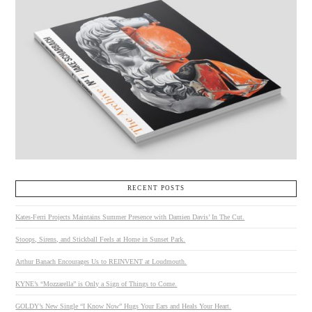
RECENT POSTS
Kates-Ferri Projects Maintains Summer Presence with Damien Davis’ In The Cut.
Stoops, Sirens, and Stickball Feels at Home in Sunset Park.
Arthur Banach Encourages Us to REINVENT at Loudmouth.
KYNE’s “Mozzarella” is Only a Sign of Things to Come.
GOLDY’s New Single “I Know Now” Hugs Your Ears and Heals Your Heart.