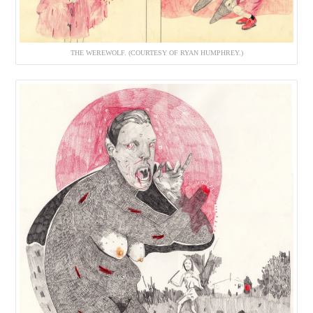
THE WEREWOLF. (COURTESY OF RYAN HUMPHREY.)