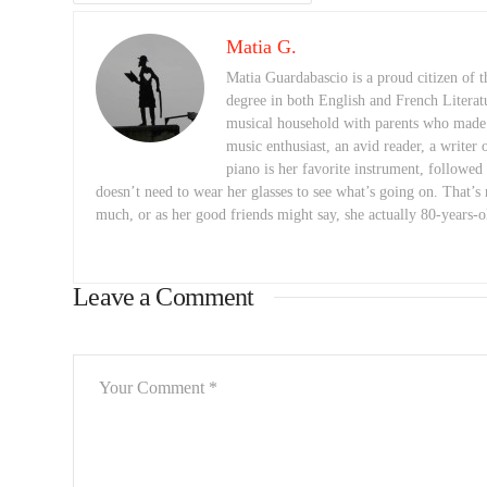
Matia G.
Matia Guardabascio is a proud citizen of
degree in both English and French Literat
musical household with parents who made a 
music enthusiast, an avid reader, a writer 
piano is her favorite instrument, followed
doesn’t need to wear her glasses to see what’s going on. That’s 
much, or as her good friends might say, she actually 80-years-o
Leave a Comment