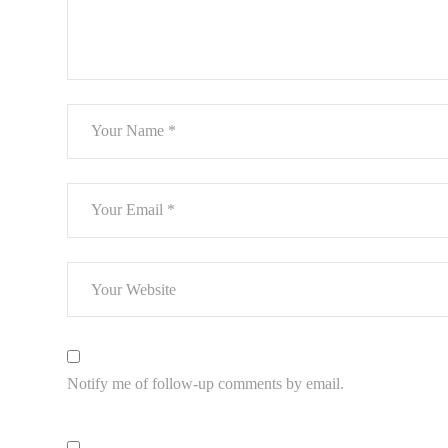
Notify me of follow-up comments by email.