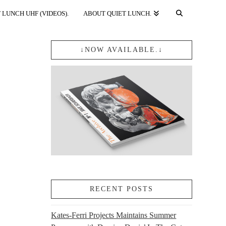
 LUNCH UHF (VIDEOS).
ABOUT QUIET LUNCH.
↓NOW AVAILABLE.↓
RECENT POSTS
Kates-Ferri Projects Maintains Summer