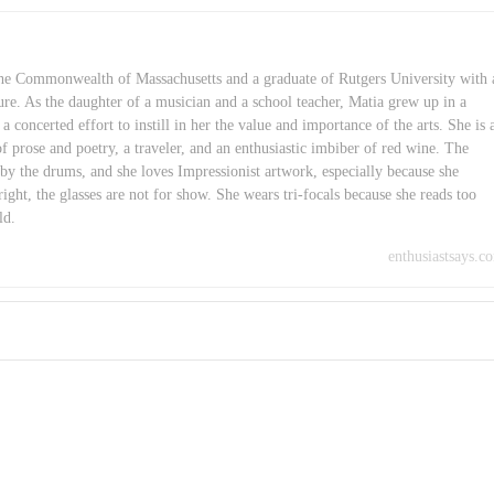
 the Commonwealth of Massachusetts and a graduate of Rutgers University with 
ure. As the daughter of a musician and a school teacher, Matia grew up in a
concerted effort to instill in her the value and importance of the arts. She is 
of prose and poetry, a traveler, and an enthusiastic imbiber of red wine. The
 by the drums, and she loves Impressionist artwork, especially because she
right, the glasses are not for show. She wears tri-focals because she reads too
ld.
enthusiastsays.c