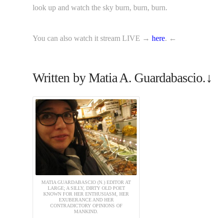
look up and watch the sky burn, burn, burn.
You can also watch it stream LIVE →
here
. ←
Written by Matia A. Guardabascio.↓
MATIA GUARDABASCIO (N.) EDITOR AT
LARGE; A SILLY, DIRTY OLD POET
KNOWN FOR HER ENTHUSIASM, HER
EXUBERANCE AND HER
CONTRADICTORY OPINIONS OF
MANKIND.