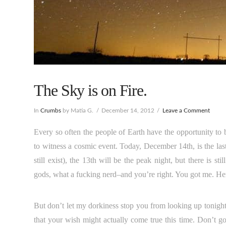
The Sky is on Fire.
In
Crumbs
by Matia G.
December 14, 2012
Leave a Comment
Every so often the people of Earth have the opportunity to 
to witness a cosmic event. Today, December 14th, is the l
still exist), the 13th will be the peak night, but there is
gods, what a fucking nerd–and you’re right. You got me. Here 
But don’t let my dorkiness stop you from looking up tonight
that your wish might actually come true this time. Don’t go t