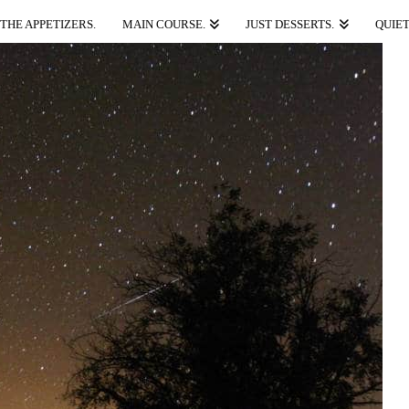
THE APPETIZERS.
MAIN COURSE.
JUST DESSERTS.
QUIET