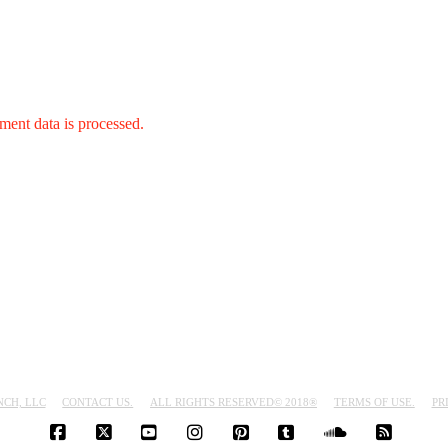
ent data is processed.
NCH, LLC
CONTACT US.
ALL RIGHTS RESERVED© 2018®
TERMS OF USE.
PR