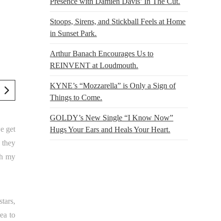
Presence with Damien Davis’ In The Cut.
Stoops, Sirens, and Stickball Feels at Home
in Sunset Park.
Arthur Banach Encourages Us to
REINVENT at Loudmouth.
KYNE’s “Mozzarella” is Only a Sign of
Things to Come.
GOLDY’s New Single “I Know Now”
e get
Hugs Your Ears and Heals Your Heart.
 they
oh my
tars,
rea to