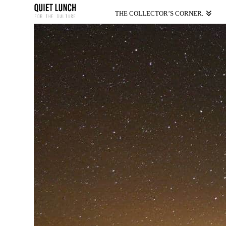
THE COLLECTOR’S CORNER.