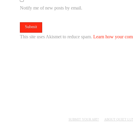
Notify me of new posts by email.
This site uses Akismet to reduce spam.
Learn how your comm
SUBMIT YOUR ART!
ABOUT QUIET LU