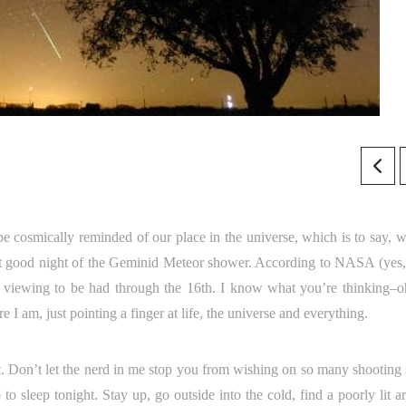
be cosmically reminded of our place in the universe, which is to say, w
ast good night of the Geminid Meteor shower. According to NASA (yes,
 still viewing to be had through the 16th. I know what you’re thinking–
I am, just pointing a finger at life, the universe and everything.
. Don’t let the nerd in me stop you from wishing on so many shooting s
o sleep tonight. Stay up, go outside into the cold, find a poorly lit a