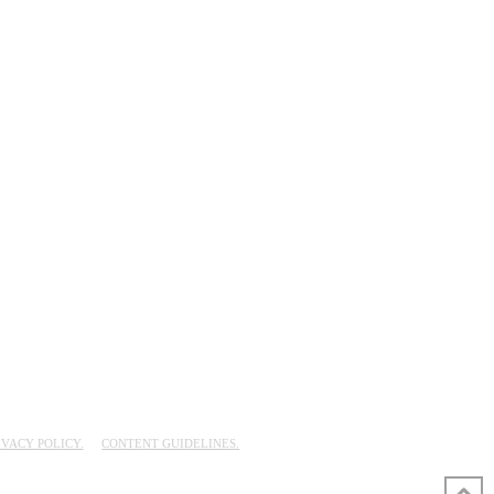
IVACY POLICY.
CONTENT GUIDELINES.