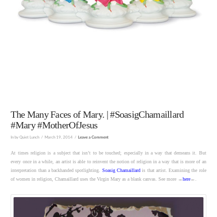
The Many Faces of Mary. | #SoasigChamaillard
#Mary #MotherOfJesus
In by Quiet Lunch
March 19, 2014
Leave a Comment
At times religion is a subject that isn’t to be touched; especially in a way that demeans it. But
every once in a while, an artist is able to reinvent the notion of religion in a way that is more of an
interpretation than a backhanded spotlighting.
Soasig Chamaillard
is that artist. Examining the role
of women in religion, Chamaillard uses the Virgin Mary as a blank canvas. See more →
here
←.