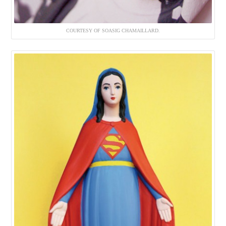
COURTESY OF SOASIG CHAMAILLARD.