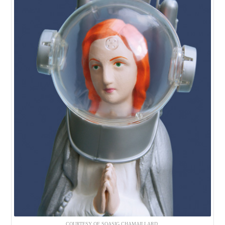
COURTESY OF SOASIG CHAMAILLARD.