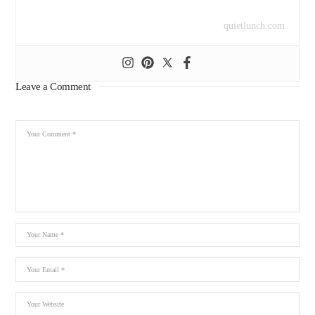
quietlunch.com
Leave a Comment