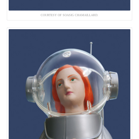
COURTESY OF SOASIG CHAMAILLARD.