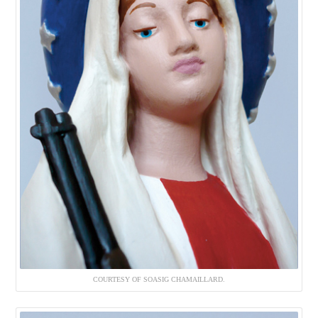
COURTESY OF SOASIG CHAMAILLARD.