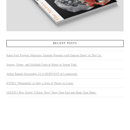
RECENT POSTS
Kates-Ferri Projects Maintains Summer Presence with Damien Davis’ In The Cut.
Stoops, Sirens, and Stickball Feels at Home in Sunset Park.
Arthur Banach Encourages Us to REINVENT at Loudmouth.
KYNE’s “Mozzarella” is Only a Sign of Things to Come.
GOLDY’s New Single “I Know Now” Hugs Your Ears and Heals Your Heart.