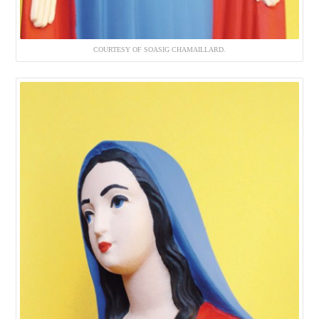
COURTESY OF SOASIG CHAMAILLARD.