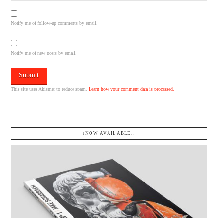
Notify me of follow-up comments by email.
Notify me of new posts by email.
This site uses Akismet to reduce spam.
Learn how your comment data is processed.
↓NOW AVAILABLE.↓