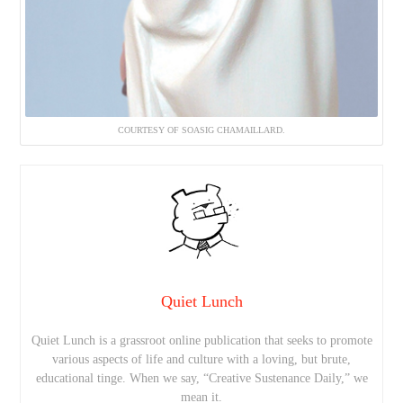
COURTESY OF SOASIG CHAMAILLARD.
Quiet Lunch
Quiet Lunch is a grassroot online publication that seeks to promote
various aspects of life and culture with a loving, but brute,
educational tinge. When we say, “Creative Sustenance Daily,” we
mean it.