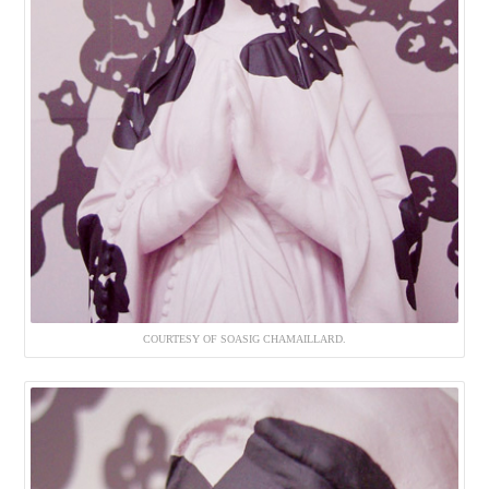
COURTESY OF SOASIG CHAMAILLARD.