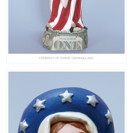
COURTESY OF SOASIG CHAMAILLARD.