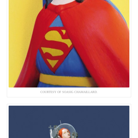
COURTESY OF SOASIG CHAMAILLARD.