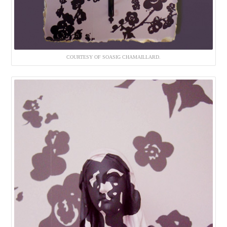
COURTESY OF SOASIG CHAMAILLARD.