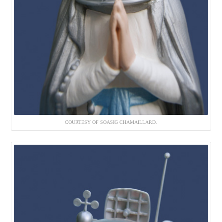
COURTESY OF SOASIG CHAMAILLARD.