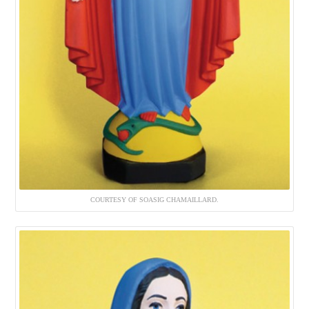
COURTESY OF SOASIG CHAMAILLARD.