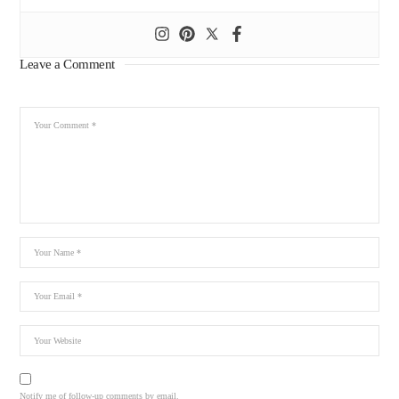
Leave a Comment
Notify me of follow-up comments by email.