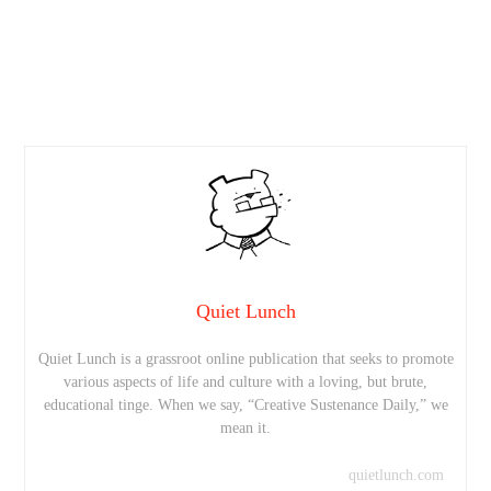
Quiet Lunch
Quiet Lunch is a grassroot online publication that seeks to promote
various aspects of life and culture with a loving, but brute,
educational tinge. When we say, “Creative Sustenance Daily,” we
mean it.
quietlunch.com