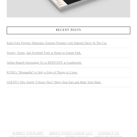
RECENT POSTS
Kates-Ferri Projects Maintains Summer Presence with Damien Davis’ In The Cut.
Stoops, Sirens, and Stickball Feels at Home in Sunset Park.
Arthur Banach Encourages Us to REINVENT at Loudmouth.
KYNE’s “Mozzarella” is Only a Sign of Things to Come.
GOLDY’s New Single “I Know Now” Hugs Your Ears and Heals Your Heart.
SUBMIT YOUR ART!
ABOUT QUIET LUNCH, LLC
CONTACT US.