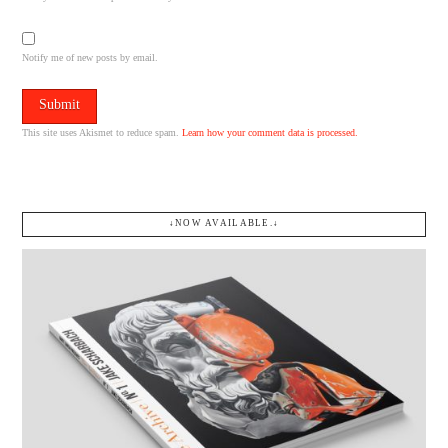
Notify me of new posts by email.
This site uses Akismet to reduce spam.
Learn how your comment data is processed.
↓NOW AVAILABLE.↓